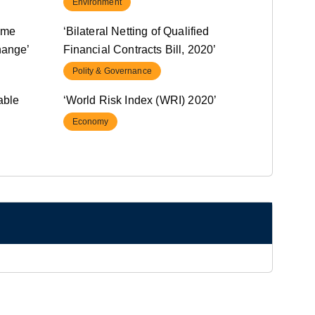
Environment
ome
‘Bilateral Netting of Qualified
hange’
Financial Contracts Bill, 2020’
Polity & Governance
able
‘World Risk Index (WRI) 2020’
Economy
rrowing