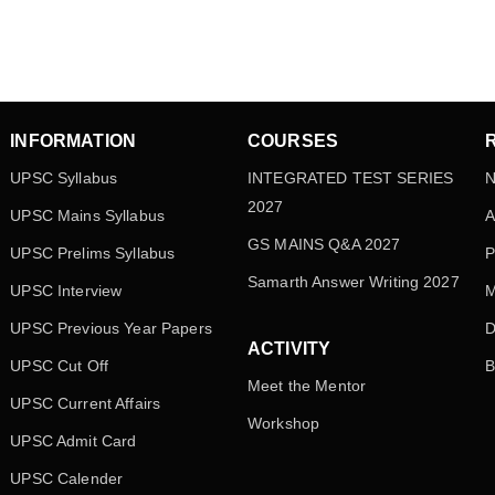
INFORMATION
COURSES
UPSC Syllabus
INTEGRATED TEST SERIES
N
2027
UPSC Mains Syllabus
A
GS MAINS Q&A 2027
UPSC Prelims Syllabus
P
Samarth Answer Writing 2027
UPSC Interview
M
UPSC Previous Year Papers
D
ACTIVITY
UPSC Cut Off
B
Meet the Mentor
UPSC Current Affairs
Workshop
UPSC Admit Card
UPSC Calender