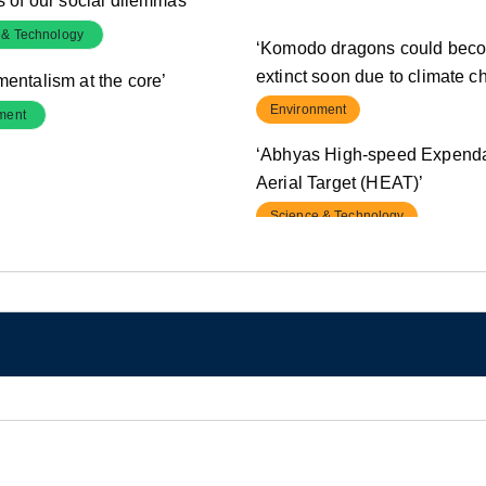
s of our social dilemmas’
 & Technology
‘Komodo dragons could bec
extinct soon due to climate c
mentalism at the core’
Environment
ment
‘Abhyas High-speed Expend
Aerial Target (HEAT)’
Science & Technology
‘Centre allows additional bo
by five states’
Polity & Governance