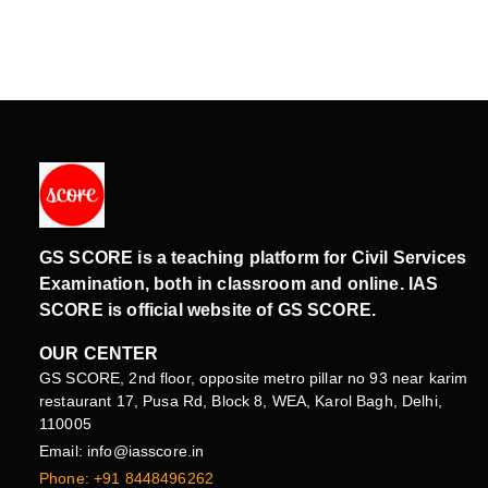
GS SCORE is a teaching platform for Civil Services
Examination, both in classroom and online. IAS
SCORE is official website of GS SCORE.
OUR CENTER
GS SCORE, 2nd floor, opposite metro pillar no 93 near karim
restaurant 17, Pusa Rd, Block 8, WEA, Karol Bagh, Delhi,
110005
Email: info@iasscore.in
Phone: +91 8448496262