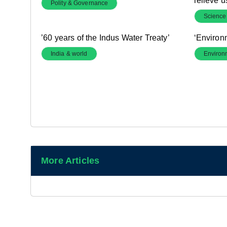
relieve u
Polity & Governance
Science
’60 years of the Indus Water Treaty’
‘Environ
India & world
Environ
More Articles