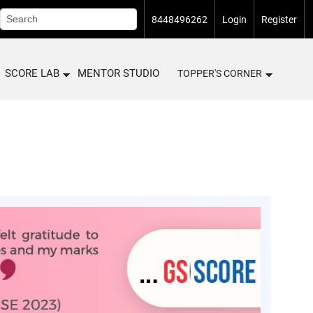
8448496262
Login
Register
SCORE LAB
MENTOR STUDIO
TOPPER'S CORNER