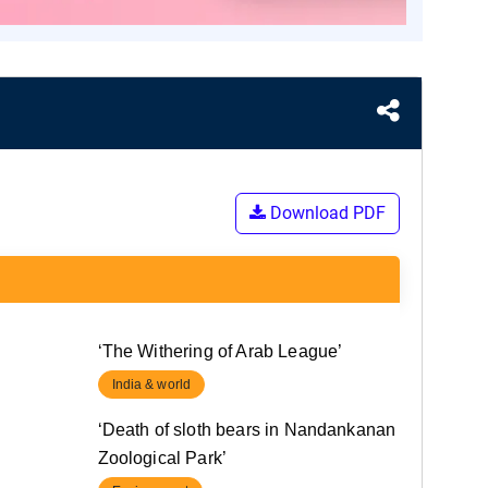
Download PDF
‘The Withering of Arab League’
India & world
‘Death of sloth bears in Nandankanan
Zoological Park’