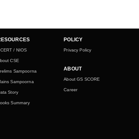
RESOURCES
POLICY
CERT / NIOS
Privacy Policy
bout CSE
ABOUT
relims Sampoorna
About GS SCORE
ains Sampoorna
Career
ata Story
ooks Summary