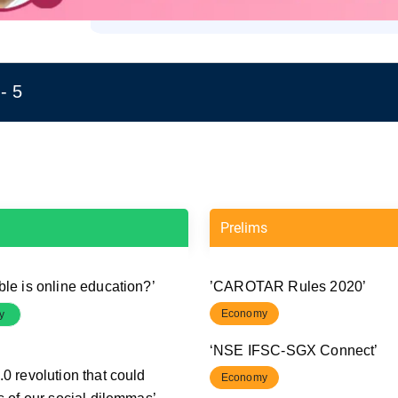
- 5
Prelims
ble is online education?’
’CAROTAR Rules 2020’
Economy
y
‘NSE IFSC-SGX Connect’
0 revolution that could
Economy