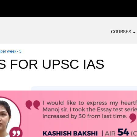
COURSES
mber week - 5
S FOR UPSC IAS