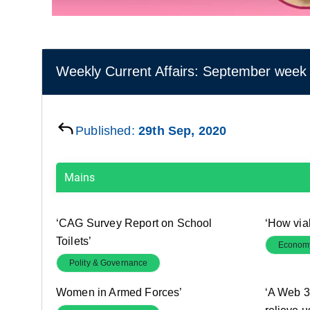
Weekly Current Affairs: September week 
Published:
29th Sep, 2020
Mains
‘CAG Survey Report on School
‘How via
Toilets’
Econom
Polity & Governance
Women in Armed Forces’
‘A Web 3.