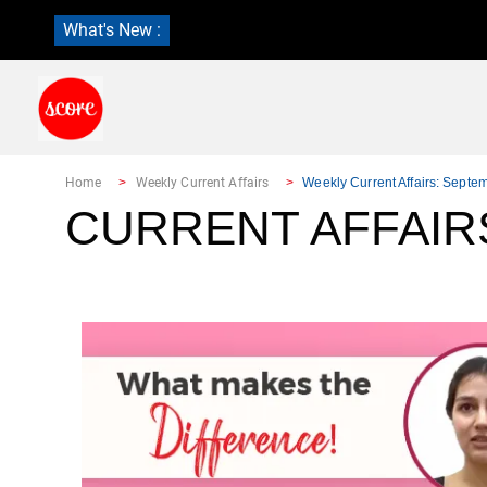
What's New :
Home
Weekly Current Affairs
Weekly Current Affairs: Septe
CURRENT AFFAIR