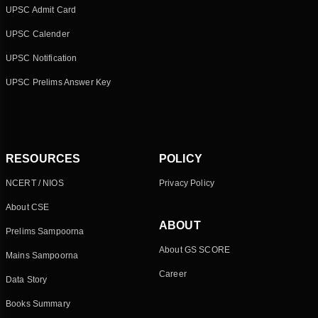
UPSC Admit Card
UPSC Calender
UPSC Notification
UPSC Prelims Answer Key
RESOURCES
POLICY
NCERT / NIOS
Privacy Policy
About CSE
ABOUT
Prelims Sampoorna
About GS SCORE
Mains Sampoorna
Career
Data Story
Books Summary