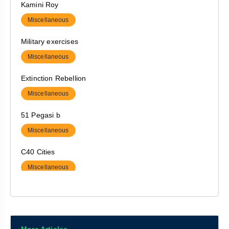
Kamini Roy
Society
Miscellaneous
Military exercises
Miscellaneous
Extinction Rebellion
Miscellaneous
51 Pegasi b
Miscellaneous
C40 Cities
Miscellaneous
Ramachandran Plot
Miscellaneous
Interconnect Usage Charge (IUC)