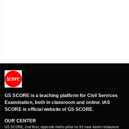
E-Waste Clinic in Madhya Pradesh
Environment
Prakash portal
Polity & Governance
E-Waste Clinic in Madhya Pradesh
Environment
Guru Nanak Dev
History & Culture
Electoral Bond Scheme
GS SCORE is a teaching platform for Civil Services
Economy
Examination, both in classroom and online. IAS
SCORE is official website of GS SCORE.
Chalukyas
OUR CENTER
History & Culture
GS SCORE, 2nd floor, opposite metro pillar no 93 near karim restaurant