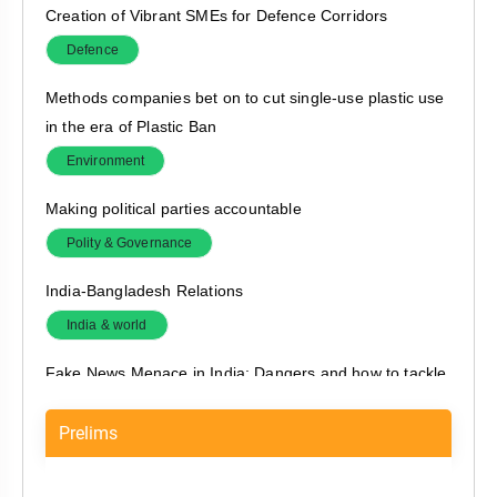
Creation of Vibrant SMEs for Defence Corridors
Defence
Methods companies bet on to cut single-use plastic use
in the era of Plastic Ban
Environment
Making political parties accountable
Polity & Governance
India-Bangladesh Relations
India & world
Fake News Menace in India: Dangers and how to tackle
it?
Prelims
Polity & Governance
Creating jobs for young India