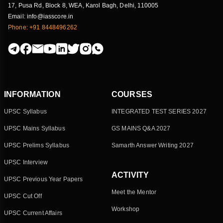
17, Pusa Rd, Block 8, WEA, Karol Bagh, Delhi, 110005
Mass extinctions
Email: info@iasscore.in
Geography
Phone: +91 8448496262
Why Onion prices often shoots up in India?
Economy
National Nutrition Survey
Society
INFORMATION
COURSES
UPSC Syllabus
INTEGRATED TEST SERIES 2027
Lithium-ion batteries
UPSC Mains Syllabus
GS MAINS Q&A 2027
Science & Technology
UPSC Prelims Syllabus
Samarth Answer Writing 2027
UPSC Interview
ACTIVITY
UPSC Previous Year Papers
Meet the Mentor
UPSC Cut Off
Workshop
UPSC Current Affairs