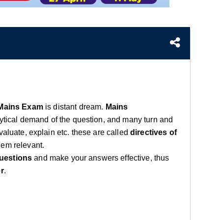
Mains Exam
is distant dream.
Mains
lytical demand of the question, and many turn and
valuate, explain etc. these are called
directives of
hem relevant.
uestions
and make your answers effective, thus
r
.