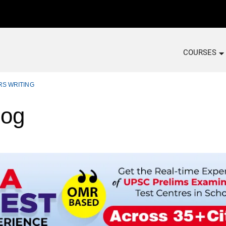
COURSES
RS WRITING
log