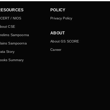
RESOURCES
POLICY
CERT / NIOS
Privacy Policy
bout CSE
ABOUT
relims Sampoorna
About GS SCORE
ains Sampoorna
Career
ata Story
ooks Summary