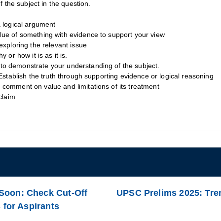
f the subject in the question.
a logical argument
lue of something with evidence to support your view
exploring the relevant issue
 or how it is as it is.
to demonstrate your understanding of the subject.
Establish the truth through supporting evidence or logical reasoning
comment on value and limitations of its treatment
claim
Soon: Check Cut-Off
UPSC Prelims 2025: Tre
 for Aspirants