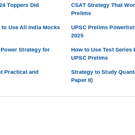
24 Toppers Did
CSAT Strategy That Work
Prelims
to Use All India Mocks
UPSC Prelims Powerlist:
2025
 Power Strategy for
How to Use Test Series 
UPSC Prelims
 Practical and
Strategy to Study Quant
Paper II)