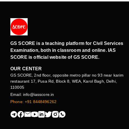
GS SCORE is a teaching platform for Civil Services
Examination, both in classroom and online. IAS
SCORE is official website of GS SCORE.
OUR CENTER
GS SCORE, 2nd floor, opposite metro pillar no 93 near karim
restaurant 17, Pusa Rd, Block 8, WEA, Karol Bagh, Delhi,
110005
Email: info@iasscore.in
Phone: +91 8448496262