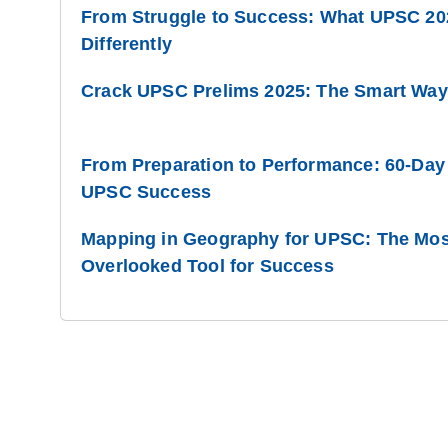
From Struggle to Success: What UPSC 20
Differently
Crack UPSC Prelims 2025: The Smart Way 
From Preparation to Performance: 60-Day
UPSC Success
Mapping in Geography for UPSC: The Most
Overlooked Tool for Success