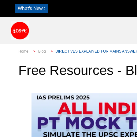
What's New :
Home
Blog
DIRECTIVES EXPLAINED FOR MAINS ANSWE
Free Resources - B