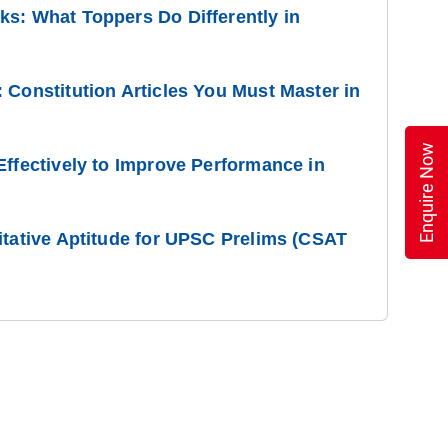
s: What Toppers Do Differently in
 Constitution Articles You Must Master in
Enquire Now
Effectively to Improve Performance in
itative Aptitude for UPSC Prelims (CSAT