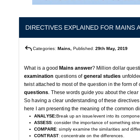
DIRECTIVES EXPLAINED FOR MAINS
Categories:
Mains,
Published:
29th May, 2019
What is a good
Mains answer
? Million dollar ques
examination
questions of
general studies
unfolde
twist attached to most of the question in the form of
questions
. These words guide you about the clear
So having a clear understanding of these directives 
here I am presenting the meaning of the common dir
ANALYSE:
Break up an issue/event into its compone
ASSESS
: consider the importance of something stres
COMPARE
: simply examine the similarities and diff
CONTRAST
: concentrate on the differences.