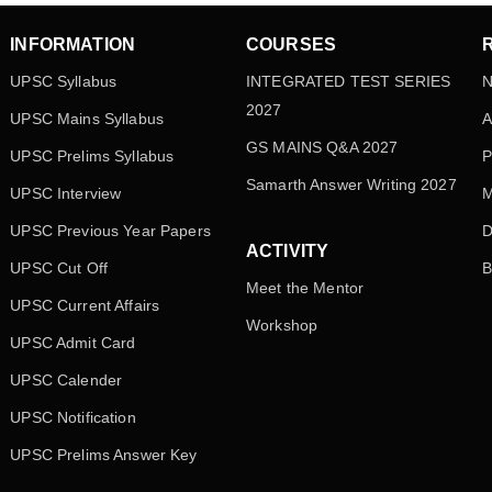
INFORMATION
COURSES
UPSC Syllabus
INTEGRATED TEST SERIES
N
2027
UPSC Mains Syllabus
A
GS MAINS Q&A 2027
UPSC Prelims Syllabus
P
Samarth Answer Writing 2027
UPSC Interview
M
UPSC Previous Year Papers
D
ACTIVITY
UPSC Cut Off
B
Meet the Mentor
UPSC Current Affairs
Workshop
UPSC Admit Card
UPSC Calender
UPSC Notification
UPSC Prelims Answer Key