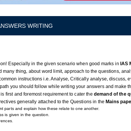
 ANSWERS WRITING
tion! Especially in the given scenario when good marks in
IAS 
d many thing, about word limit, approach to the questions, ana
 common instructions i.e. Analyse, Critically analyse, discuss, e
 path you should follow while writing your answers and make t
is first and foremost requirement to cater the
demand of the q
ectives generally attached to the Questions in the
Mains pape
nt parts and explain how these relate to one another.
s is given in the question.
erences.