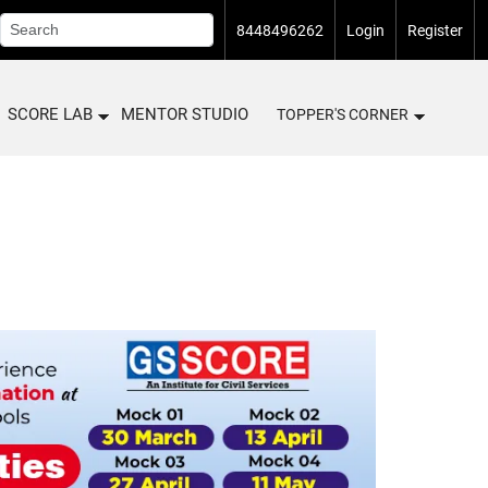
8448496262
Login
Register
SCORE LAB
MENTOR STUDIO
TOPPER'S CORNER