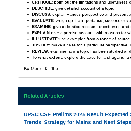
CRITIQUE
: point out the limitations and usefulness o
DESCRIBE
: give detailed account of a topic
DISCUSS
: explain various perspective and present 
EVALUATE
: weigh up the importance, success or va
EXAMINE
: give a detailed account, questioning and 
EXPLAIN:
give a precise account, with reasons for why
ILLUSTRATE:
use examples from a range of source 
JUSTIFY
: make a case for a particular perspective. 
REVIEW
: examine how a topic has been studied and 
To what extent
: explore the case for and against a 
By Manoj K. Jha
Related Articles
UPSC CSE Prelims 2025 Result Expected 
Trends, Strategy for Mains and Next Steps