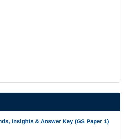
nds, Insights & Answer Key (GS Paper 1)