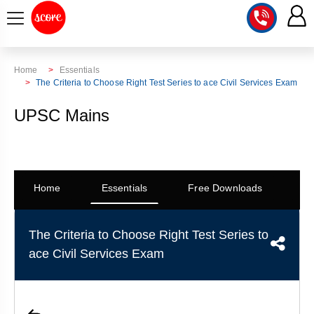
COURSE
Home
Essentials
The Criteria to Choose Right Test Series to ace Civil Services Exam
INTEGRATED
SCORE
UPSC Mains
TEST
LAB
SERIES
2027
MENTOR
PT
STUDIO
2026
GS
RANK
Home
Essentials
Free Downloads
Co
MAINS
CHECK
DOWNLOAD
Q&A
RANK
CHECK
2027
The Criteria to Choose Right Test Series to
VALUE
TOPPER'S
MAINS
ace Civil Services Exam
ADDITION
CORNER
SAMARTH
ANSWER
ETHICS,
ANSWER
WRITING
CSE
TOPPER'S
INTEGRITY
WRITING
2027
PYQ
STORY