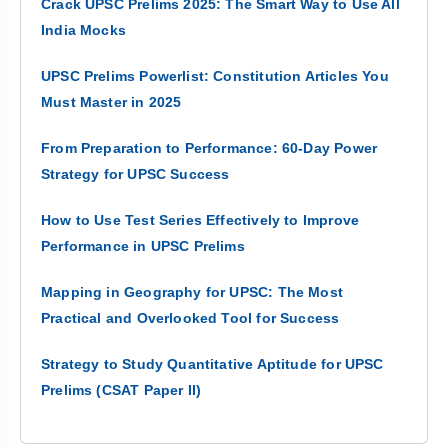
Crack UPSC Prelims 2025: The Smart Way to Use All
India Mocks
UPSC Prelims Powerlist: Constitution Articles You
Must Master in 2025
From Preparation to Performance: 60-Day Power
Strategy for UPSC Success
How to Use Test Series Effectively to Improve
Performance in UPSC Prelims
Mapping in Geography for UPSC: The Most
Practical and Overlooked Tool for Success
Strategy to Study Quantitative Aptitude for UPSC
Prelims (CSAT Paper II)