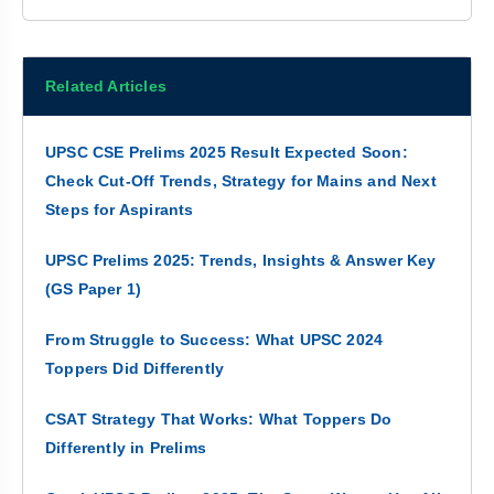
Related Articles
UPSC CSE Prelims 2025 Result Expected Soon:
Check Cut-Off Trends, Strategy for Mains and Next
Steps for Aspirants
UPSC Prelims 2025: Trends, Insights & Answer Key
(GS Paper 1)
From Struggle to Success: What UPSC 2024
Toppers Did Differently
CSAT Strategy That Works: What Toppers Do
Differently in Prelims