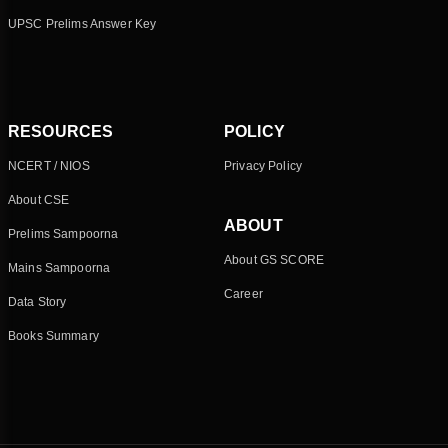
UPSC Prelims Answer Key
RESOURCES
POLICY
NCERT / NIOS
Privacy Policy
About CSE
ABOUT
Prelims Sampoorna
About GS SCORE
Mains Sampoorna
Career
Data Story
Books Summary