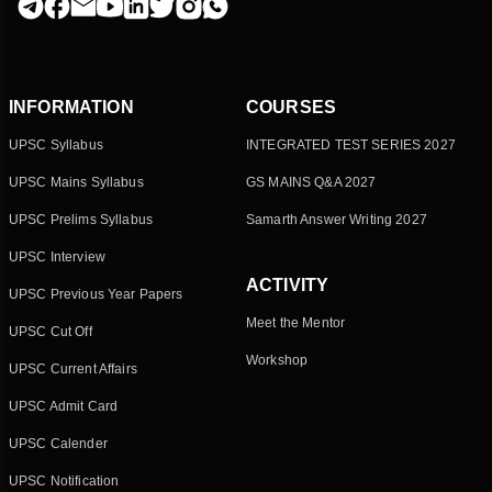
INFORMATION
COURSES
UPSC Syllabus
INTEGRATED TEST SERIES 2027
UPSC Mains Syllabus
GS MAINS Q&A 2027
UPSC Prelims Syllabus
Samarth Answer Writing 2027
UPSC Interview
ACTIVITY
UPSC Previous Year Papers
Meet the Mentor
UPSC Cut Off
Workshop
UPSC Current Affairs
UPSC Admit Card
UPSC Calender
UPSC Notification