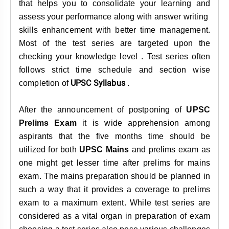
that helps you to consolidate your learning and
assess your performance along with answer writing
skills enhancement with better time management.
Most of the test series are targeted upon the
checking your knowledge level . Test series often
follows strict time schedule and section wise
UPSC Syllabus
completion of
.
After the announcement of postponing of
UPSC
Prelims Exam
it is wide apprehension among
aspirants that the five months time should be
utilized for both
UPSC Mains
and prelims exam as
one might get lesser time after prelims for mains
exam. The mains preparation should be planned in
such a way that it provides a coverage to prelims
exam to a maximum extent. While test series are
considered as a vital organ in preparation of exam