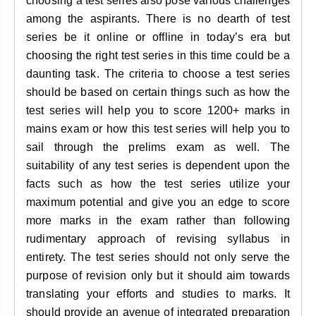
choosing a test series also pose various challenges
among the aspirants. There is no dearth of test
series be it online or offline in today’s era but
choosing the right test series in this time could be a
daunting task. The criteria to choose a test series
should be based on certain things such as how the
test series will help you to score 1200+ marks in
mains exam or how this test series will help you to
sail through the prelims exam as well. The
suitability of any test series is dependent upon the
facts such as how the test series utilize your
maximum potential and give you an edge to score
more marks in the exam rather than following
rudimentary approach of revising syllabus in
entirety. The test series should not only serve the
purpose of revision only but it should aim towards
translating your efforts and studies to marks. It
should provide an avenue of integrated preparation