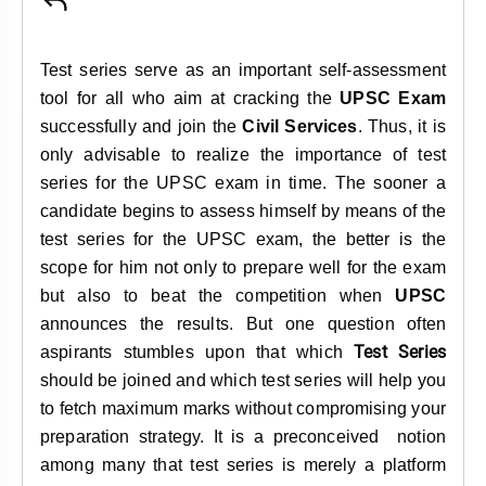
&
APTITUDE
BLOG
NCERT
PRELIMS
GOOD
TOPPER'S
REVISION
Test series serve as an important self-assessment
PYQ
PRACTICE
STRATEGY
TEST
tool for all who aim at cracking the
UPSC Exam
SERIES
MAINS
BHARAT
TOPPER'S
successfully and join the
Civil Services
. Thus, it is
PYQ
KATHA
COPY
only advisable to realize the importance of test
series for the UPSC exam in time. The sooner a
REPORTS
TOP
candidate begins to assess himself by means of the
&
SCORER
test series for the UPSC exam, the better is the
MAGAZINES
scope for him not only to prepare well for the exam
TOPPER'S
but also to beat the competition when
UPSC
PROFILE
announces the results. But one question often
Test Series
aspirants stumbles upon that which
OUR
should be joined and which test series will help you
RESULTS
to fetch maximum marks without compromising your
preparation strategy. It is a preconceived notion
among many that test series is merely a platform