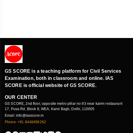
GS SCORE is a teaching platform for Civil Services
Examination, both in classroom and online. IAS
SCORE is official website of GS SCORE.
OUR CENTER
GS SCORE, 2nd floor, opposite metro pillar no 93 near karim restaurant
17, Pusa Rd, Block 8, WEA, Karol Bagh, Delhi, 110005
Email: info@iasscore.in
Phone: +91 8448496262