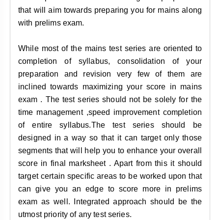
that will aim towards preparing you for mains along
with prelims exam.
While most of the mains test series are oriented to
completion of syllabus, consolidation of your
preparation and revision very few of them are
inclined towards maximizing your score in mains
exam . The test series should not be solely for the
time management ,speed improvement completion
of entire syllabus.The test series should be
designed in a way so that it can target only those
segments that will help you to enhance your overall
score in final marksheet . Apart from this it should
target certain specific areas to be worked upon that
can give you an edge to score more in prelims
exam as well. Integrated approach should be the
utmost priority of any test series.