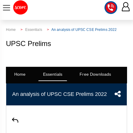
COURSE
Home
Essentials
An analysis of UPSC CSE Prelims 2022
INTEGRATED
SCORE
UPSC Prelims
TEST
LAB
SERIES
2027
MENTOR
PT
STUDIO
2026
Home
Essentials
Free Downloads
Co
GS
RANK
MAINS
CHECK
DOWNLOAD
Q&A
RANK
CHECK
An analysis of UPSC CSE Prelims 2022
2027
VALUE
TOPPER'S
MAINS
ADDITION
CORNER
SAMARTH
ANSWER
ETHICS,
ANSWER
WRITING
CSE
TOPPER'S
INTEGRITY
WRITING
2027
PYQ
STORY