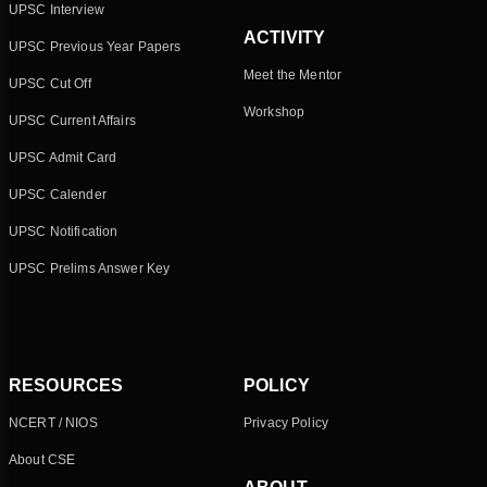
UPSC Interview
ACTIVITY
UPSC Previous Year Papers
Meet the Mentor
UPSC Cut Off
Workshop
UPSC Current Affairs
UPSC Admit Card
UPSC Calender
UPSC Notification
UPSC Prelims Answer Key
RESOURCES
POLICY
NCERT / NIOS
Privacy Policy
About CSE