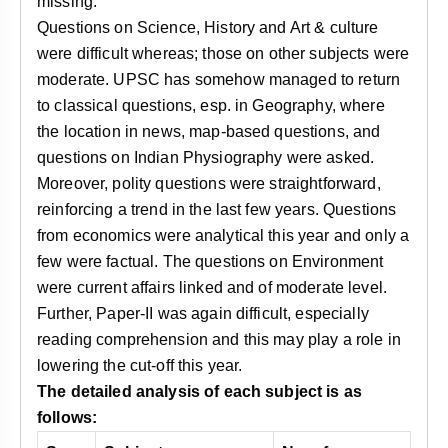
missing.
Questions on Science, History and Art & culture
were difficult whereas; those on other subjects were
moderate. UPSC has somehow managed to return
to classical questions, esp. in Geography, where
the location in news, map-based questions, and
questions on Indian Physiography were asked.
Moreover, polity questions were straightforward,
reinforcing a trend in the last few years. Questions
from economics were analytical this year and only a
few were factual. The questions on Environment
were current affairs linked and of moderate level.
Further, Paper-II was again difficult, especially
reading comprehension and this may play a role in
lowering the cut-off this year.
The detailed analysis of each subject is as
follows: