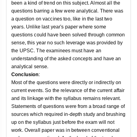
been a kind of trend on this subject. Almost all the
questions barring a few were analytical. There was
a question on vaccines too, like in the last two
years. Unlike last year's paper where some
questions could have been solved through common
sense, this year no such leverage was provided by
the UPSC. The examinees must have an
understanding of the asked concepts and have an
analytical sense.
Conclusion
:
Most of the questions were directly or indirectly on
current events. So the relevance of the current affair
and its linkage with the syllabus remains relevant.
Statements of questions were from a broad range of
sources which required in-depth study and brushing
up on the syllabus just before the exam will not
work. Overall paper was in between conventional