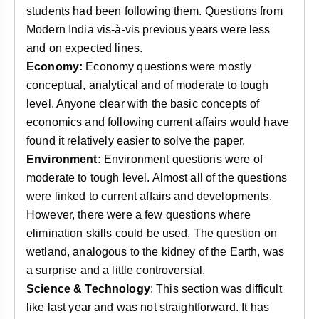
students had been following them. Questions from
Modern India vis-à-vis previous years were less
and on expected lines.
Economy:
Economy questions were mostly
conceptual, analytical and of moderate to tough
level. Anyone clear with the basic concepts of
economics and following current affairs would have
found it relatively easier to solve the paper.
Environment:
Environment questions were of
moderate to tough level. Almost all of the questions
were linked to current affairs and developments.
However, there were a few questions where
elimination skills could be used. The question on
wetland, analogous to the kidney of the Earth, was
a surprise and a little controversial.
Science & Technology
: This section was difficult
like last year and was not straightforward. It has