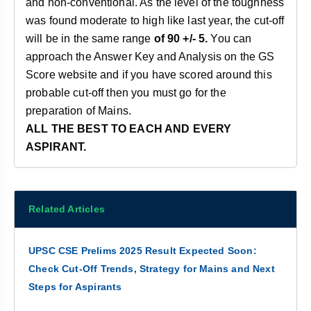
and non-conventional. As the level of the toughness
was found moderate to high like last year, the cut-off
will be in the same range
of 90 +/- 5.
You can
approach the Answer Key and Analysis on the GS
Score website and if you have scored around this
probable cut-off then you must go for the
preparation of Mains.
ALL THE BEST TO EACH AND EVERY
ASPIRANT.
Related Articles
UPSC CSE Prelims 2025 Result Expected Soon:
Check Cut-Off Trends, Strategy for Mains and Next
Steps for Aspirants