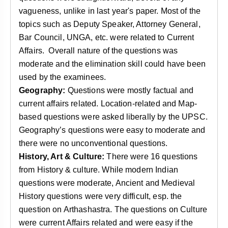
vagueness, unlike in last year's paper. Most of the
topics such as Deputy Speaker, Attorney General,
Bar Council, UNGA, etc. were related to Current
Affairs. Overall nature of the questions was
moderate and the elimination skill could have been
used by the examinees.
Geography:
Questions were mostly factual and
current affairs related. Location-related and Map-
based questions were asked liberally by the UPSC.
Geography’s questions were easy to moderate and
there were no unconventional questions.
History, Art & Culture:
There were 16 questions
from History & culture. While modern Indian
questions were moderate, Ancient and Medieval
History questions were very difficult, esp. the
question on Arthashastra. The questions on Culture
were current Affairs related and were easy if the