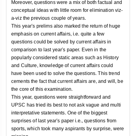
Moreover, questions were a mix of both factual and
conceptual ideas with little room for elimination viz-
a-viz the previous couple of years.
This year's prelims also marked the return of huge
emphasis on current affairs, i.e. quite a few
questions could be solved by current affairs in
comparison to last year's paper. Even in the
popularly considered static areas such as History
and Culture, knowledge of current affairs could
have been used to solve the questions. This trend
cements the fact that current affairs are, and will, be
the core of this examination.
This year, questions were straightforward and
UPSC has tried its best to not ask vague and multi
interpretative statements. One of the biggest
surprises of last year's paper i.e., questions from
sports, which took many aspirants by surprise, were