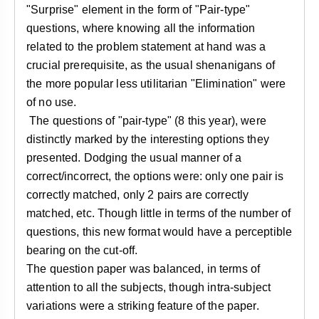
"Surprise" element in the form of "Pair-type"
questions, where knowing all the information
related to the problem statement at hand was a
crucial prerequisite, as the usual shenanigans of
the more popular less utilitarian "Elimination" were
of no use.
The questions of "pair-type" (8 this year), were
distinctly marked by the interesting options they
presented. Dodging the usual manner of a
correct/incorrect, the options were: only one pair is
correctly matched, only 2 pairs are correctly
matched, etc. Though little in terms of the number of
questions, this new format would have a perceptible
bearing on the cut-off.
The question paper was balanced, in terms of
attention to all the subjects, though intra-subject
variations were a striking feature of the paper.