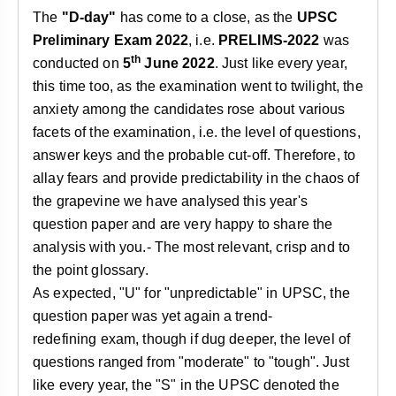
&
The
"D-day"
has come to a close, as the
UPSC
APTITUDE
BLOG
NCERT
PRELIMS
GOOD
TOPPER'S
Preliminary Exam 2022
, i.e.
PRELIMS-2022
was
REVISION
PYQ
PRACTICE
STRATEGY
th
conducted on
5
June 2022
. Just like every year,
TEST
this time too, as the examination went to twilight, the
SERIES
MAINS
BHARAT
TOPPER'S
anxiety among the candidates rose about various
PYQ
KATHA
COPY
facets of the examination, i.e. the level of questions,
answer keys and the probable cut-off. Therefore, to
REPORTS
TOP
allay fears and provide predictability in the chaos of
&
SCORER
the grapevine we have analysed this year's
MAGAZINES
question paper and are very happy to share the
TOPPER'S
analysis with you.- The most relevant, crisp and to
PROFILE
the point glossary.
OUR
As expected, "U" for "unpredictable" in UPSC, the
RESULTS
question paper was yet again a trend-
redefining exam, though if dug deeper, the level of
questions ranged from "moderate" to "tough". Just
like every year, the "S" in the UPSC denoted the