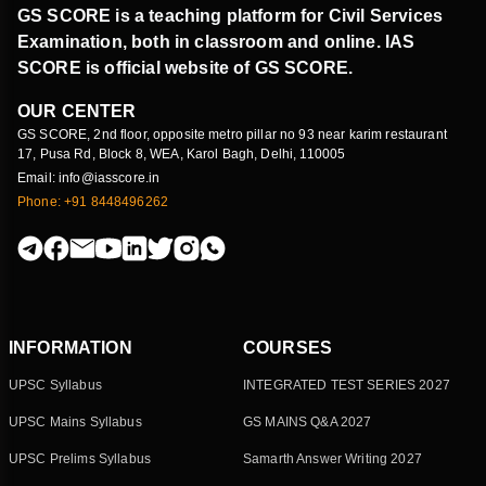
GS SCORE is a teaching platform for Civil Services
Examination, both in classroom and online. IAS
SCORE is official website of GS SCORE.
OUR CENTER
GS SCORE, 2nd floor, opposite metro pillar no 93 near karim restaurant
17, Pusa Rd, Block 8, WEA, Karol Bagh, Delhi, 110005
Email: info@iasscore.in
Phone: +91 8448496262
INFORMATION
COURSES
UPSC Syllabus
INTEGRATED TEST SERIES 2027
UPSC Mains Syllabus
GS MAINS Q&A 2027
UPSC Prelims Syllabus
Samarth Answer Writing 2027