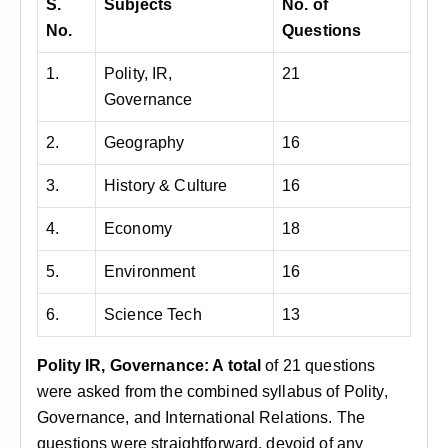
S.
Subjects
No. of
No.
Questions
1.
Polity, IR,
21
Governance
2.
Geography
16
3.
History & Culture
16
4.
Economy
18
5.
Environment
16
6.
Science Tech
13
Polity
IR, Governance: A total
of 21 questions
were asked from the combined syllabus of Polity,
Governance, and International Relations. The
questions were straightforward, devoid of any