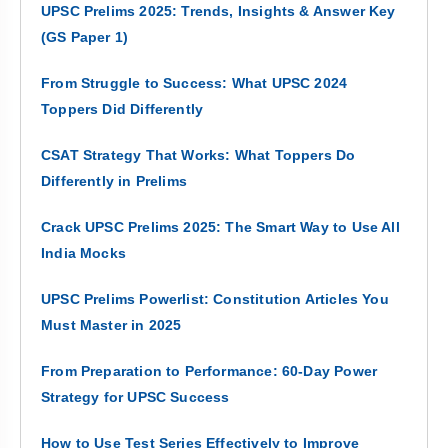
UPSC Prelims 2025: Trends, Insights & Answer Key
(GS Paper 1)
From Struggle to Success: What UPSC 2024
Toppers Did Differently
CSAT Strategy That Works: What Toppers Do
Differently in Prelims
Crack UPSC Prelims 2025: The Smart Way to Use All
India Mocks
UPSC Prelims Powerlist: Constitution Articles You
Must Master in 2025
From Preparation to Performance: 60-Day Power
Strategy for UPSC Success
How to Use Test Series Effectively to Improve