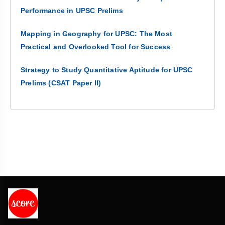
Performance in UPSC Prelims
Mapping in Geography for UPSC: The Most
Practical and Overlooked Tool for Success
Strategy to Study Quantitative Aptitude for UPSC
Prelims (CSAT Paper II)