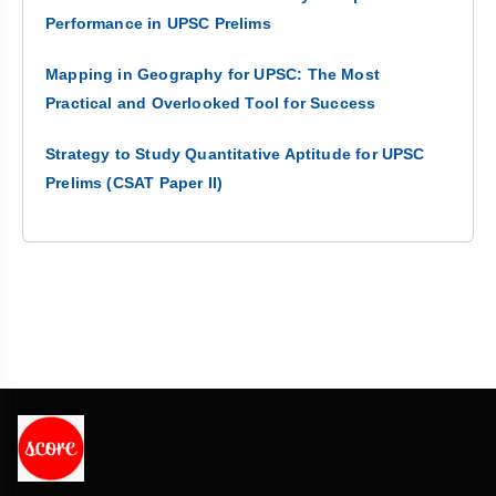
Performance in UPSC Prelims
Mapping in Geography for UPSC: The Most
Practical and Overlooked Tool for Success
Strategy to Study Quantitative Aptitude for UPSC
Prelims (CSAT Paper II)