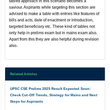
tabled approach in this scenario becomes a
saviour. Aspirants while targeting this section are
advised to make a table with entries like features of
bills and acts, date of enactment or introduction,
targeted beneficiary etc. These kind of tables not
only help in prelims exam but in mains exam also.
Apart from this they are also helpful during revision
also.
Related Articles
UPSC CSE Prelims 2025 Result Expected Soon:
Check Cut-Off Trends, Strategy for Mains and Next
Steps for Aspirants