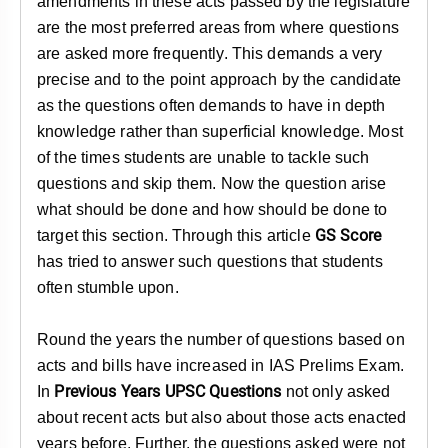
amendments in these acts passed by the legislature
are the most preferred areas from where questions
are asked more frequently. This demands a very
precise and to the point approach by the candidate
as the questions often demands to have in depth
knowledge rather than superficial knowledge. Most
of the times students are unable to tackle such
questions and skip them. Now the question arise
what should be done and how should be done to
GS Score
target this section. Through this article
has tried to answer such questions that students
often stumble upon.
Round the years the number of questions based on
acts and bills have increased in IAS Prelims Exam.
Previous Years UPSC Questions
In
not only asked
about recent acts but also about those acts enacted
years before. Further, the questions asked were not