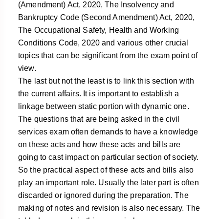
(Amendment) Act, 2020, The Insolvency and
Bankruptcy Code (Second Amendment) Act, 2020,
The Occupational Safety, Health and Working
Conditions Code, 2020 and various other crucial
topics that can be significant from the exam point of
view.
The last but not the least is to link this section with
the current affairs. It is important to establish a
linkage between static portion with dynamic one.
The questions that are being asked in the civil
services exam often demands to have a knowledge
on these acts and how these acts and bills are
going to cast impact on particular section of society.
So the practical aspect of these acts and bills also
play an important role. Usually the later part is often
discarded or ignored during the preparation. The
making of notes and revision is also necessary. The