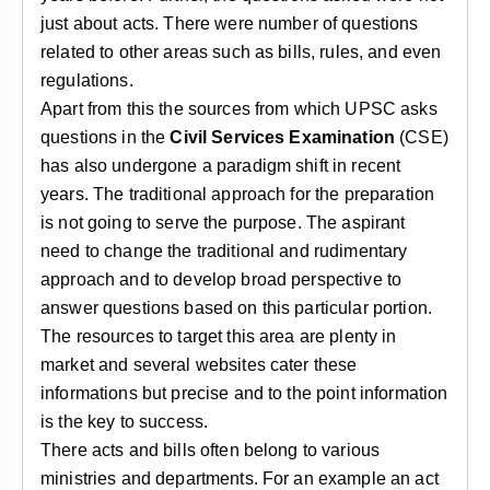
just about acts. There were number of questions
related to other areas such as bills, rules, and even
regulations.
Apart from this the sources from which UPSC asks
questions in the
Civil Services Examination
(CSE)
has also undergone a paradigm shift in recent
years. The traditional approach for the preparation
is not going to serve the purpose. The aspirant
need to change the traditional and rudimentary
approach and to develop broad perspective to
answer questions based on this particular portion.
The resources to target this area are plenty in
market and several websites cater these
informations but precise and to the point information
is the key to success.
There acts and bills often belong to various
ministries and departments. For an example an act