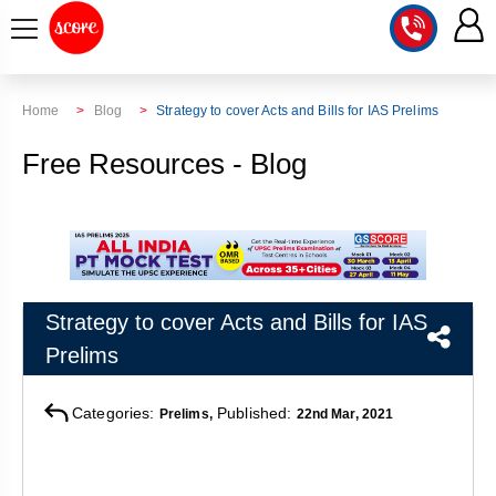
COURSE
Home
Blog
Strategy to cover Acts and Bills for IAS Prelims
INTEGRATED
SCORE
Free Resources - Blog
TEST
LAB
SERIES
2027
MENTOR
PT
STUDIO
2026
GS
RANK
MAINS
CHECK
Strategy to cover Acts and Bills for IAS
DOWNLOAD
Q&A
RANK
CHECK
Prelims
2027
VALUE
TOPPER'S
MAINS
ADDITION
CORNER
SAMARTH
Categories:
Published:
Prelims,
22nd Mar, 2021
ANSWER
ETHICS,
ANSWER
WRITING
CSE
TOPPER'S
INTEGRITY
WRITING
2027
PYQ
STORY