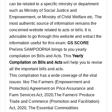
can be related to a specific ministry or department
such as Ministry of Social Justice and
Empowerment, or Ministry of Child Welfare etc. The
most authentic source of information remains the
concerned website related to acts or bills. It is
advisable to go through this website and extract the
information useful for this exam.
GS SCORE
Prelims SAMPOORNA brings to you yearly
Yearly
compilation on Bills and Acts. This
Compilation on Bills and Acts
will help you to revise
all the important bills and acts.
This compilation has a wide coverage of the vital
issues like The Farmers (Empowerment and
Protection) Agreement on Price Assurance and
Farm Services Act, 2020,The Farmers’ Produce
Trade and Commerce (Promotion and Facilitation)
Act, 2020, The Essential Commodities