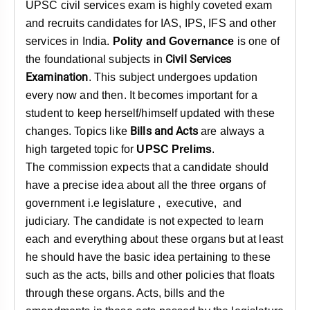
&
UPSC civil services exam is highly coveted exam
APTITUDE
and recruits candidates for IAS, IPS, IFS and other
BLOG
NCERT
PRELIMS
GOOD
TOPPER'S
REVISION
services in India.
Polity and Governance
is one of
PYQ
PRACTICE
STRATEGY
TEST
Civil Services
the foundational subjects in
SERIES
Examination
. This subject undergoes updation
MAINS
BHARAT
TOPPER'S
PYQ
KATHA
COPY
every now and then. It becomes important for a
student to keep herself/himself updated with these
REPORTS
TOP
Bills and Acts
changes. Topics like
are always a
&
SCORER
high targeted topic for
UPSC Prelims
.
MAGAZINES
The commission expects that a candidate should
TOPPER'S
have a precise idea about all the three organs of
PROFILE
government i.e legislature , executive, and
judiciary. The candidate is not expected to learn
OUR
each and everything about these organs but at least
RESULTS
he should have the basic idea pertaining to these
such as the acts, bills and other policies that floats
through these organs. Acts, bills and the