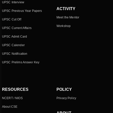
UPSC Interview
ACTIVITY
UPSC Previous Year Papers
Meet the Mentor
UPSC Cut Off
Workshop
UPSC Current Affairs
UPSC Admit Card
UPSC Calender
UPSC Notification
UPSC Prelims Answer Key
RESOURCES
POLICY
NCERT / NIOS
Privacy Policy
About CSE