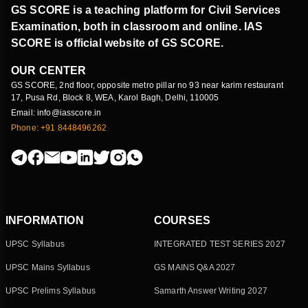
GS SCORE is a teaching platform for Civil Services
Examination, both in classroom and online. IAS
SCORE is official website of GS SCORE.
OUR CENTER
GS SCORE, 2nd floor, opposite metro pillar no 93 near karim restaurant
17, Pusa Rd, Block 8, WEA, Karol Bagh, Delhi, 110005
Email: info@iasscore.in
Phone: +91 8448496262
INFORMATION
COURSES
UPSC Syllabus
INTEGRATED TEST SERIES 2027
UPSC Mains Syllabus
GS MAINS Q&A 2027
UPSC Prelims Syllabus
Samarth Answer Writing 2027