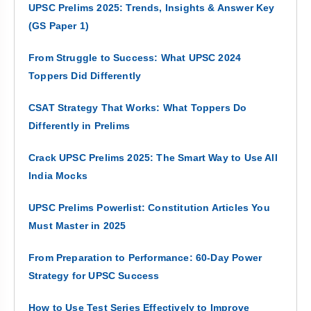
UPSC Prelims 2025: Trends, Insights & Answer Key
(GS Paper 1)
From Struggle to Success: What UPSC 2024
Toppers Did Differently
CSAT Strategy That Works: What Toppers Do
Differently in Prelims
Crack UPSC Prelims 2025: The Smart Way to Use All
India Mocks
UPSC Prelims Powerlist: Constitution Articles You
Must Master in 2025
From Preparation to Performance: 60-Day Power
Strategy for UPSC Success
How to Use Test Series Effectively to Improve