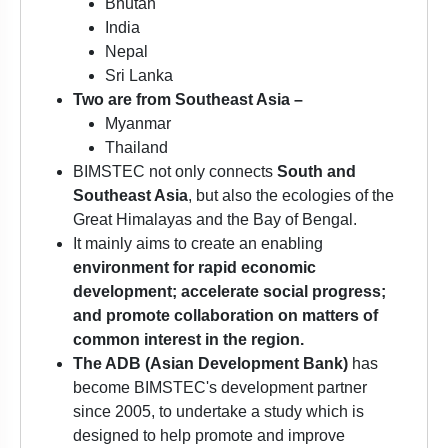
Bhutan
India
Nepal
Sri Lanka
Two are from Southeast Asia –
Myanmar
Thailand
BIMSTEC not only connects
South and
Southeast Asia
, but also the ecologies of the
Great Himalayas and the Bay of Bengal.
It mainly aims to create an enabling
environment for rapid economic
development; accelerate social progress;
and promote collaboration on matters of
common interest in the region.
The ADB (Asian Development Bank)
has
become BIMSTEC's development partner
since 2005, to undertake a study which is
designed to help promote and improve