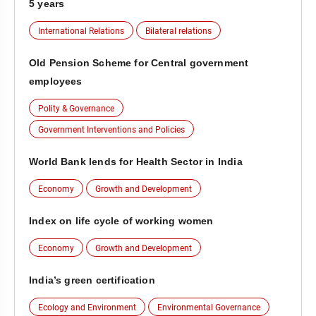
5 years
International Relations
Bilateral relations
Old Pension Scheme for Central government
employees
Polity & Governance
Government Interventions and Policies
World Bank lends for Health Sector in India
Economy
Growth and Development
Index on life cycle of working women
Economy
Growth and Development
India’s green certification
Ecology and Environment
Environmental Governance