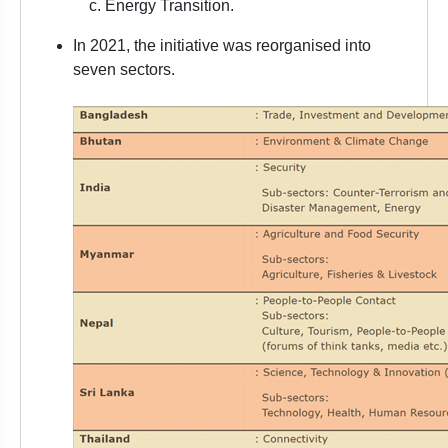
Energy Transition.
In 2021, the initiative was reorganised into
seven sectors.