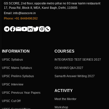
GS SCORE, 2nd floor, opposite metro pillar no 93 near karim restaurant
17, Pusa Rd, Block 8, WEA, Karol Bagh, Delhi, 110005
Email: info@iasscore.in
Phone: +91 8448496262
INFORMATION
COURSES
UPSC Syllabus
INTEGRATED TEST SERIES 2027
UPSC Mains Syllabus
GS MAINS Q&A 2027
UPSC Prelims Syllabus
Samarth Answer Writing 2027
UPSC Interview
ACTIVITY
UPSC Previous Year Papers
Meet the Mentor
UPSC Cut Off
Workshop