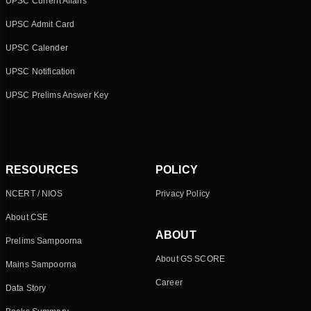
UPSC Current Affairs
UPSC Admit Card
UPSC Calender
UPSC Notification
UPSC Prelims Answer Key
RESOURCES
POLICY
NCERT / NIOS
Privacy Policy
About CSE
ABOUT
Prelims Sampoorna
About GS SCORE
Mains Sampoorna
Career
Data Story