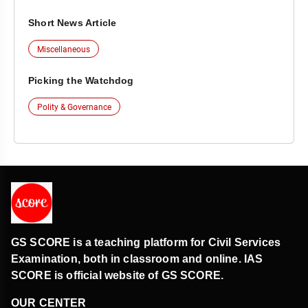
Short News Article
Miscellaneous
Picking the Watchdog
Polity & Governance
GS SCORE is a teaching platform for Civil Services
Examination, both in classroom and online. IAS
SCORE is official website of GS SCORE.
OUR CENTER