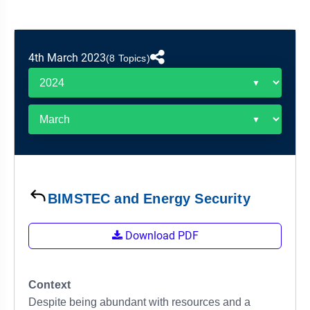
&
APTITUDE
BLOG
NCERT
PRELIMS
GOOD
TOPPER'S
REVISION
PYQ
PRACTICE
STRATEGY
TEST
4th March 2023
(8 Topics)
SERIES
MAINS
BHARAT
TOPPER'S
PYQ
KATHA
COPY
REPORTS
TOP
&
SCORER
MAGAZINES
TOPPER'S
PROFILE
BIMSTEC and Energy Security
OUR
Download PDF
RESULTS
Context
Despite being abundant with resources and a