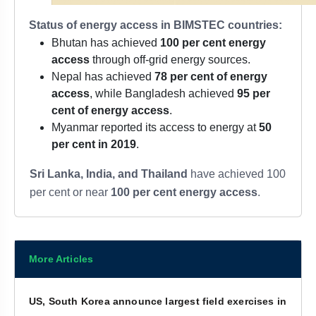
Status of energy access in BIMSTEC countries:
Bhutan has achieved
100 per cent energy
access
through off-grid energy sources.
Nepal has achieved
78 per cent of energy
access
, while Bangladesh achieved
95 per
cent of energy access
.
Myanmar reported its access to energy at
50
per cent in 2019
.
Sri Lanka, India, and Thailand
have achieved 100
per cent or near
100 per cent energy access
.
More Articles
US, South Korea announce largest field exercises in