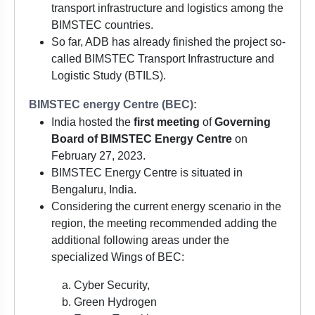
transport infrastructure and logistics among the
BIMSTEC countries.
So far, ADB has already finished the project so-
called BIMSTEC Transport Infrastructure and
Logistic Study (BTILS).
BIMSTEC energy Centre (BEC):
India hosted the
first meeting
of
Governing
Board of BIMSTEC Energy Centre
on
February 27, 2023.
BIMSTEC Energy Centre is situated in
Bengaluru, India.
Considering the current energy scenario in the
region, the meeting recommended adding the
additional following areas under the
specialized Wings of BEC:
Cyber Security,
Green Hydrogen