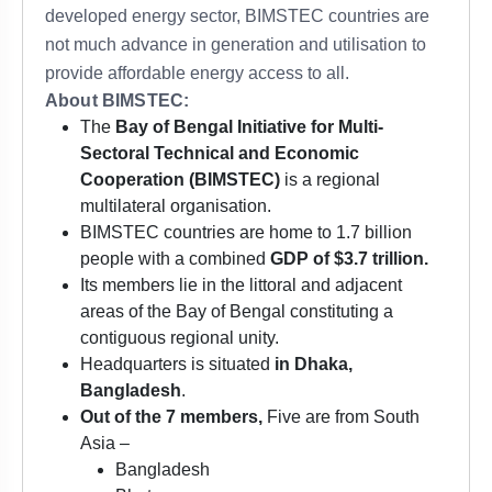
developed energy sector, BIMSTEC countries are
not much advance in generation and utilisation to
provide affordable energy access to all.
About BIMSTEC:
The
Bay of Bengal Initiative for Multi-
Sectoral Technical and Economic
Cooperation (BIMSTEC)
is a regional
multilateral organisation.
BIMSTEC countries are home to 1.7 billion
people with a combined
GDP of $3.7 trillion.
Its members lie in the littoral and adjacent
areas of the Bay of Bengal constituting a
contiguous regional unity.
Headquarters is situated
in Dhaka,
Bangladesh
.
Out of the 7 members,
Five are from South
Asia –
Bangladesh