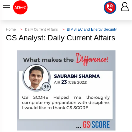
COURSE
Home
Daily Current Affairs
BIMSTEC and Energy Security
GS Analyst: Daily Current Affairs
INTEGRATED
SCORE
TEST
LAB
SERIES
2027
MENTOR
PT
STUDIO
2026
GS
RANK
MAINS
CHECK
DOWNLOAD
Q&A
RANK
CHECK
2027
VALUE
TOPPER'S
MAINS
ADDITION
CORNER
SAMARTH
ANSWER
ETHICS,
ANSWER
WRITING
CSE
TOPPER'S
INTEGRITY
WRITING
2027
PYQ
STORY