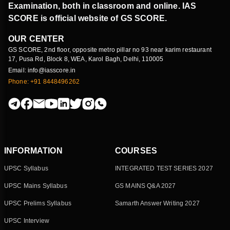
Examination, both in classroom and online. IAS
SCORE is official website of GS SCORE.
OUR CENTER
GS SCORE, 2nd floor, opposite metro pillar no 93 near karim restaurant
17, Pusa Rd, Block 8, WEA, Karol Bagh, Delhi, 110005
Email: info@iasscore.in
Phone: +91 8448496262
INFORMATION
COURSES
UPSC Syllabus
INTEGRATED TEST SERIES 2027
UPSC Mains Syllabus
GS MAINS Q&A 2027
UPSC Prelims Syllabus
Samarth Answer Writing 2027
UPSC Interview