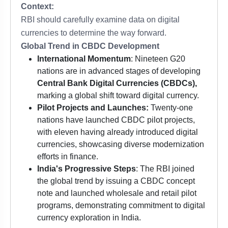
Context:
RBI should carefully examine data on digital
currencies to determine the way forward.
Global Trend in CBDC Development
International Momentum
: Nineteen G20
nations are in advanced stages of developing
Central Bank Digital Currencies (CBDCs),
marking a global shift toward digital currency.
Pilot Projects and Launches:
Twenty-one
nations have launched CBDC pilot projects,
with eleven having already introduced digital
currencies, showcasing diverse modernization
efforts in finance.
India's Progressive Steps
: The RBI joined
the global trend by issuing a CBDC concept
note and launched wholesale and retail pilot
programs, demonstrating commitment to digital
currency exploration in India.