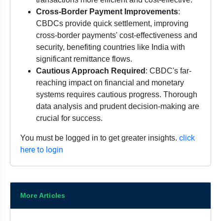
Cross-Border Payment Improvements
:
CBDCs provide quick settlement, improving
cross-border payments' cost-effectiveness and
security, benefiting countries like India with
significant remittance flows.
Cautious Approach Required
: CBDC's far-
reaching impact on financial and monetary
systems requires cautious progress. Thorough
data analysis and prudent decision-making are
crucial for success.
click
You must be logged in to get greater insights.
here to login
More Articles