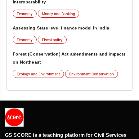
interoperability
Economy
Money and Banking
Assessing State level finance model in India
Economy
Fiscal policy
Forest (Conservation) Act amendments and impacts
on Northeast
Ecology and Environment
Environment Conservation
GS SCORE is a teaching platform for Civil Services