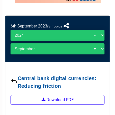
&
APTITUDE
BLOG
NCERT
PRELIMS
GOOD
TOPPER'S
REVISION
PYQ
PRACTICE
STRATEGY
TEST
6th September 2023
SERIES
(9 Topics)
MAINS
BHARAT
TOPPER'S
PYQ
KATHA
COPY
REPORTS
TOP
&
SCORER
MAGAZINES
TOPPER'S
PROFILE
Central bank digital currencies:
OUR
Reducing friction
RESULTS
Download PDF