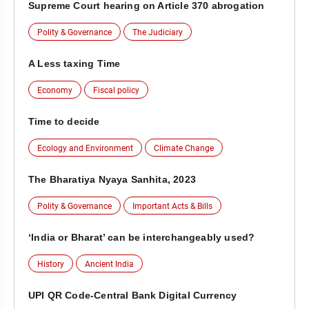
Supreme Court hearing on Article 370 abrogation
Polity & Governance
The Judiciary
A Less taxing Time
Economy
Fiscal policy
Time to decide
Ecology and Environment
Climate Change
The Bharatiya Nyaya Sanhita, 2023
Polity & Governance
Important Acts & Bills
‘India or Bharat’ can be interchangeably used?
History
Ancient India
UPI QR Code-Central Bank Digital Currency