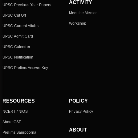
ACTIVITY
UPSC Previous Year Papers
Meet the Mentor
UPSC Cut Off
Workshop
UPSC Current Affairs
UPSC Admit Card
UPSC Calender
UPSC Notification
UPSC Prelims Answer Key
RESOURCES
POLICY
NCERT / NIOS
Privacy Policy
About CSE
ABOUT
Prelims Sampoorna