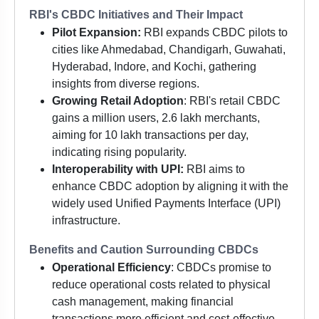
RBI's CBDC Initiatives and Their Impact
Pilot Expansion:
RBI expands CBDC pilots to
cities like Ahmedabad, Chandigarh, Guwahati,
Hyderabad, Indore, and Kochi, gathering
insights from diverse regions.
Growing Retail Adoption
: RBI's retail CBDC
gains a million users, 2.6 lakh merchants,
aiming for 10 lakh transactions per day,
indicating rising popularity.
Interoperability with UPI:
RBI aims to
enhance CBDC adoption by aligning it with the
widely used Unified Payments Interface (UPI)
infrastructure.
Benefits and Caution Surrounding CBDCs
Operational Efficiency
: CBDCs promise to
reduce operational costs related to physical
cash management, making financial
transactions more efficient and cost-effective.