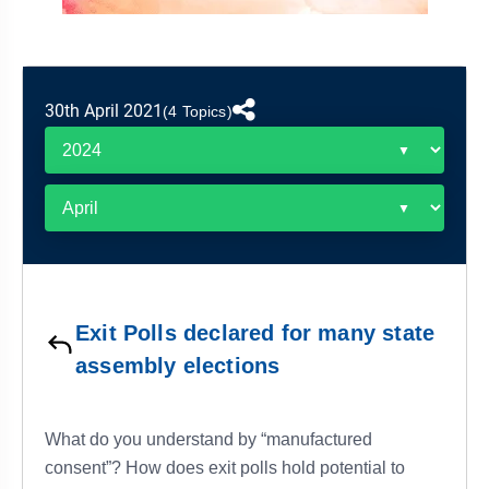
&
APTITUDE
BLOG
NCERT
PRELIMS
GOOD
TOPPER'S
REVISION
PYQ
PRACTICE
STRATEGY
TEST
30th April 2021
SERIES
(4 Topics)
MAINS
BHARAT
TOPPER'S
PYQ
KATHA
COPY
REPORTS
TOP
&
SCORER
MAGAZINES
TOPPER'S
PROFILE
Exit Polls declared for many state
OUR
assembly elections
RESULTS
What do you understand by “manufactured
consent”? How does exit polls hold potential to