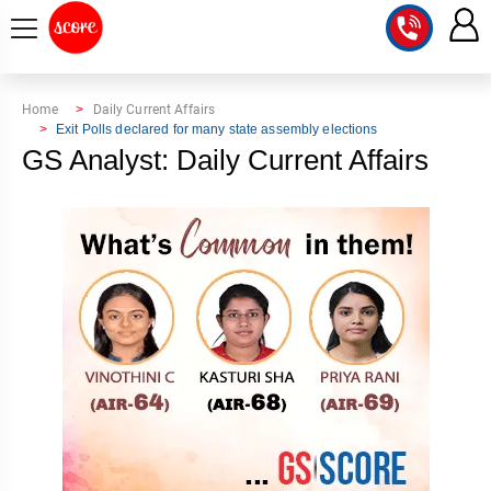
COURSE
Home
Daily Current Affairs
Exit Polls declared for many state assembly elections
INTEGRATED
SCORE
GS Analyst: Daily Current Affairs
TEST
LAB
SERIES
2027
MENTOR
PT
STUDIO
2026
GS
RANK
MAINS
CHECK
DOWNLOAD
Q&A
RANK
CHECK
2027
VALUE
TOPPER'S
MAINS
ADDITION
CORNER
SAMARTH
ANSWER
ETHICS,
ANSWER
WRITING
CSE
TOPPER'S
INTEGRITY
WRITING
2027
PYQ
STORY