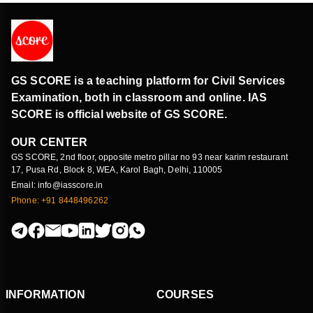
GS SCORE is a teaching platform for Civil Services
Examination, both in classroom and online. IAS
SCORE is official website of GS SCORE.
OUR CENTER
GS SCORE, 2nd floor, opposite metro pillar no 93 near karim restaurant
17, Pusa Rd, Block 8, WEA, Karol Bagh, Delhi, 110005
Email: info@iasscore.in
Phone: +91 8448496262
INFORMATION
COURSES