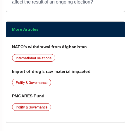
affect the result of an ongoing election?
More Articles
NATO’s withdrawal from Afghanistan
International Relations
Import of drug’s raw material impacted
Polity & Governance
PMCARES Fund
Polity & Governance