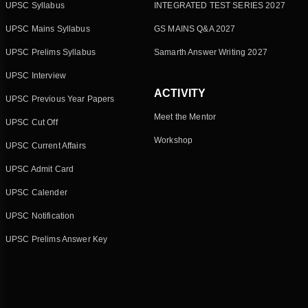
UPSC Syllabus
INTEGRATED TEST SERIES 2027
UPSC Mains Syllabus
GS MAINS Q&A 2027
UPSC Prelims Syllabus
Samarth Answer Writing 2027
UPSC Interview
ACTIVITY
UPSC Previous Year Papers
Meet the Mentor
UPSC Cut Off
Workshop
UPSC Current Affairs
UPSC Admit Card
UPSC Calender
UPSC Notification
UPSC Prelims Answer Key