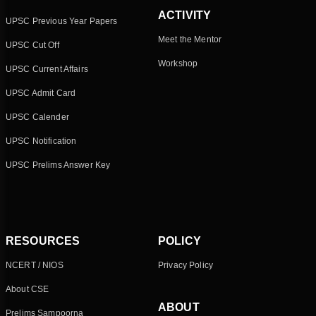
ACTIVITY
UPSC Previous Year Papers
Meet the Mentor
UPSC Cut Off
Workshop
UPSC Current Affairs
UPSC Admit Card
UPSC Calender
UPSC Notification
UPSC Prelims Answer Key
RESOURCES
POLICY
NCERT / NIOS
Privacy Policy
About CSE
ABOUT
Prelims Sampoorna