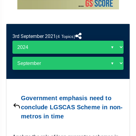
&
APTITUDE
BLOG
NCERT
PRELIMS
GOOD
TOPPER'S
REVISION
PYQ
PRACTICE
STRATEGY
TEST
SERIES
MAINS
BHARAT
TOPPER'S
3rd September 2021
(4 Topics)
PYQ
KATHA
COPY
REPORTS
TOP
&
SCORER
MAGAZINES
TOPPER'S
PROFILE
Government emphasis need to
OUR
conclude LGSCAS Scheme in non-
RESULTS
metros in time