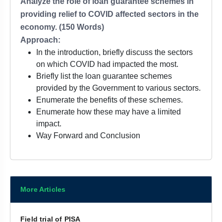
Analyze the role of loan guarantee schemes in
providing relief to COVID affected sectors in the
economy. (150 Words)
Approach:
In the introduction, briefly discuss the sectors
on which COVID had impacted the most.
Briefly list the loan guarantee schemes
provided by the Government to various sectors.
Enumerate the benefits of these schemes.
Enumerate how these may have a limited
impact.
Way Forward and Conclusion
More Articles
Field trial of PISA