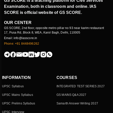
GS SCORE is a teaching platform for Civil Services
Examination, both in classroom and online. IAS
SCORE is official website of GS SCORE.
OUR CENTER
GS SCORE, 2nd floor, opposite metro pillar no 93 near karim restaurant
17, Pusa Rd, Block 8, WEA, Karol Bagh, Delhi, 110005
Email: info@iasscore.in
Phone: +91 8448496262
INFORMATION
COURSES
UPSC Syllabus
INTEGRATED TEST SERIES 2027
UPSC Mains Syllabus
GS MAINS Q&A 2027
UPSC Prelims Syllabus
Samarth Answer Writing 2027
UPSC Interview