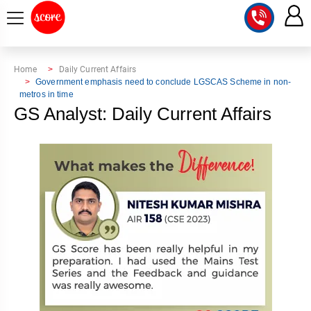
COURSE
Home
Daily Current Affairs
Government emphasis need to conclude LGSCAS Scheme in non-
metros in time
INTEGRATED
SCORE
GS Analyst: Daily Current Affairs
TEST
LAB
SERIES
2027
MENTOR
PT
STUDIO
2026
GS
RANK
MAINS
CHECK
DOWNLOAD
Q&A
RANK
CHECK
2027
VALUE
TOPPER'S
MAINS
ADDITION
CORNER
SAMARTH
ANSWER
ETHICS,
ANSWER
WRITING
CSE
TOPPER'S
INTEGRITY
WRITING
2027
PYQ
STORY