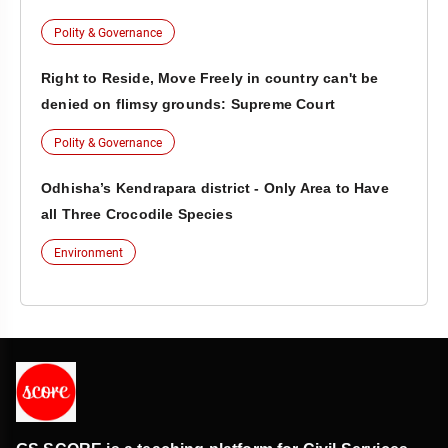
Polity & Governance
Right to Reside, Move Freely in country can't be
denied on flimsy grounds: Supreme Court
Polity & Governance
Odhisha’s Kendrapara district - Only Area to Have
all Three Crocodile Species
Environment