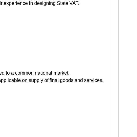
r experience in designing State VAT.
s led to a common national market.
applicable on supply of final goods and services.