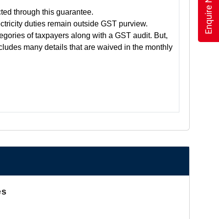
Enquire Now
cted through this guarantee.
tricity duties remain outside GST purview.
tegories of taxpayers along with a GST audit. But,
includes many details that are waived in the monthly
es