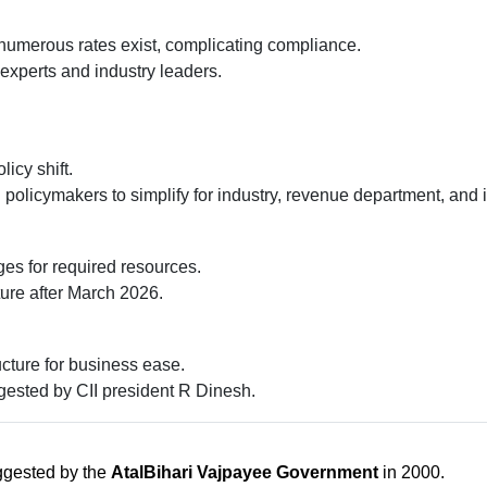
numerous rates exist, complicating compliance.
 experts and industry leaders.
icy shift.
 policymakers to simplify for industry, revenue department, and i
es for required resources.
ure after March 2026.
cture for business ease.
sted by CII president R Dinesh.
uggested by the
AtalBihari Vajpayee Government
in 2000.