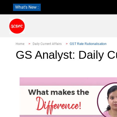
What's New :
Home
Daily Current Affairs
GST Rate Rationalisation
GS Analyst: Daily Cu