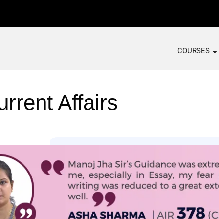
COURSES
rrent Affairs