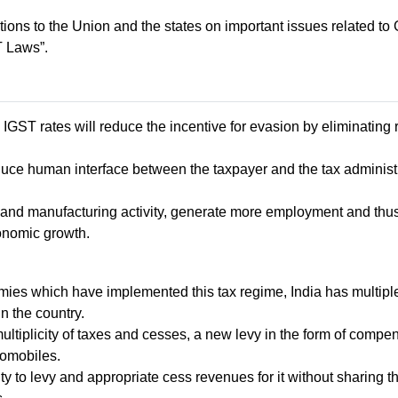
ns to the Union and the states on important issues related to 
 Laws”.
IGST rates will reduce the incentive for evasion by eliminating
reduce human interface between the taxpayer and the tax administ
ort and manufacturing activity, generate more employment and t
onomic growth.
ies which have implemented this tax regime, India has multiple 
in the country.
ltiplicity of taxes and cesses, a new levy in the form of compen
tomobiles.
y to levy and appropriate cess revenues for it without sharing t