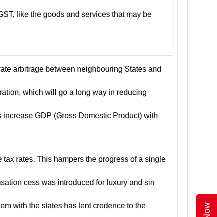
GST, like the goods and services that may be
 rate arbitrage between neighbouring States and
ration, which will go a long way in reducing
hus increase GDP (Gross Domestic Product) with
tax rates. This hampers the progress of a single
sation cess was introduced for luxury and sin
hem with the states has lent credence to the