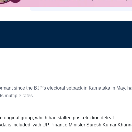
dormant since the BJP's electoral setback in Karnataka in May,
s multiple rates.
riginal group, which had stalled post-election defeat.
wda is included, with UP Finance Minister Suresh Kumar Khann