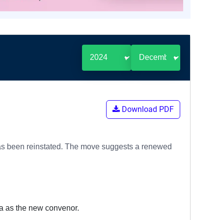
Download PDF
 has been reinstated. The move suggests a renewed
a as the new convenor.