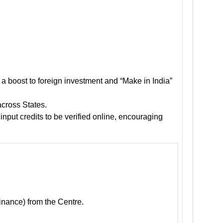
e a boost to foreign investment and “Make in India”
across States.
input credits to be verified online, encouraging
inance) from the Centre.