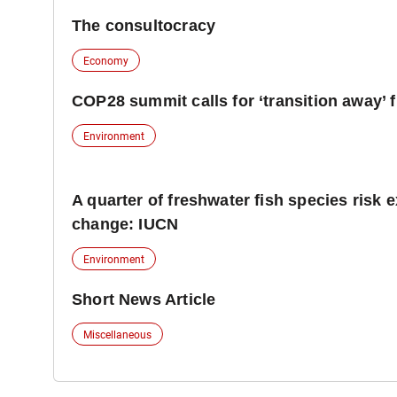
The consultocracy
Economy
COP28 summit calls for ‘transition away’ f
Environment
A quarter of freshwater fish species risk e
change: IUCN
Environment
Short News Article
Miscellaneous