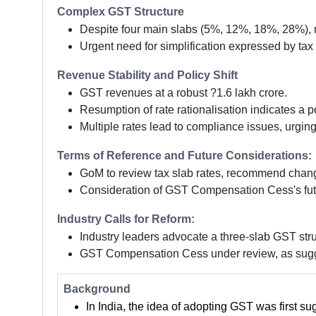
Complex GST Structure
Despite four main slabs (5%, 12%, 18%, 28%), 
Urgent need for simplification expressed by tax
Revenue Stability and Policy Shift
GST revenues at a robust ?1.6 lakh crore.
Resumption of rate rationalisation indicates a pol
Multiple rates lead to compliance issues, urging
Terms of Reference and Future Considerations:
GoM to review tax slab rates, recommend chang
Consideration of GST Compensation Cess's fut
Industry Calls for Reform:
Industry leaders advocate a three-slab GST stru
GST Compensation Cess under review, as sugge
Background
In India, the idea of adopting GST was first s