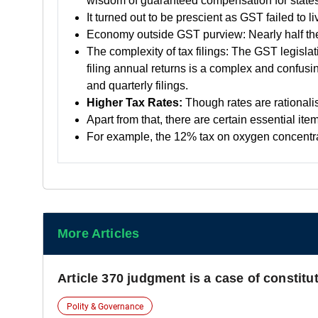
wisdom of guaranteed compensation for states
It turned out to be prescient as GST failed to
Economy outside GST purview: Nearly half the 
The complexity of tax filings: The GST legislat
filing annual returns is a complex and confusin
and quarterly filings.
Higher Tax Rates:
Though rates are rationalis
Apart from that, there are certain essential it
For example, the 12% tax on oxygen concentrat
More Articles
Article 370 judgment is a case of constit
Polity & Governance