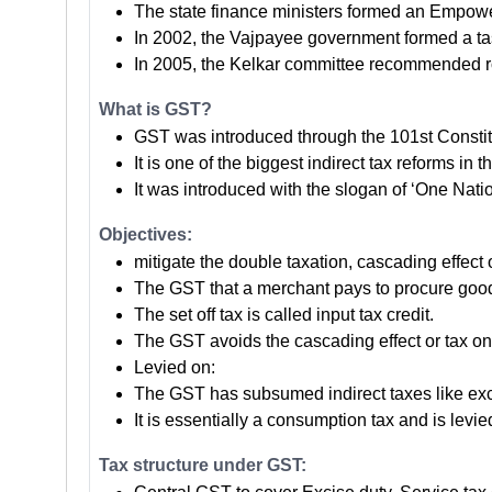
The state finance ministers formed an Empower
In 2002, the Vajpayee government formed a ta
In 2005, the Kelkar committee recommended r
What is GST?
GST was introduced through the 101st Consti
It is one of the biggest indirect tax reforms in t
It was introduced with the slogan of ‘One Nati
Objectives:
mitigate the double taxation, cascading effect o
The GST that a merchant pays to procure goods o
The set off tax is called input tax credit.
The GST avoids the cascading effect or tax on
Levied on:
The GST has subsumed indirect taxes like excis
It is essentially a consumption tax and is levie
Tax structure under GST: