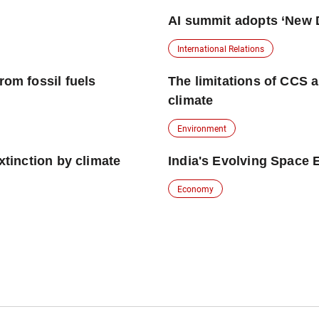
AI summit adopts ‘New D
International Relations
rom fossil fuels
The limitations of CCS a
climate
Environment
xtinction by climate
India's Evolving Space
Economy