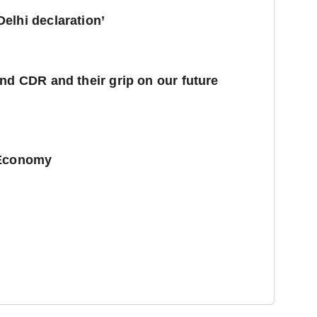
elhi declaration’
nd CDR and their grip on our future
 Economy