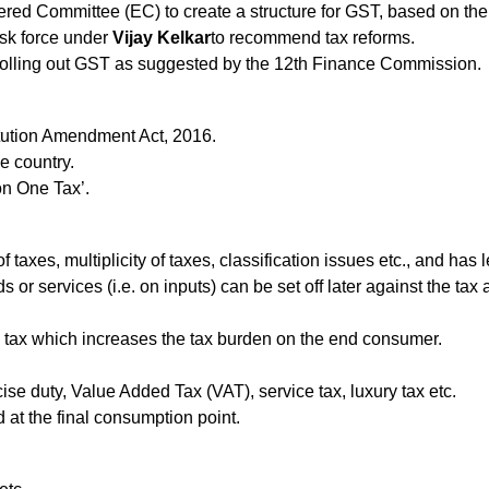
ed Committee (EC) to create a structure for GST, based on thei
sk force under
Vijay Kelkar
to recommend tax reforms.
olling out GST as suggested by the 12th Finance Commission.
tution Amendment Act, 2016.
he country.
on One Tax’.
f taxes, multiplicity of taxes, classification issues etc., and ha
r services (i.e. on inputs) can be set off later against the tax 
 tax which increases the tax burden on the end consumer.
e duty, Value Added Tax (VAT), service tax, luxury tax etc.
d at the final consumption point.