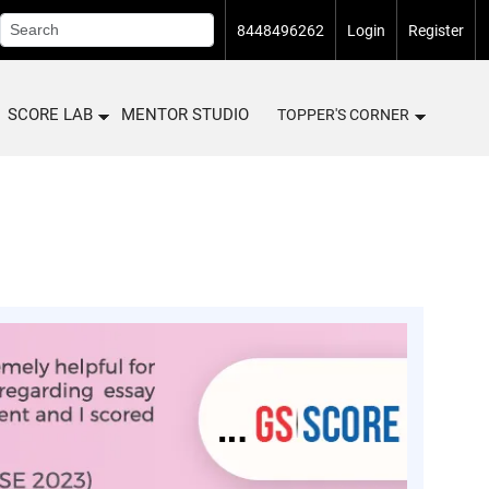
8448496262
Login
Register
SCORE LAB
MENTOR STUDIO
TOPPER'S CORNER