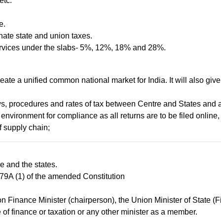
etc.
e.
nate state and union taxes.
d services under the slabs- 5%, 12%, 18% and 28%.
reate a unified common national market for India. It will also giv
aws, procedures and rates of tax between Centre and States and 
environment for compliance as all returns are to be filed online, 
f supply chain;
e and the states.
 279A (1) of the amended Constitution
 Finance Minister (chairperson), the Union Minister of State (F
of finance or taxation or any other minister as a member.