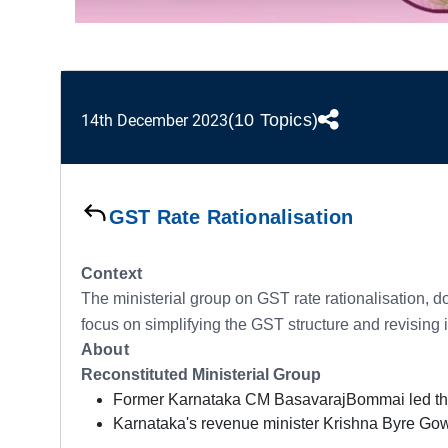
(10 Topics)
14th December 2023
GST Rate Rationalisation
Context
The ministerial group on GST rate rationalisation, 
focus on simplifying the GST structure and revising it
About
Reconstituted Ministerial Group
Former Karnataka CM BasavarajBommai led the o
Karnataka's revenue minister Krishna Byre Go