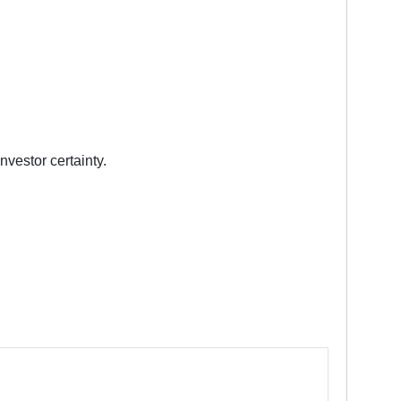
nvestor certainty.