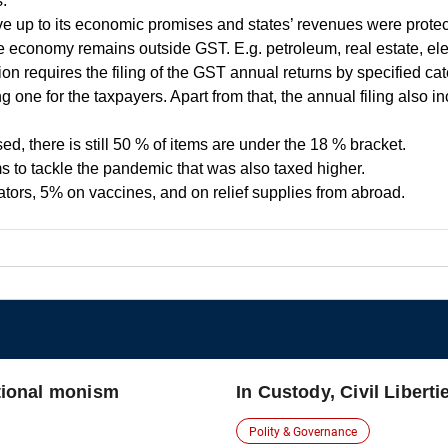
.
 live up to its economic promises and states’ revenues were prote
economy remains outside GST. E.g. petroleum, real estate, elec
ion requires the filing of the GST annual returns by specified ca
g one for the taxpayers. Apart from that, the annual filing also 
ed, there is still 50 % of items are under the 18 % bracket.
ems to tackle the pandemic that was also taxed higher.
ors, 5% on vaccines, and on relief supplies from abroad.
utional monism
In Custody, Civil Liberti
Polity & Governance