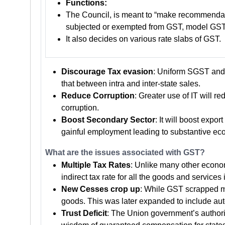
Functions:
The Council, is meant to “make recommendatio
subjected or exempted from GST, model GST
It also decides on various rate slabs of GST.
Discourage Tax evasion
: Uniform SGST and 
that between intra and inter-state sales.
Reduce Corruption
: Greater use of IT will 
corruption.
Boost Secondary Sector
: It will boost exp
gainful employment leading to substantive ec
What are the issues associated with GST?
Multiple Tax Rates
: Unlike many other econom
indirect tax rate for all the goods and services 
New Cesses crop up
: While GST scrapped mu
goods. This was later expanded to include au
Trust Deficit
: The Union government’s authorit