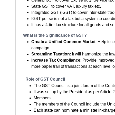
Central GST to cover Excise duty, Service tax 
State GST to cover VAT, luxury tax etc.
Integrated GST (IGST) to cover inter-state trad
IGST per se is not a tax but a system to coordi
It has a 4-tier tax structure for all goods an
What is the Significance of GST?
Create a Unified Common Market
: Help to c
campaign.
Streamline Taxation
: It will harmonize the l
Increase Tax Compliance
: Provide improved 
more paper trail of transactions at each level o
Role of GST Council
The GST Council is a joint forum of the Centr
It was set up by the President as per Article
Members:
The members of the Council include the Union
Each state can nominate a minister in-charge 