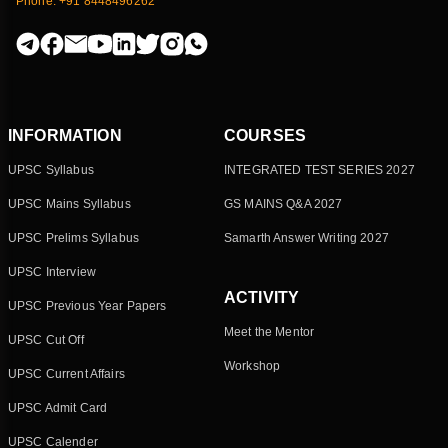
Phone: +91 8448496262
INFORMATION
COURSES
UPSC Syllabus
INTEGRATED TEST SERIES 2027
UPSC Mains Syllabus
GS MAINS Q&A 2027
UPSC Prelims Syllabus
Samarth Answer Writing 2027
UPSC Interview
ACTIVITY
UPSC Previous Year Papers
Meet the Mentor
UPSC Cut Off
Workshop
UPSC Current Affairs
UPSC Admit Card
UPSC Calender