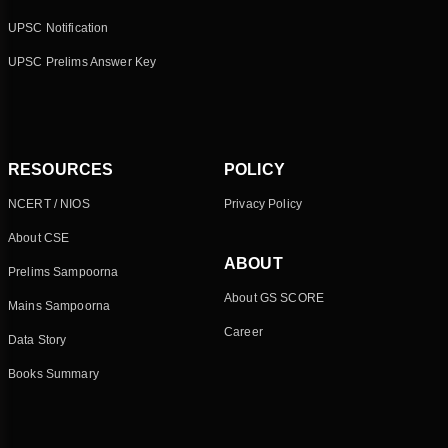
UPSC Notification
UPSC Prelims Answer Key
RESOURCES
POLICY
NCERT / NIOS
Privacy Policy
About CSE
ABOUT
Prelims Sampoorna
About GS SCORE
Mains Sampoorna
Career
Data Story
Books Summary