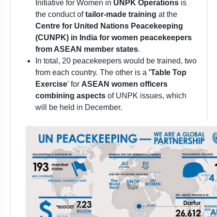
Initiative for Women in
UNPK Operations
is
the conduct of
tailor-made training
at the
Centre for United Nations Peacekeeping
(CUNPK) in India for women peacekeepers
from ASEAN member states
.
In total, 20 peacekeepers would be trained, two
from each country. The other is a
'Table Top
Exercise
' for
ASEAN women officers
combining aspects
of UNPK issues, which
will be held in December.