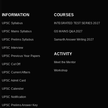
INFORMATION
COURSES
UPSC Syllabus
INTEGRATED TEST SERIES 2027
UPSC Mains Syllabus
GS MAINS Q&A 2027
UPSC Prelims Syllabus
Samarth Answer Writing 2027
UPSC Interview
ACTIVITY
UPSC Previous Year Papers
Meet the Mentor
UPSC Cut Off
Workshop
UPSC Current Affairs
UPSC Admit Card
UPSC Calender
UPSC Notification
UPSC Prelims Answer Key