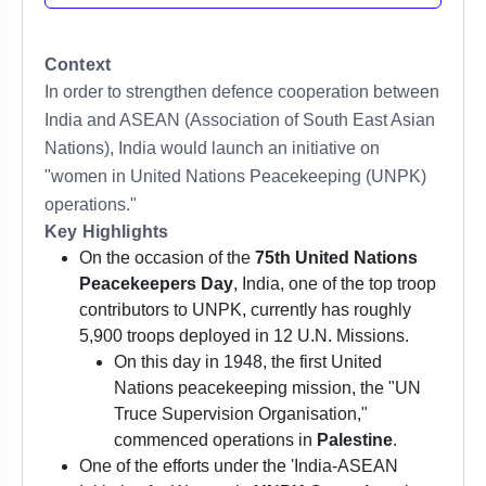
Context
In order to strengthen defence cooperation between
India and ASEAN (Association of South East Asian
Nations), India would launch an initiative on
"women in United Nations Peacekeeping (UNPK)
operations."
Key Highlights
On the occasion of the
75th United Nations
Peacekeepers Day
, India, one of the top troop
contributors to UNPK, currently has roughly
5,900 troops deployed in 12 U.N. Missions.
On this day in 1948, the first United
Nations peacekeeping mission, the "UN
Truce Supervision Organisation,"
commenced operations in
Palestine
.
One of the efforts under the 'India-ASEAN