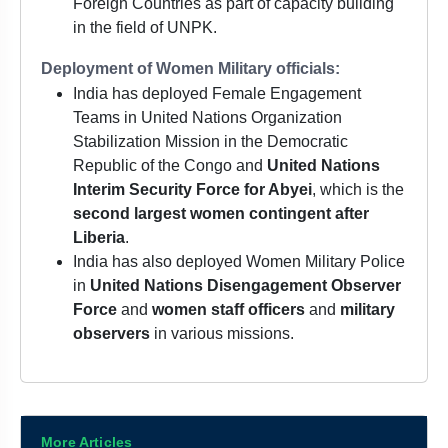
Foreign Countries as part of capacity building
in the field of UNPK.
Deployment of Women Military officials:
India has deployed Female Engagement
Teams in United Nations Organization
Stabilization Mission in the Democratic
Republic of the Congo and
United Nations
Interim Security Force for Abyei
, which is the
second largest women contingent after
Liberia
.
India has also deployed Women Military Police
in
United Nations Disengagement Observer
Force
and
women staff officers
and
military
observers
in various missions.
More Articles