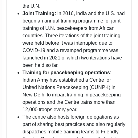
the U.N.
Joint Training:
In 2016, India and the U.S. had
begun an annual training programme for joint
training of U.N. peacekeepers from African
countries. Three iterations of the joint training
were held before it was interrupted due to
COVID-19 and a revamped programme was
launched in 2021 of which two iterations have
been held so far.
Training for peacekeeping operations:
Indian Army has established a Centre for
United Nations Peacekeeping (CUNPK) in
New Delhi to impart training in peacekeeping
operations and the Centre trains more than
12,000 troops every year.
The centre also hosts foreign delegations as
part of sharing best practices and also regularly
dispatches mobile training teams to Friendly