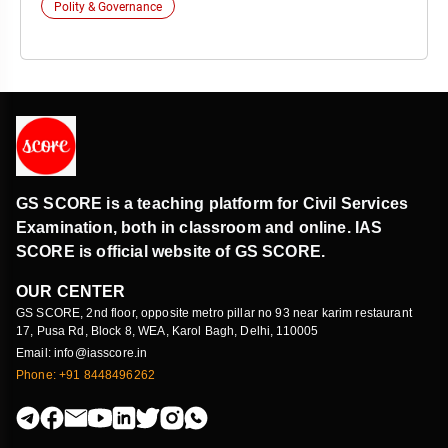
Polity & Governance
GS SCORE is a teaching platform for Civil Services
Examination, both in classroom and online. IAS
SCORE is official website of GS SCORE.
OUR CENTER
GS SCORE, 2nd floor, opposite metro pillar no 93 near karim restaurant
17, Pusa Rd, Block 8, WEA, Karol Bagh, Delhi, 110005
Email: info@iasscore.in
Phone: +91 8448496262