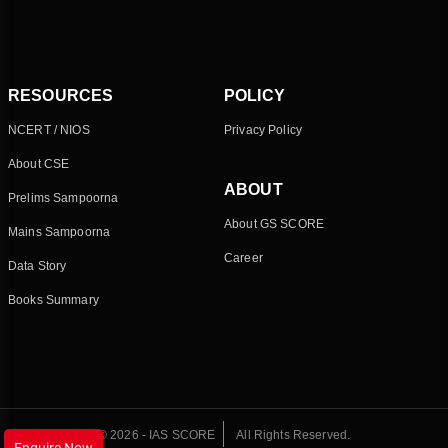
RESOURCES
POLICY
NCERT / NIOS
Privacy Policy
About CSE
ABOUT
Prelims Sampoorna
About GS SCORE
Mains Sampoorna
Career
Data Story
Books Summary
© 2026 - IAS SCORE
All Rights Reserved.