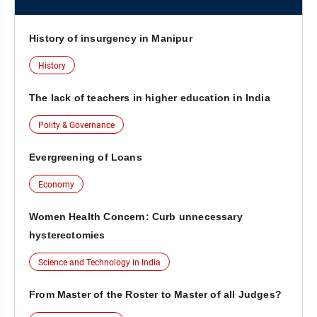
History of insurgency in Manipur
History
The lack of teachers in higher education in India
Polity & Governance
Evergreening of Loans
Economy
Women Health Concern: Curb unnecessary
hysterectomies
Science and Technology in India
From Master of the Roster to Master of all Judges?