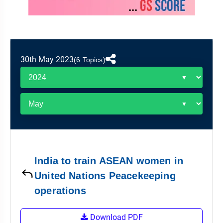
&
APTITUDE
BLOG
NCERT
PRELIMS
GOOD
TOPPER'S
REVISION
PYQ
PRACTICE
STRATEGY
TEST
SERIES
MAINS
BHARAT
TOPPER'S
30th May 2023
(6 Topics)
PYQ
KATHA
COPY
REPORTS
TOP
&
SCORER
MAGAZINES
TOPPER'S
PROFILE
India to train ASEAN women in
OUR
United Nations Peacekeeping
RESULTS
operations
Download PDF