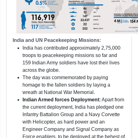
India and UN Peacekeeping Missions:
India has contributed approximately 2,75,000
troops to peacekeeping missions so far and
159 Indian Army soldiers have lost their lives
across the globe.
The day was commemorated by paying
homage to the fallen soldiers by laying a
wreath at National War Memorial.
Indian Armed forces Deployment:
Apart from
the current deployment, India has pledged one
Infantry Battalion Group and a Navy Corvette
with Helicopter, as hard power and an
Engineer Company and Signal Company as
Force enablers, to be deployed at the behest of