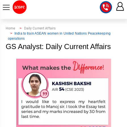
COURSE
Home
Daily Current Affairs
India to train ASEAN women in United Nations Peacekeeping
operations
INTEGRATED
SCORE
GS Analyst: Daily Current Affairs
TEST
LAB
SERIES
2027
MENTOR
PT
STUDIO
2026
GS
RANK
MAINS
CHECK
DOWNLOAD
Q&A
RANK
CHECK
2027
VALUE
TOPPER'S
MAINS
ADDITION
CORNER
SAMARTH
ANSWER
ETHICS,
ANSWER
WRITING
CSE
TOPPER'S
INTEGRITY
WRITING
2027
PYQ
STORY