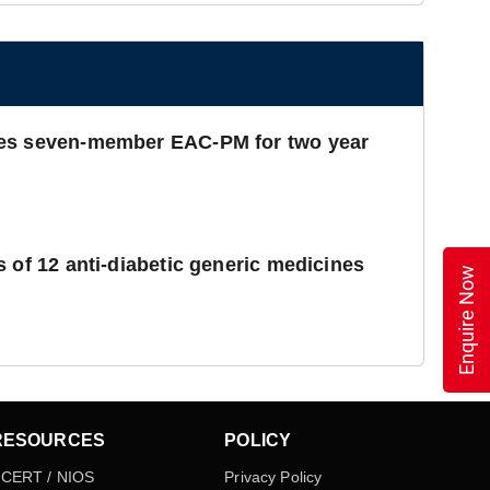
es seven-member EAC-PM for two year
 of 12 anti-diabetic generic medicines
Enquire Now
RESOURCES
POLICY
CERT / NIOS
Privacy Policy