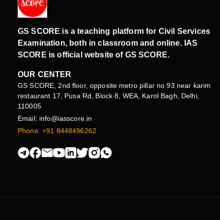
GS SCORE is a teaching platform for Civil Services
Examination, both in classroom and online. IAS
SCORE is official website of GS SCORE.
OUR CENTER
GS SCORE, 2nd floor, opposite metro pillar no 93 near karim
restaurant 17, Pusa Rd, Block 8, WEA, Karol Bagh, Delhi,
110005
Email: info@iasscore.in
Phone: +91 8448496262