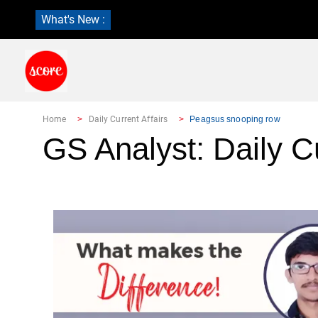
What's New :
Home
Daily Current Affairs
Peagsus snooping row
GS Analyst: Daily Cu