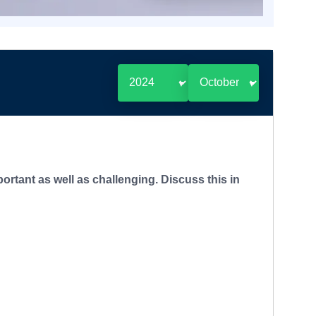
ortant as well as challenging. Discuss this in