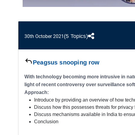
(5 Topics)
30th October 2021
Peagsus snooping row
With technology becoming more intrusive in natur
light of recent controversy over surveillance sof
Approach:
Introduce by providing an overview of how tech
Discuss how this possesses threats for privacy f
Discuss mechanisms available in India to ensure 
Conclusion