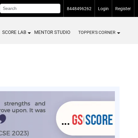
8448496262
Login
Register
SCORE LAB
MENTOR STUDIO
TOPPER'S CORNER