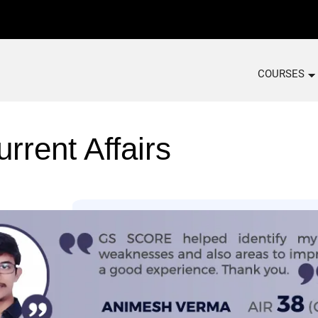
COURSES
rrent Affairs