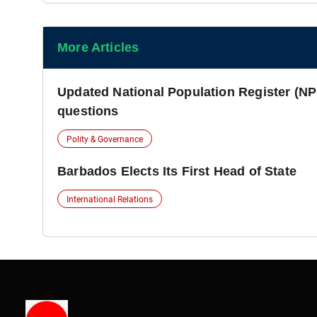
More Articles
Updated National Population Register (NP
questions
Polity & Governance
Barbados Elects Its First Head of State
International Relations