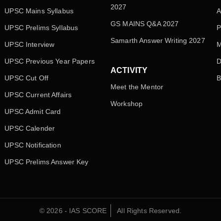
2027
UPSC Mains Syllabus
A
GS MAINS Q&A 2027
UPSC Prelims Syllabus
P
Samarth Answer Writing 2027
UPSC Interview
M
UPSC Previous Year Papers
D
ACTIVITY
UPSC Cut Off
B
Meet the Mentor
UPSC Current Affairs
Workshop
UPSC Admit Card
UPSC Calender
UPSC Notification
UPSC Prelims Answer Key
© 2026 - IAS SCORE
All Rights Reserved.