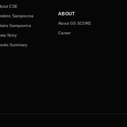
bout CSE
ABOUT
relims Sampoorna
About GS SCORE
ains Sampoorna
Career
ata Story
ooks Summary