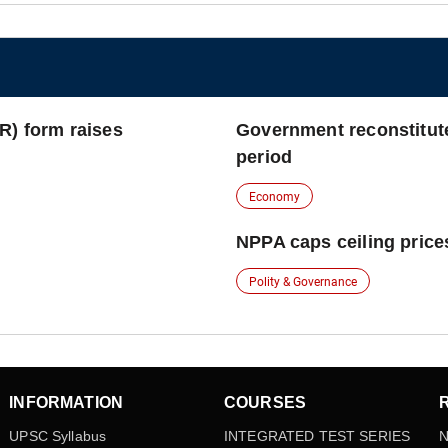
R) form raises
Government reconstitut
period
Economy
NPPA caps ceiling prices
Polity & Governance
INFORMATION
COURSES
UPSC Syllabus
INTEGRATED TEST SERIES
N