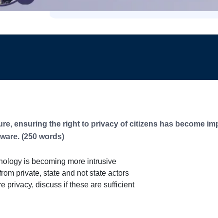
e, ensuring the right to privacy of citizens has become imp
tware. (250 words)
nology is becoming more intrusive
rom private, state and not state actors
privacy, discuss if these are sufficient