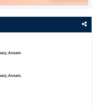
uary, Assam.
uary, Assam.