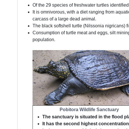
Of the 29 species of freshwater turtles identif
It is omnivorous, with a diet ranging from aquat
carcass of a large dead animal.
The black softshell turtle (Nilssonia nigricans) 
Consumption of turtle meat and eggs, silt minin
population.
Pobitora Wildlife Sanctuary
The sanctuary is situated in the flood pl
It has the second highest concentration