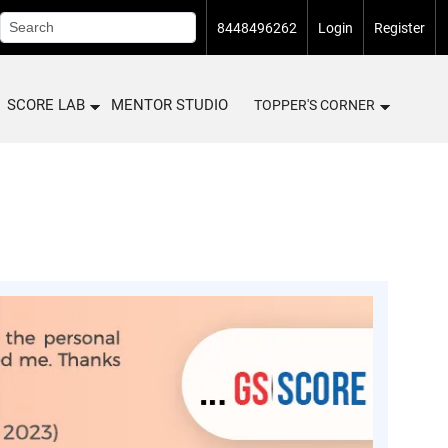
8448496262
Login
Register
SCORE LAB
MENTOR STUDIO
TOPPER'S CORNER