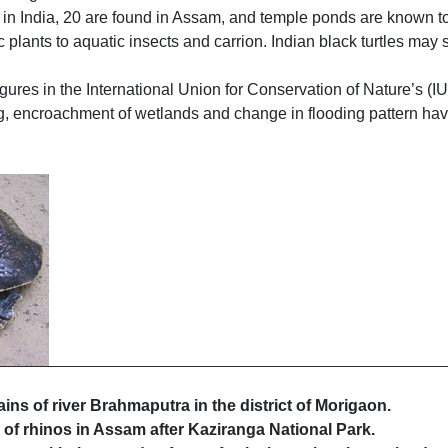
ied in India, 20 are found in Assam, and temple ponds are known 
ic plants to aquatic insects and carrion. Indian black turtles m
figures in the International Union for Conservation of Nature’s (I
g, encroachment of wetlands and change in flooding pattern have
ains of river Brahmaputra in the district of Morigaon.
 of rhinos in Assam after Kaziranga National Park.