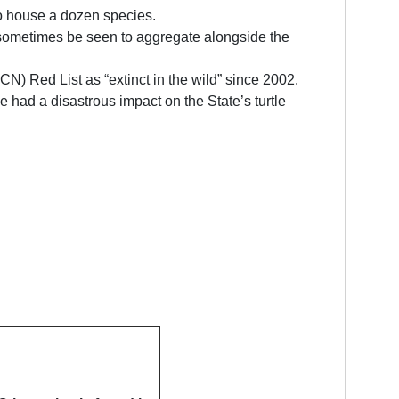
to house a dozen species.
ay sometimes be seen to aggregate alongside the
UCN) Red List as “extinct in the wild” since 2002.
 had a disastrous impact on the State’s turtle