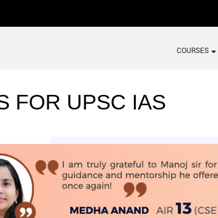
COURSES
S FOR UPSC IAS