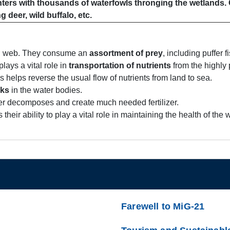
inters with thousands of waterfowls thronging the wetlands.
g deer, wild buffalo, etc.
ood web. They consume an
assortment of prey
, including puffer 
lays a vital role in
transportation of nutrients
from the highly
 helps reverse the usual flow of nutrients from land to sea.
cks
in the water bodies.
er decomposes and create much needed fertilizer.
 their ability to play a vital role in maintaining the health of th
Farewell to MiG-21