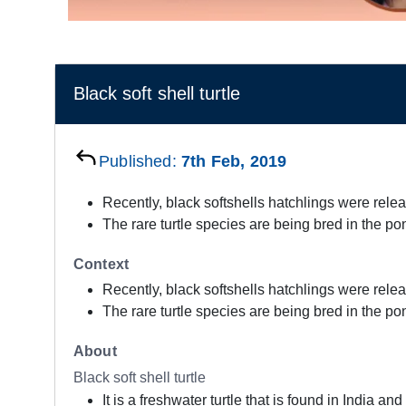
Black soft shell turtle
Published:
7th Feb, 2019
Recently, black softshells hatchlings were rele
The rare turtle species are being bred in the po
Context
Recently, black softshells hatchlings were rele
The rare turtle species are being bred in the po
About
Black soft shell turtle
It is a freshwater turtle that is found in India a