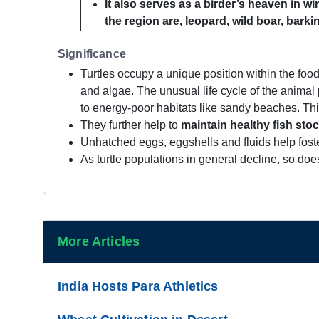
It also serves as a birder’s heaven in w
the region are, leopard, wild boar, barkin
Significance
Turtles occupy a unique position within the f
and algae. The unusual life cycle of the animal p
to energy-poor habitats like sandy beaches. This
They further help to
maintain healthy fish sto
Unhatched eggs, eggshells and fluids help fost
As turtle populations in general decline, so does
More Articles
India Hosts Para Athletics