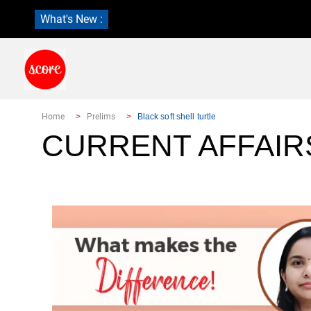
What's New :
Home
Prelims
Black soft shell turtle
CURRENT AFFAIR