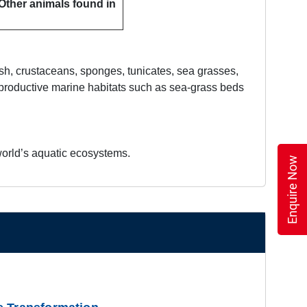
 Other animals found in
fish, crustaceans, sponges, tunicates, sea grasses,
 productive marine habitats such as sea-grass beds
e world’s aquatic ecosystems.
Enquire Now