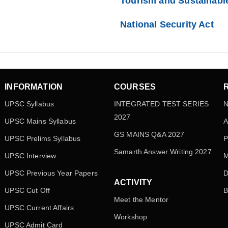
Tourism and Sustainabl
National Security Act
INFORMATION
COURSES
UPSC Syllabus
INTEGRATED TEST SERIES
N
2027
UPSC Mains Syllabus
A
GS MAINS Q&A 2027
UPSC Prelims Syllabus
P
Samarth Answer Writing 2027
UPSC Interview
M
UPSC Previous Year Papers
D
ACTIVITY
UPSC Cut Off
B
Meet the Mentor
UPSC Current Affairs
Workshop
UPSC Admit Card