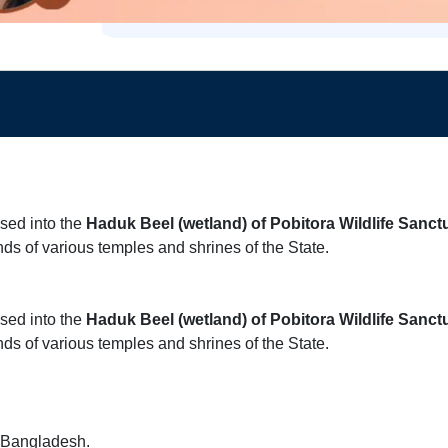
ased into the
Haduk Beel (wetland) of Pobitora Wildlife Sanct
nds of various temples and shrines of the State.
ased into the
Haduk Beel (wetland) of Pobitora Wildlife Sanct
nds of various temples and shrines of the State.
nd Bangladesh.