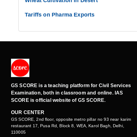
Wheat Cultivation in Desert
Tariffs on Pharma Exports
GS SCORE is a teaching platform for Civil Services
Examination, both in classroom and online. IAS
SCORE is official website of GS SCORE.
OUR CENTER
GS SCORE, 2nd floor, opposite metro pillar no 93 near karim
restaurant 17, Pusa Rd, Block 8, WEA, Karol Bagh, Delhi,
110005