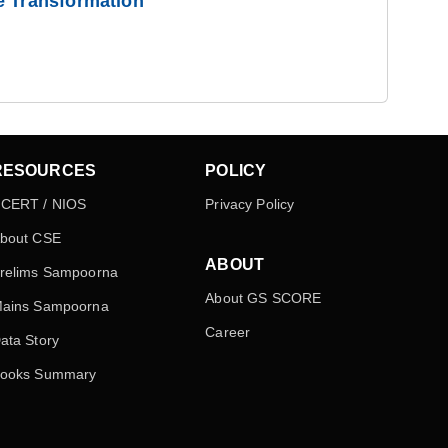
e Transformation
RESOURCES
POLICY
CERT / NIOS
Privacy Policy
bout CSE
ABOUT
relims Sampoorna
About GS SCORE
ains Sampoorna
Career
ata Story
ooks Summary