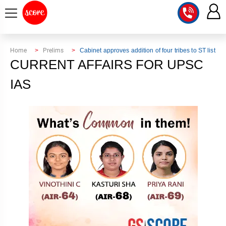
COURSE
Home
Prelims
Cabinet approves addition of four tribes to ST list
CURRENT AFFAIRS FOR UPSC
INTEGRATED
SCORE
TEST
IAS
LAB
SERIES
2027
MENTOR
PT
STUDIO
2026
GS
RANK
MAINS
CHECK
DOWNLOAD
Q&A
RANK
CHECK
2027
VALUE
TOPPER'S
MAINS
ADDITION
CORNER
SAMARTH
ANSWER
ETHICS,
ANSWER
WRITING
CSE
TOPPER'S
INTEGRITY
WRITING
2027
PYQ
STORY