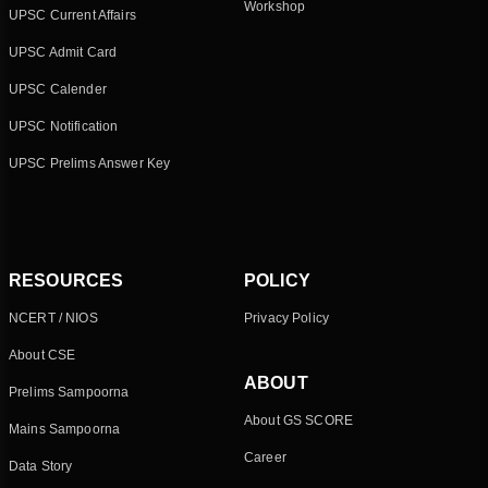
Workshop
UPSC Current Affairs
UPSC Admit Card
UPSC Calender
UPSC Notification
UPSC Prelims Answer Key
RESOURCES
POLICY
NCERT / NIOS
Privacy Policy
About CSE
ABOUT
Prelims Sampoorna
About GS SCORE
Mains Sampoorna
Career
Data Story