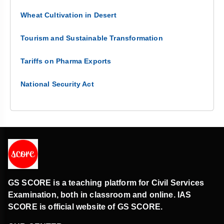
Wheat Cultivation in Desert
Tourism and Sustainable Transformation
Tariffs on Pharma Exports
National Security Act
GS SCORE is a teaching platform for Civil Services
Examination, both in classroom and online. IAS
SCORE is official website of GS SCORE.