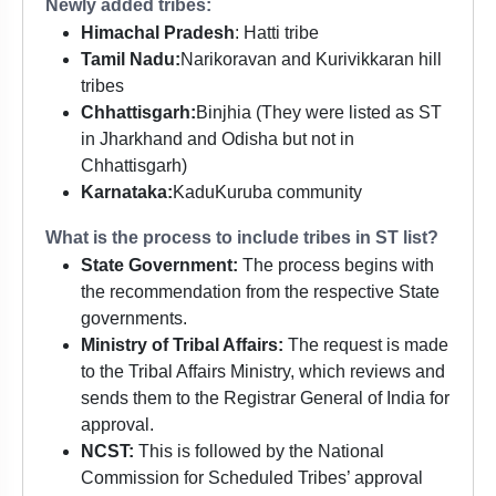
Newly added tribes:
Himachal Pradesh
: Hatti tribe
Tamil Nadu:
Narikoravan and Kurivikkaran hill
tribes
Chhattisgarh:
Binjhia (They were listed as ST
in Jharkhand and Odisha but not in
Chhattisgarh)
Karnataka:
KaduKuruba community
What is the process to include tribes in ST list?
State Government:
The process begins with
the recommendation from the respective State
governments.
Ministry of Tribal Affairs:
The request is made
to the Tribal Affairs Ministry, which reviews and
sends them to the Registrar General of India for
approval.
NCST:
This is followed by the National
Commission for Scheduled Tribes’ approval