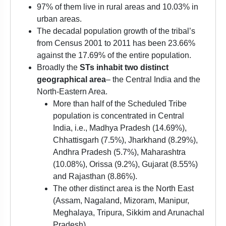
97% of them live in rural areas and 10.03% in
urban areas.
The decadal population growth of the tribal’s
from Census 2001 to 2011 has been 23.66%
against the 17.69% of the entire population.
Broadly the
STs inhabit two distinct
geographical area
– the Central India and the
North-Eastern Area.
More than half of the Scheduled Tribe
population is concentrated in Central
India, i.e., Madhya Pradesh (14.69%),
Chhattisgarh (7.5%), Jharkhand (8.29%),
Andhra Pradesh (5.7%), Maharashtra
(10.08%), Orissa (9.2%), Gujarat (8.55%)
and Rajasthan (8.86%).
The other distinct area is the North East
(Assam, Nagaland, Mizoram, Manipur,
Meghalaya, Tripura, Sikkim and Arunachal
Pradesh).