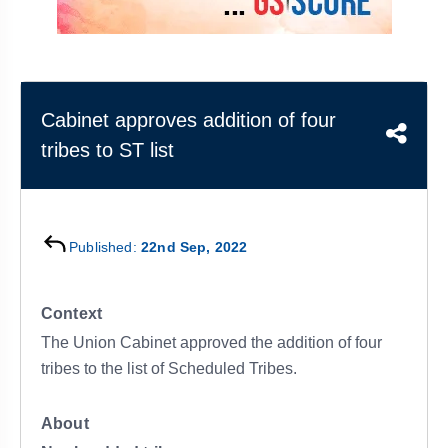
&
APTITUDE
BLOG
NCERT
PRELIMS
GOOD
TOPPER'S
REVISION
PYQ
PRACTICE
STRATEGY
TEST
SERIES
MAINS
BHARAT
TOPPER'S
Cabinet approves addition of four
PYQ
KATHA
COPY
tribes to ST list
REPORTS
TOP
&
SCORER
MAGAZINES
Published:
22nd Sep, 2022
TOPPER'S
PROFILE
Context
OUR
The Union Cabinet approved the addition of four
RESULTS
tribes to the list of Scheduled Tribes.
About