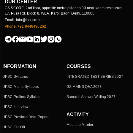
OUR CENTER
GS SCORE, 2nd floor, opposite metro pillar no 93 near karim restaurant
17, Pusa Rd, Block 8, WEA, Karol Bagh, Delhi, 110005
Email: info@iasscore.in
Phone: +91 8448496262
INFORMATION
COURSES
UPSC Syllabus
INTEGRATED TEST SERIES 2027
UPSC Mains Syllabus
GS MAINS Q&A 2027
UPSC Prelims Syllabus
Samarth Answer Writing 2027
UPSC Interview
ACTIVITY
UPSC Previous Year Papers
Meet the Mentor
UPSC Cut Off