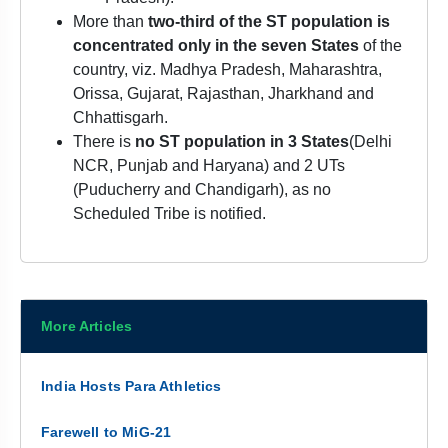
More than
two-third of the ST population is
concentrated only in the seven States
of the
country, viz. Madhya Pradesh, Maharashtra,
Orissa, Gujarat, Rajasthan, Jharkhand and
Chhattisgarh.
There is
no ST population in 3 States
(Delhi
NCR, Punjab and Haryana) and 2 UTs
(Puducherry and Chandigarh), as no
Scheduled Tribe is notified.
More Articles
India Hosts Para Athletics
Farewell to MiG-21