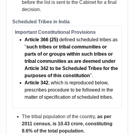
before the list is sent to the Cabinet for a final
decision.
Scheduled Tribes in India
Important Constitutional Provisions
Article 366 (25)
defined scheduled tribes as
"
such tribes or tribal communities or
parts of or groups within such tribes or
tribal communities as are deemed under
Article 342 to be Scheduled Tribes for the
purposes of this constitution
".
Article 342
, which is reproduced below,
prescribes procedure to be followed in the
matter of specification of scheduled tribes.
The tribal population of the country,
as per
2011 census, is 10.43 crore, constituting
8.6% of the total population.