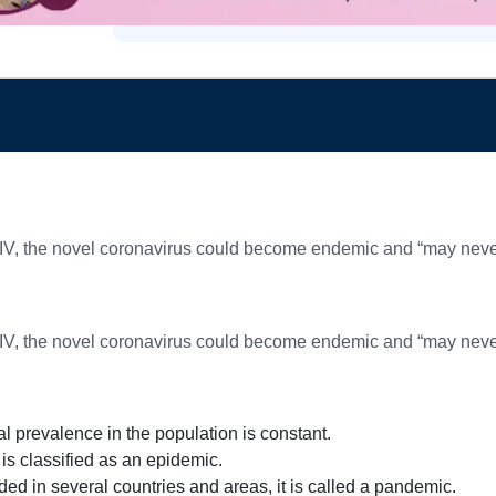
IV, the novel coronavirus could become endemic and “may never 
IV, the novel coronavirus could become endemic and “may never 
 prevalence in the population is constant.
 is classified as an epidemic.
ded in several countries and areas, it is called a pandemic.