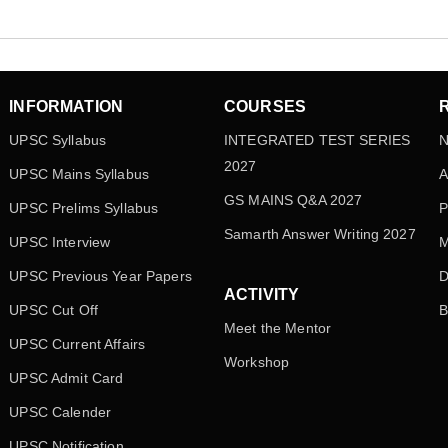
INFORMATION
COURSES
UPSC Syllabus
INTEGRATED TEST SERIES
N
2027
UPSC Mains Syllabus
A
GS MAINS Q&A 2027
UPSC Prelims Syllabus
P
Samarth Answer Writing 2027
UPSC Interview
M
UPSC Previous Year Papers
D
ACTIVITY
UPSC Cut Off
B
Meet the Mentor
UPSC Current Affairs
Workshop
UPSC Admit Card
UPSC Calender
UPSC Notification