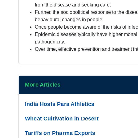
from the disease and seeking care.
Further, the sociopolitical response to the dis
behavioural changes in people.
Once people become aware of the risks of infect
Epidemic diseases typically have higher mortal
pathogenicity.
Over time, effective prevention and treatment i
More Articles
India Hosts Para Athletics
Wheat Cultivation in Desert
Tariffs on Pharma Exports