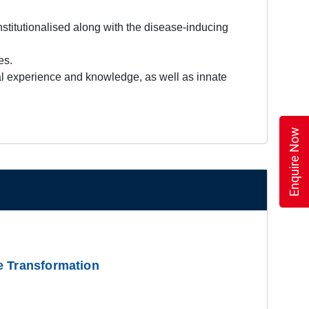
stitutionalised along with the disease-inducing
es.
cal experience and knowledge, as well as innate
Enquire Now
e Transformation