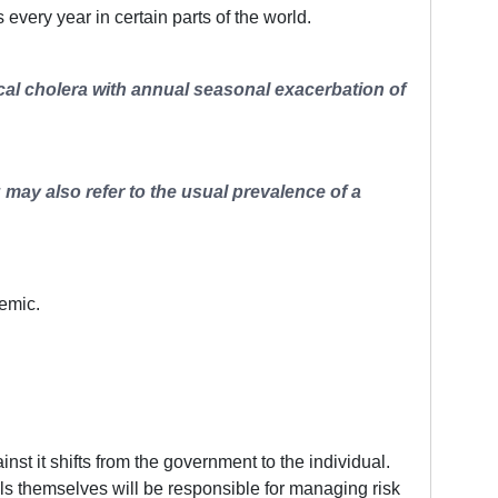
ery year in certain parts of the world.
ical cholera with annual seasonal exacerbation of
 may also refer to the usual prevalence of a
demic.
t it shifts from the government to the individual.
ls themselves will be responsible for managing risk