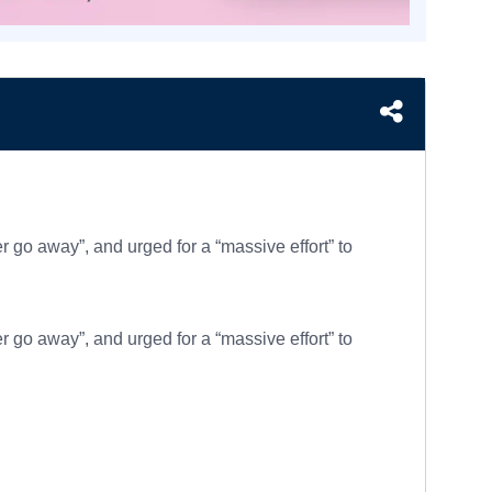
go away”, and urged for a “massive effort” to
go away”, and urged for a “massive effort” to