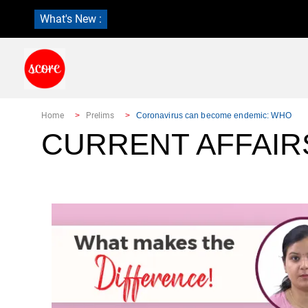
What's New :
Home
Prelims
Coronavirus can become endemic: WHO
CURRENT AFFAIR