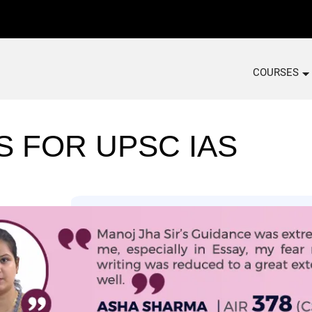
COURSES
S FOR UPSC IAS