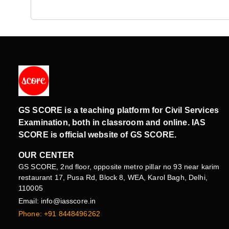
GS SCORE is a teaching platform for Civil Services
Examination, both in classroom and online. IAS
SCORE is official website of GS SCORE.
OUR CENTER
GS SCORE, 2nd floor, opposite metro pillar no 93 near karim
restaurant 17, Pusa Rd, Block 8, WEA, Karol Bagh, Delhi,
110005
Email: info@iasscore.in
Phone: +91 8448496262