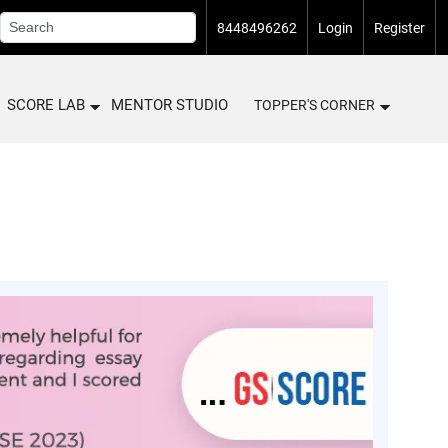
8448496262
Login
Register
SCORE LAB
MENTOR STUDIO
TOPPER'S CORNER