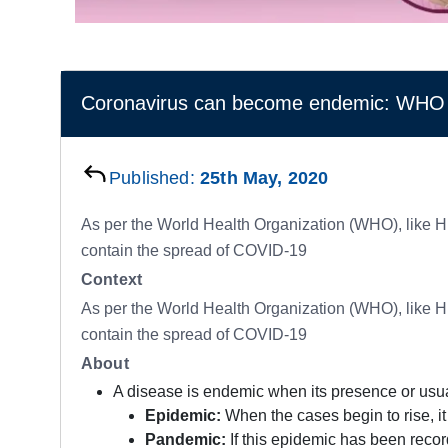
Coronavirus can become endemic: WHO
Published:
25th May, 2020
As per the World Health Organization (WHO), like H
contain the spread of COVID-19
Context
As per the World Health Organization (WHO), like H
contain the spread of COVID-19
About
A disease is endemic when its presence or usual
Epidemic:
When the cases begin to rise, it
Pandemic:
If this epidemic has been recor