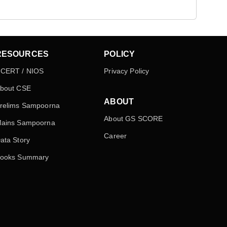
RESOURCES
POLICY
CERT / NIOS
Privacy Policy
bout CSE
ABOUT
relims Sampoorna
About GS SCORE
ains Sampoorna
Career
ata Story
ooks Summary