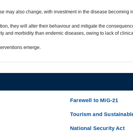
ease may also change, with investment in the disease becoming in
ion, they will alter their behaviour and mitigate the consequenc
ity and morbidity than endemic diseases, owing to lack of clini
nterventions emerge.
Farewell to MiG-21
Tourism and Sustainabl
National Security Act