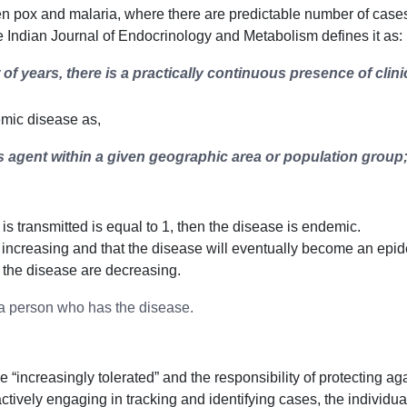
pox and malaria, where there are predictable number of cases ev
he Indian Journal of Endocrinology and Metabolism defines it as:
f years, there is a practically continuous presence of clin
emic disease as,
s agent within a given geographic area or population group;
s is transmitted is equal to 1, then the disease is endemic.
 increasing and that the disease will eventually become an epi
f the disease are decreasing.
 a person who has the disease.
reasingly tolerated” and the responsibility of protecting agains
ively engaging in tracking and identifying cases, the individua