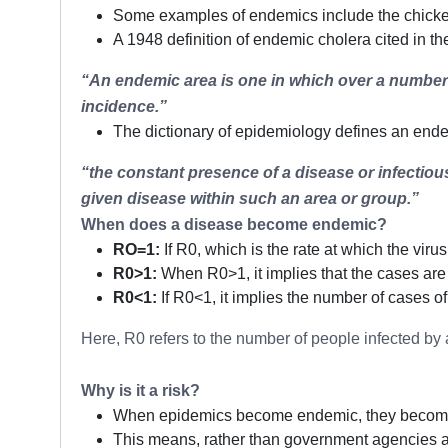
Some examples of endemics include the chicken 
A 1948 definition of endemic cholera cited in t
“An endemic area is one in which over a number o
incidence.”
The dictionary of epidemiology defines an end
“the constant presence of a disease or infectiou
given disease within such an area or group.”
When does a disease become endemic?
RO=1:
If R0, which is the rate at which the viru
R0>1:
When R0>1, it implies that the cases are
R0<1:
If R0<1, it implies the number of cases o
Here, R0 refers to the number of people infected by
Why is it a risk?
When epidemics become endemic, they become “inc
This means, rather than government agencies act