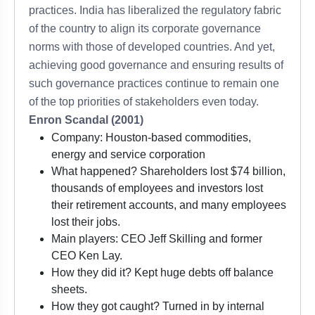
practices. India has liberalized the regulatory fabric
of the country to align its corporate governance
norms with those of developed countries. And yet,
achieving good governance and ensuring results of
such governance practices continue to remain one
of the top priorities of stakeholders even today.
Enron Scandal (2001)
Company: Houston-based commodities,
energy and service corporation
What happened? Shareholders lost $74 billion,
thousands of employees and investors lost
their retirement accounts, and many employees
lost their jobs.
Main players: CEO Jeff Skilling and former
CEO Ken Lay.
How they did it? Kept huge debts off balance
sheets.
How they got caught? Turned in by internal