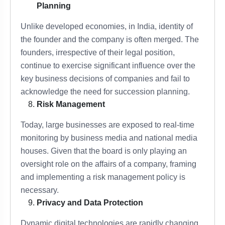
Planning
Unlike developed economies, in India, identity of
the founder and the company is often merged. The
founders, irrespective of their legal position,
continue to exercise significant influence over the
key business decisions of companies and fail to
acknowledge the need for succession planning.
Risk Management
Today, large businesses are exposed to real-time
monitoring by business media and national media
houses. Given that the board is only playing an
oversight role on the affairs of a company, framing
and implementing a risk management policy is
necessary.
Privacy and Data Protection
Dynamic digital technologies are rapidly changing