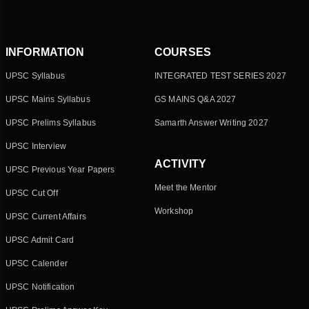
INFORMATION
COURSES
UPSC Syllabus
INTEGRATED TEST SERIES 2027
UPSC Mains Syllabus
GS MAINS Q&A 2027
UPSC Prelims Syllabus
Samarth Answer Writing 2027
UPSC Interview
ACTIVITY
UPSC Previous Year Papers
Meet the Mentor
UPSC Cut Off
Workshop
UPSC Current Affairs
UPSC Admit Card
UPSC Calender
UPSC Notification