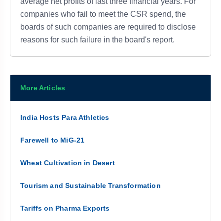
average net profits of last three financial years. For
companies who fail to meet the CSR spend, the
boards of such companies are required to disclose
reasons for such failure in the board's report.
More Articles
India Hosts Para Athletics
Farewell to MiG-21
Wheat Cultivation in Desert
Tourism and Sustainable Transformation
Tariffs on Pharma Exports