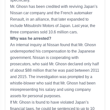
specifically.
Mr. Ghosn has been credited with reviving Japan’s
Nissan car company and the French automaker
Renault, in an alliance, that later expanded to
include Mitsubishi Motors of Japan. Last year, the
three companies sold 10.6 million cars.
Why was he arrested?
An internal inquiry at Nissan found that Mr. Ghosn
underreported his compensation to the Japanese
government. Nissan is cooperating with
prosecutors, who said Mr. Ghosn declared only half
of about $88 million that he was paid between 2011
and 2015. The investigation was prompted by a
whistle-blower who said that Mr. Ghosn had been
misrepresenting his salary and using company
assets for personal purposes.
If Mr. Ghosn is found to have violated Japan’s
financial laws, he could be sentenced to up to 10