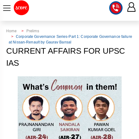
COURSE
Home
Prelims
Corporate Governance Series-Part 1: Corporate Governance failure
at Nissan-Renault by Gaurav Bansal
INTEGRATED
SCORE
CURRENT AFFAIRS FOR UPSC
TEST
LAB
SERIES
IAS
2027
MENTOR
PT
STUDIO
2026
GS
RANK
MAINS
CHECK
DOWNLOAD
Q&A
RANK
CHECK
2027
VALUE
TOPPER'S
MAINS
ADDITION
CORNER
SAMARTH
ANSWER
ETHICS,
ANSWER
WRITING
CSE
TOPPER'S
INTEGRITY
WRITING
2027
PYQ
STORY