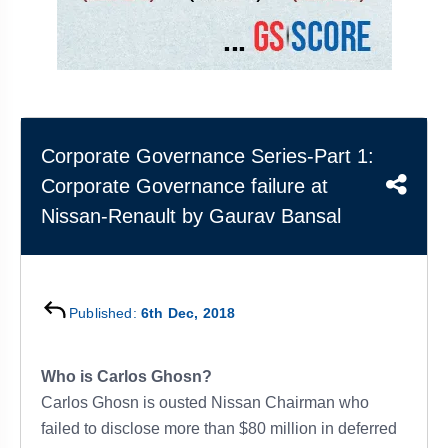
&
APTITUDE
BLOG
NCERT
PRELIMS
GOOD
TOPPER'S
REVISION
PYQ
PRACTICE
STRATEGY
TEST
SERIES
MAINS
BHARAT
TOPPER'S
PYQ
KATHA
COPY
Corporate Governance Series-Part 1:
Corporate Governance failure at
REPORTS
TOP
&
SCORER
Nissan-Renault by Gaurav Bansal
MAGAZINES
TOPPER'S
PROFILE
Published:
6th Dec, 2018
OUR
RESULTS
Who is Carlos Ghosn?
Carlos Ghosn is ousted Nissan Chairman who
failed to disclose more than $80 million in deferred