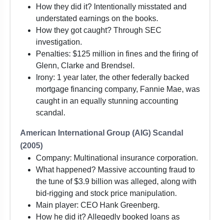
How they did it? Intentionally misstated and
understated earnings on the books.
How they got caught? Through SEC
investigation.
Penalties: $125 million in fines and the firing of
Glenn, Clarke and Brendsel.
Irony: 1 year later, the other federally backed
mortgage financing company, Fannie Mae, was
caught in an equally stunning accounting
scandal.
American International Group (AIG) Scandal
(2005)
Company: Multinational insurance corporation.
What happened? Massive accounting fraud to
the tune of $3.9 billion was alleged, along with
bid-rigging and stock price manipulation.
Main player: CEO Hank Greenberg.
How he did it? Allegedly booked loans as