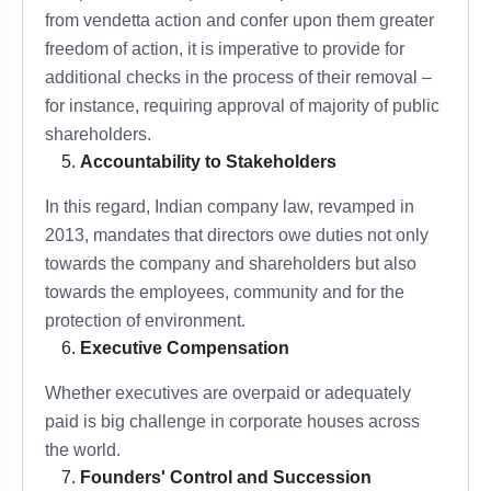
from vendetta action and confer upon them greater
freedom of action, it is imperative to provide for
additional checks in the process of their removal –
for instance, requiring approval of majority of public
shareholders.
Accountability to Stakeholders
In this regard, Indian company law, revamped in
2013, mandates that directors owe duties not only
towards the company and shareholders but also
towards the employees, community and for the
protection of environment.
Executive Compensation
Whether executives are overpaid or adequately
paid is big challenge in corporate houses across
the world.
Founders' Control and Succession