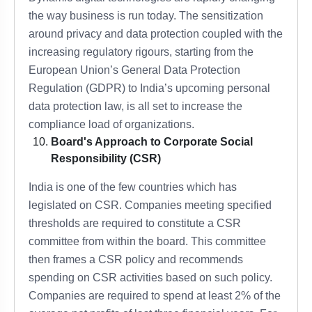
the way business is run today. The sensitization
around privacy and data protection coupled with the
increasing regulatory rigours, starting from the
European Union’s General Data Protection
Regulation (GDPR) to India’s upcoming personal
data protection law, is all set to increase the
compliance load of organizations.
Board's Approach to Corporate Social
Responsibility (CSR)
India is one of the few countries which has
legislated on CSR. Companies meeting specified
thresholds are required to constitute a CSR
committee from within the board. This committee
then frames a CSR policy and recommends
spending on CSR activities based on such policy.
Companies are required to spend at least 2% of the