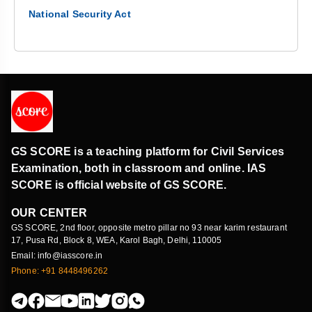
National Security Act
GS SCORE is a teaching platform for Civil Services
Examination, both in classroom and online. IAS
SCORE is official website of GS SCORE.
OUR CENTER
GS SCORE, 2nd floor, opposite metro pillar no 93 near karim restaurant
17, Pusa Rd, Block 8, WEA, Karol Bagh, Delhi, 110005
Email: info@iasscore.in
Phone: +91 8448496262