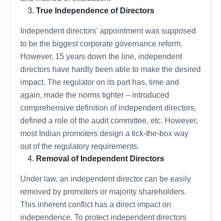
True Independence of Directors
Independent directors' appointment was supposed
to be the biggest corporate governance reform.
However, 15 years down the line, independent
directors have hardly been able to make the desired
impact. The regulator on its part has, time and
again, made the norms tighter – introduced
comprehensive definition of independent directors,
defined a role of the audit committee, etc. However,
most Indian promoters design a tick-the-box way
out of the regulatory requirements.
Removal of Independent Directors
Under law, an independent director can be easily
removed by promoters or majority shareholders.
This inherent conflict has a direct impact on
independence. To protect independent directors