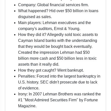
Company: Global financial services firm.
What happened? Hid over $50 billion in loans
disguised as sales.
Main players: Lehman executives and the
company's auditors, Ernst & Young.
How they did it? Allegedly sold toxic assets to
Cayman Island banks with the understanding
that they would be bought back eventually.
Created the impression Lehman had $50
billion more cash and $50 billion less in toxic
assets than it really did.
How they got caught? Went bankrupt.
Penalties: Forced into the largest bankruptcy in
U.S. history. SEC didn't prosecute due to lack
of evidence.
Irony: In 2007 Lehman Brothers was ranked the
#1 "Most Admired Securities Firm" by Fortune
Magazine.