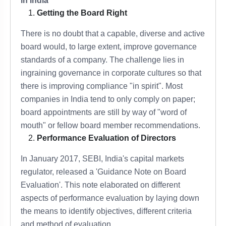
in India
Getting the Board Right
There is no doubt that a capable, diverse and active
board would, to large extent, improve governance
standards of a company. The challenge lies in
ingraining governance in corporate cultures so that
there is improving compliance "in spirit". Most
companies in India tend to only comply on paper;
board appointments are still by way of "word of
mouth" or fellow board member recommendations.
Performance Evaluation of Directors
In January 2017, SEBI, India's capital markets
regulator, released a 'Guidance Note on Board
Evaluation'. This note elaborated on different
aspects of performance evaluation by laying down
the means to identify objectives, different criteria
and method of evaluation.