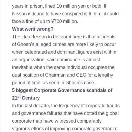
years in prison, fined 10 million yen or both. If
Nissan is found to have conspired with him, it could
face a fine of up to ¥700 million.
What went wrong?
The clear lesson to be learnt here is that incidents
of Ghosn’s alleged crimes are more likely to occur
when celebrated and dominant figures exist within
an organization, said dominance is almost
inevitable when the same individual occupies the
dual position of Chairman and CEO for a lengthy
period of time, as seen in Ghosn’s case.
5 biggest Corporate Governance scandals of
st
21
Century
In the last decade, the frequency of corporate frauds
and governance failures that have dotted the global
corporate map have witnessed comparably
vigorous efforts of improving corporate governance