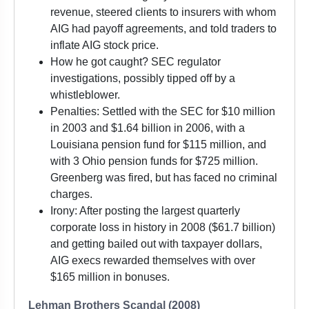
revenue, steered clients to insurers with whom
AIG had payoff agreements, and told traders to
inflate AIG stock price.
How he got caught? SEC regulator
investigations, possibly tipped off by a
whistleblower.
Penalties: Settled with the SEC for $10 million
in 2003 and $1.64 billion in 2006, with a
Louisiana pension fund for $115 million, and
with 3 Ohio pension funds for $725 million.
Greenberg was fired, but has faced no criminal
charges.
Irony: After posting the largest quarterly
corporate loss in history in 2008 ($61.7 billion)
and getting bailed out with taxpayer dollars,
AIG execs rewarded themselves with over
$165 million in bonuses.
Lehman Brothers Scandal (2008)