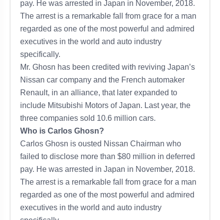
pay. He was arrested in Japan in November, 2018.
The arrest is a remarkable fall from grace for a man
regarded as one of the most powerful and admired
executives in the world and auto industry
specifically.
Mr. Ghosn has been credited with reviving Japan’s
Nissan car company and the French automaker
Renault, in an alliance, that later expanded to
include Mitsubishi Motors of Japan. Last year, the
three companies sold 10.6 million cars.
Who is Carlos Ghosn?
Carlos Ghosn is ousted Nissan Chairman who
failed to disclose more than $80 million in deferred
pay. He was arrested in Japan in November, 2018.
The arrest is a remarkable fall from grace for a man
regarded as one of the most powerful and admired
executives in the world and auto industry