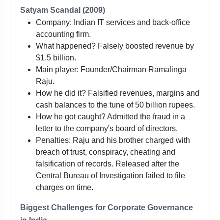
Satyam Scandal (2009)
Company: Indian IT services and back-office
accounting firm.
What happened? Falsely boosted revenue by
$1.5 billion.
Main player: Founder/Chairman Ramalinga
Raju.
How he did it? Falsified revenues, margins and
cash balances to the tune of 50 billion rupees.
How he got caught? Admitted the fraud in a
letter to the company's board of directors.
Penalties: Raju and his brother charged with
breach of trust, conspiracy, cheating and
falsification of records. Released after the
Central Bureau of Investigation failed to file
charges on time.
Biggest Challenges for Corporate Governance