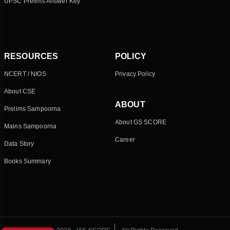
UPSC Prelims Answer Key
RESOURCES
POLICY
NCERT / NIOS
Privacy Policy
About CSE
ABOUT
Prelims Sampoorna
About GS SCORE
Mains Sampoorna
Career
Data Story
Books Summary