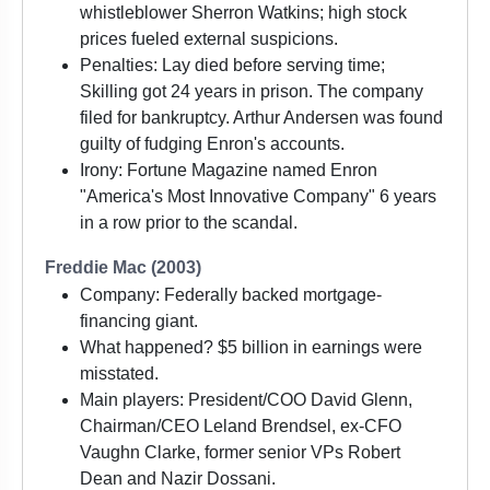
whistleblower Sherron Watkins; high stock
prices fueled external suspicions.
Penalties: Lay died before serving time;
Skilling got 24 years in prison. The company
filed for bankruptcy. Arthur Andersen was found
guilty of fudging Enron's accounts.
Irony: Fortune Magazine named Enron
"America's Most Innovative Company" 6 years
in a row prior to the scandal.
Freddie Mac (2003)
Company: Federally backed mortgage-
financing giant.
What happened? $5 billion in earnings were
misstated.
Main players: President/COO David Glenn,
Chairman/CEO Leland Brendsel, ex-CFO
Vaughn Clarke, former senior VPs Robert
Dean and Nazir Dossani.