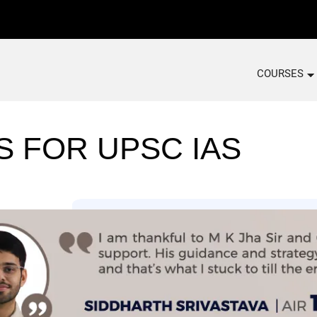
COURSES
S FOR UPSC IAS