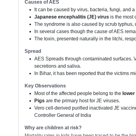
Causes of AES
It can be caused by virus, bacteria, fungi, and a
Japanese encephalitis (JE) virus
is the most
The syndrome is also caused by scrub typhus,
In several cases though the cause of AES remain
The toxin, presented naturally in the litchi, resp
Spread
AES Spreads through contaminated surfaces. V
secretions and saliva.
In Bihar, it has been reported that the victims 
Key Observations
Most of the affected people belong to the
lower
Pigs
are the primary host for JE viruses.
Vero cell-derived purified inactivated JE vaccin
Controller General of India
Why are children at risk?
Mortality rates in kids have been traced to be the hi