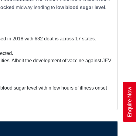
locked
midway leading to
low blood sugar level
.
 in 2018 with 632 deaths across 17 states.
ected.
lities. Albeit the development of vaccine against JEV
blood sugar level within few hours of illness onset
Enquire Now