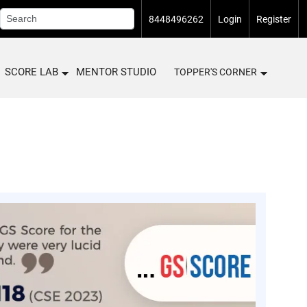
8448496262
Login
Register
SCORE LAB
MENTOR STUDIO
TOPPER'S CORNER