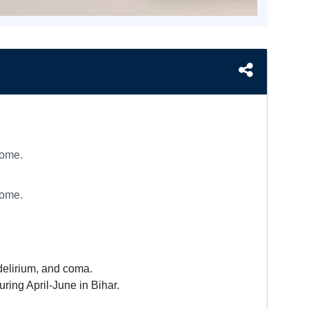
rome.
rome.
 delirium, and coma.
ring April-June in Bihar.