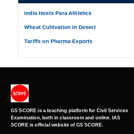
India Hosts Para Athletics
Wheat Cultivation in Desert
Tariffs on Pharma Exports
GS SCORE is a teaching platform for Civil Services
Examination, both in classroom and online. IAS
SCORE is official website of GS SCORE.