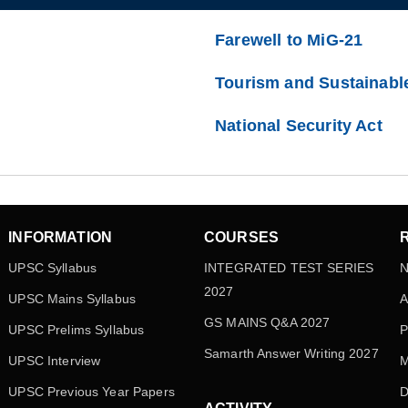
Farewell to MiG-21
Tourism and Sustainabl
National Security Act
INFORMATION
COURSES
UPSC Syllabus
INTEGRATED TEST SERIES
N
2027
UPSC Mains Syllabus
A
GS MAINS Q&A 2027
UPSC Prelims Syllabus
P
Samarth Answer Writing 2027
UPSC Interview
M
UPSC Previous Year Papers
D