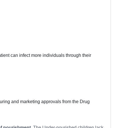
tient can infect more individuals through their
cturing and marketing approvals from the Drug
of nourishment
. The Under-nourished children lack