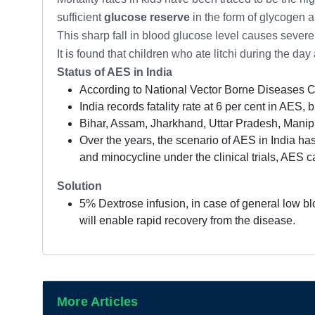
sufficient
glucose reserve
in the form of glycogen 
This sharp fall in blood glucose level causes severe
It is found that children who ate litchi during the d
Status of AES in India
According to National Vector Borne Diseases 
India records fatality rate at 6 per cent in AES, 
Bihar, Assam, Jharkhand, Uttar Pradesh, Manipu
Over the years, the scenario of AES in India has
and minocycline under the clinical trials, AES cas
Solution
5% Dextrose infusion, in case of general low bl
will enable rapid recovery from the disease.
More Articles