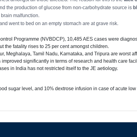
and the production of glucose from non-carbohydrate source is
b
 brain malfunction.
ay and went to bed on an empty stomach are at grave risk.
Control Programme (NVBDCP), 10,485 AES cases were diagnosed
but the fatality rises to 25 per cent amongst children.
r, Meghalaya, Tamil Nadu, Karnataka, and Tripura are worst aff
 improved significantly in terms of research and health care faci
es in India has not restricted itself to the JE aetiology.
ood sugar level, and 10% dextrose infusion in case of acute low 