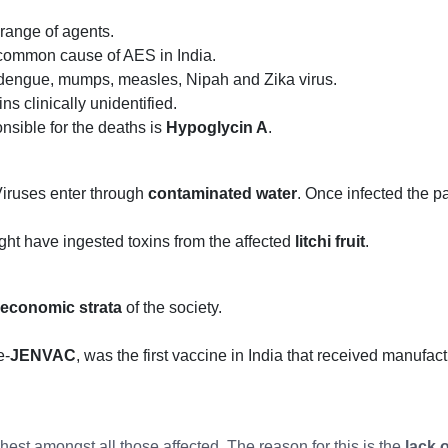
 range of agents.
 common cause of AES in India.
 dengue, mumps, measles, Nipah and Zika virus.
s clinically unidentified.
onsible for the deaths is
Hypoglycin A
.
iruses enter through
contaminated water
. Once infected the pa
might have ingested toxins from the affected
litchi fruit
.
 economic strata
of the society.
e-
JENVAC
, was the first vaccine in India that received manufa
ghest amongst all those affected. The reason for this is the
lack 