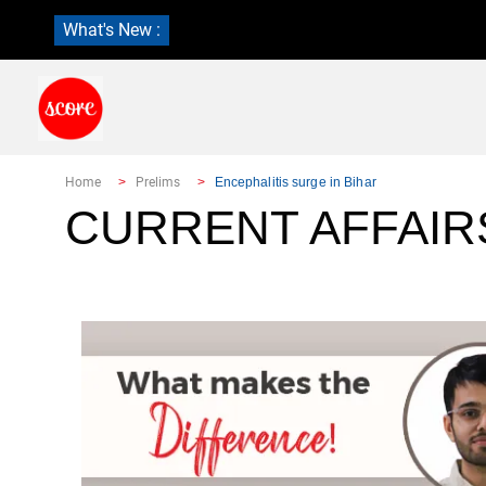
What's New :
Home
Prelims
Encephalitis surge in Bihar
CURRENT AFFAIR