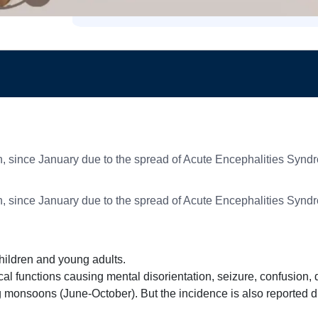
n, since January due to the spread of Acute Encephalities Synd
n, since January due to the spread of Acute Encephalities Synd
hildren and young adults.
ical functions causing mental disorientation, seizure, confusion,
 monsoons (June-October). But the incidence is also reported du