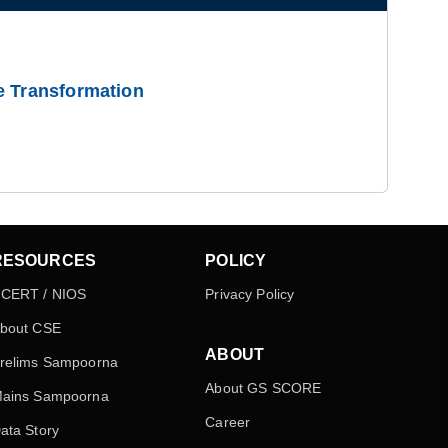
e Transformation
RESOURCES
POLICY
CERT / NIOS
Privacy Policy
bout CSE
ABOUT
relims Sampoorna
About GS SCORE
ains Sampoorna
Career
ata Story