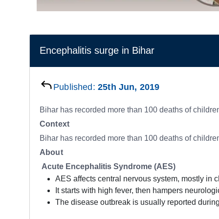
Encephalitis surge in Bihar
Published:
25th Jun, 2019
Bihar has recorded more than 100 deaths of childre
Context
Bihar has recorded more than 100 deaths of childre
About
Acute Encephalitis Syndrome (AES)
AES affects central nervous system, mostly in c
It starts with high fever, then hampers neurolog
The disease outbreak is usually reported during