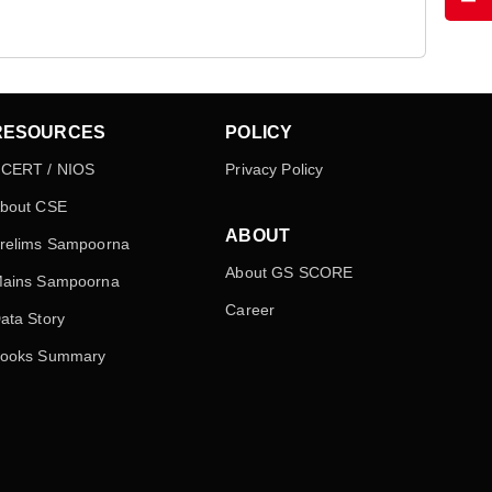
RESOURCES
POLICY
CERT / NIOS
Privacy Policy
bout CSE
ABOUT
relims Sampoorna
About GS SCORE
ains Sampoorna
Career
ata Story
ooks Summary