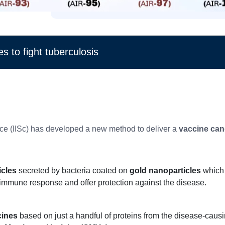
s to fight tuberculosis
ience (IISc) has developed a new method to deliver a
vaccine cand
icles
secreted by bacteria coated on
gold nanoparticles
which 
n immune response and offer protection against the disease.
cines
based on just a handful of proteins from the disease-causi