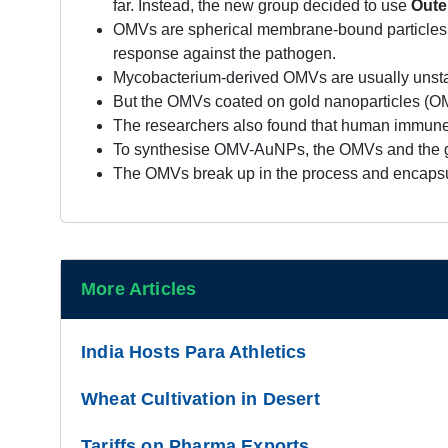
far. Instead, the new group decided to use
Oute
OMVs are spherical membrane-bound particles r
response against the pathogen.
Mycobacterium-derived OMVs are usually unstabl
But the OMVs coated on gold nanoparticles (OM
The researchers also found that human immune
To synthesise OMV-AuNPs, the OMVs and the gold
The OMVs break up in the process and encapsul
More Articles
India Hosts Para Athletics
Wheat Cultivation in Desert
Tariffs on Pharma Exports