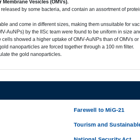
r Membrane Vesicles (OMVs).
eleased by some bacteria, and contain an assortment of prote
e and come in different sizes, making them unsuitable for vacc
V-AuNPs) by the IISc team were found to be uniform in size and
 cells showed a higher uptake of OMV-AuNPs than of OMVs or g
 nanoparticles are forced together through a 100 nm filter.
ate the gold nanoparticles.
Farewell to MiG-21
Tourism and Sustainabl
National Security Act