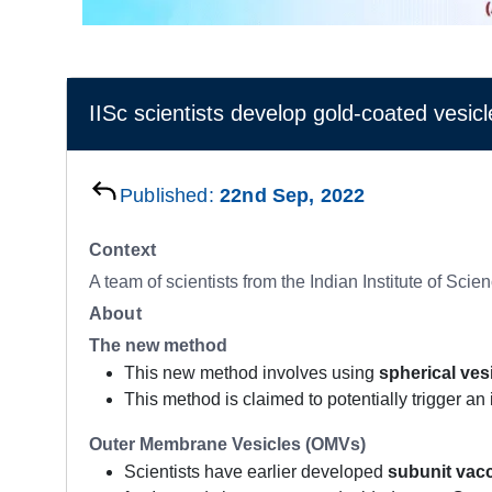
IISc scientists develop gold-coated vesicle
Published:
22nd Sep, 2022
Context
A team of scientists from the Indian Institute of Sc
About
The new method
This new method involves using
spherical ves
This method is claimed to potentially trigger a
Outer Membrane Vesicles (OMVs)
Scientists have earlier developed
subunit vac