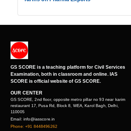
GS SCORE is a teaching platform for Civil Services
Examination, both in classroom and online. IAS
SCORE is official website of GS SCORE.
OUR CENTER
GS SCORE, 2nd floor, opposite metro pillar no 93 near karim
restaurant 17, Pusa Rd, Block 8, WEA, Karol Bagh, Delhi,
110005
Email: info@iasscore.in
Phone: +91 8448496262