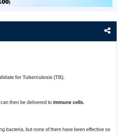
idate for Tuberculosis (TB).
can then be delivered to
immune cells.
ng bacteria, but none of them have been effective so