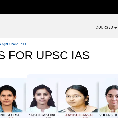
COURSES
 fight tuberculosis
S FOR UPSC IAS