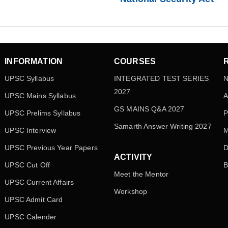
INFORMATION
COURSES
UPSC Syllabus
INTEGRATED TEST SERIES
N
2027
UPSC Mains Syllabus
A
GS MAINS Q&A 2027
UPSC Prelims Syllabus
P
Samarth Answer Writing 2027
UPSC Interview
M
UPSC Previous Year Papers
D
ACTIVITY
UPSC Cut Off
B
Meet the Mentor
UPSC Current Affairs
Workshop
UPSC Admit Card
UPSC Calender