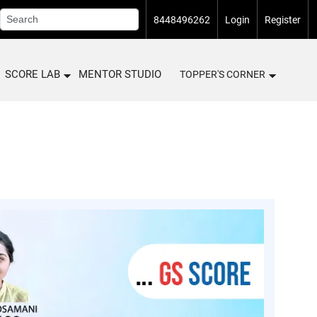
8448496262
Login
Register
SCORE LAB
MENTOR STUDIO
TOPPER'S CORNER