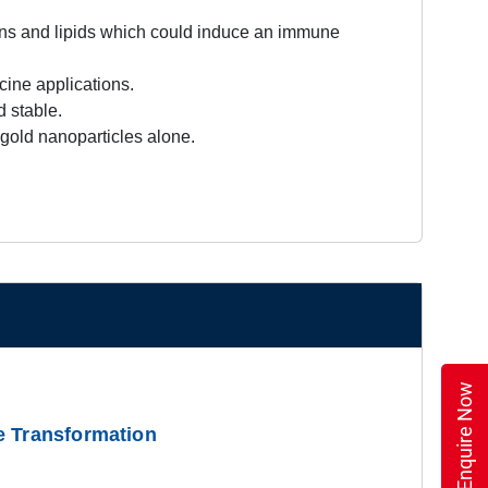
ins and lipids which could induce an immune
ine applications.
 stable.
old nanoparticles alone.
Enquire Now
e Transformation