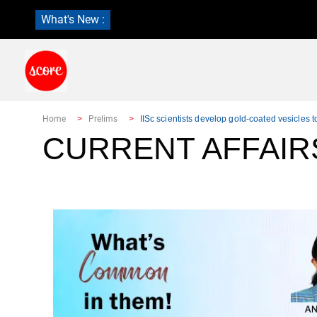
What's New :
Home
Prelims
IISc scientists develop gold-coated vesicles to
CURRENT AFFAIR