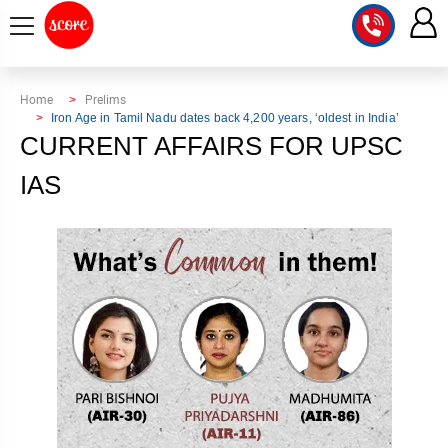
COURSE
Home
Prelims
Iron Age in Tamil Nadu dates back 4,200 years, ‘oldest in India’
INTEGRATED
SCORE
CURRENT AFFAIRS FOR UPSC
TEST
LAB
IAS
SERIES
2027
MENTOR
PT
STUDIO
2026
GS
RANK
MAINS
CHECK
DOWNLOAD
Q&A
RANK
CHECK
2027
VALUE
TOPPER'S
MAINS
ADDITION
CORNER
SAMARTH
ANSWER
ETHICS,
ANSWER
WRITING
CSE
TOPPER'S
INTEGRITY
WRITING
2027
PYQ
STORY