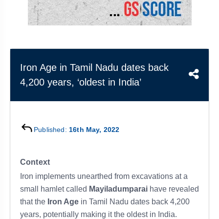
&
APTITUDE
BLOG
NCERT
PRELIMS
GOOD
TOPPER'S
REVISION
PYQ
PRACTICE
STRATEGY
TEST
SERIES
MAINS
BHARAT
TOPPER'S
Iron Age in Tamil Nadu dates back
PYQ
KATHA
COPY
4,200 years, ‘oldest in India’
REPORTS
TOP
&
SCORER
MAGAZINES
TOPPER'S
Published:
16th May, 2022
PROFILE
OUR
Context
RESULTS
Iron implements unearthed from excavations at a
small hamlet called
Mayiladumparai
have revealed
that the
Iron Age
in Tamil Nadu dates back 4,200
years, potentially making it the oldest in India.