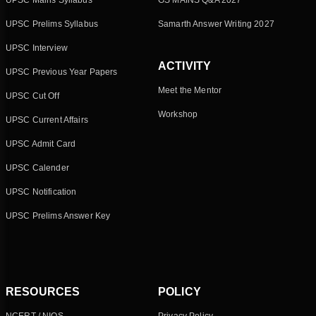
UPSC Mains Syllabus
GS MAINS Q&A 2027
UPSC Prelims Syllabus
Samarth Answer Writing 2027
UPSC Interview
ACTIVITY
UPSC Previous Year Papers
Meet the Mentor
UPSC Cut Off
Workshop
UPSC Current Affairs
UPSC Admit Card
UPSC Calender
UPSC Notification
UPSC Prelims Answer Key
RESOURCES
POLICY