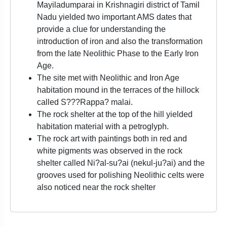
Mayiladumparai in Krishnagiri district of Tamil
Nadu yielded two important AMS dates that
provide a clue for understanding the
introduction of iron and also the transformation
from the late Neolithic Phase to the Early Iron
Age.
The site met with Neolithic and Iron Age
habitation mound in the terraces of the hillock
called S???Rappa? malai.
The rock shelter at the top of the hill yielded
habitation material with a petroglyph.
The rock art with paintings both in red and
white pigments was observed in the rock
shelter called Ni?al-su?ai (nekul-ju?ai) and the
grooves used for polishing Neolithic celts were
also noticed near the rock shelter