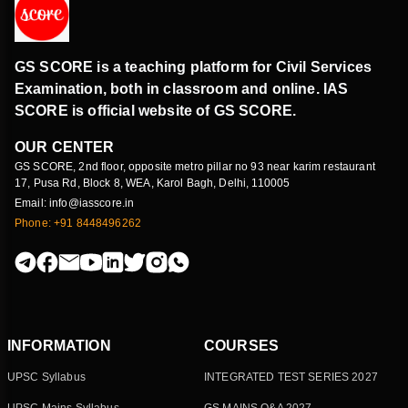
GS SCORE is a teaching platform for Civil Services
Examination, both in classroom and online. IAS
SCORE is official website of GS SCORE.
OUR CENTER
GS SCORE, 2nd floor, opposite metro pillar no 93 near karim restaurant
17, Pusa Rd, Block 8, WEA, Karol Bagh, Delhi, 110005
Email: info@iasscore.in
Phone: +91 8448496262
INFORMATION
COURSES
UPSC Syllabus
INTEGRATED TEST SERIES 2027