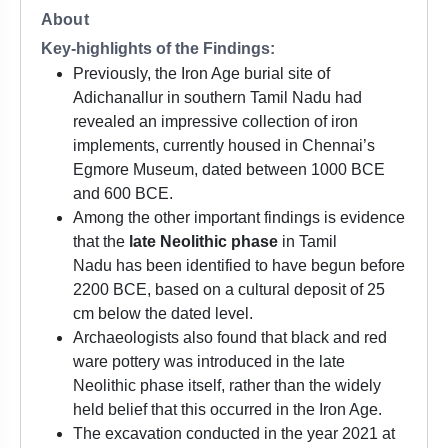
About
Key-highlights of the Findings:
Previously, the Iron Age burial site of
Adichanallur in southern Tamil Nadu had
revealed an impressive collection of iron
implements, currently housed in Chennai’s
Egmore Museum, dated between 1000 BCE
and 600 BCE.
Among the other important findings is evidence
that the
late Neolithic phase
in Tamil
Nadu has been identified to have begun before
2200 BCE, based on a cultural deposit of 25
cm below the dated level.
Archaeologists also found that black and red
ware pottery was introduced in the late
Neolithic phase itself, rather than the widely
held belief that this occurred in the Iron Age.
The excavation conducted in the year 2021 at