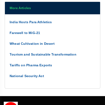
More Articles
India Hosts Para Athletics
Farewell to MiG-21
Wheat Cultivation in Desert
Tourism and Sustainable Transformation
Tariffs on Pharma Exports
National Security Act