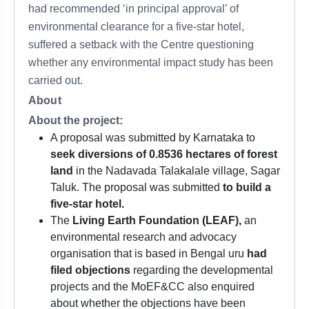
had recommended ‘in principal approval’ of
environmental clearance for a five-star hotel,
suffered a setback with the Centre questioning
whether any environmental impact study has been
carried out.
About
About the project:
A proposal was submitted by Karnataka to
seek diversions of 0.8536 hectares of forest
land
in the Nadavada Talakalale village, Sagar
Taluk. The proposal was submitted
to build a
five-star hotel.
The
Living Earth Foundation (LEAF),
an
environmental research and advocacy
organisation that is based in Bengal uru
had
filed objections
regarding the developmental
projects and the MoEF&CC also enquired
about whether the objections have been