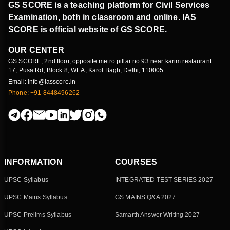
GS SCORE is a teaching platform for Civil Services
Examination, both in classroom and online. IAS
SCORE is official website of GS SCORE.
OUR CENTER
GS SCORE, 2nd floor, opposite metro pillar no 93 near karim restaurant
17, Pusa Rd, Block 8, WEA, Karol Bagh, Delhi, 110005
Email: info@iasscore.in
Phone: +91 8448496262
INFORMATION
COURSES
UPSC Syllabus
INTEGRATED TEST SERIES 2027
UPSC Mains Syllabus
GS MAINS Q&A 2027
UPSC Prelims Syllabus
Samarth Answer Writing 2027