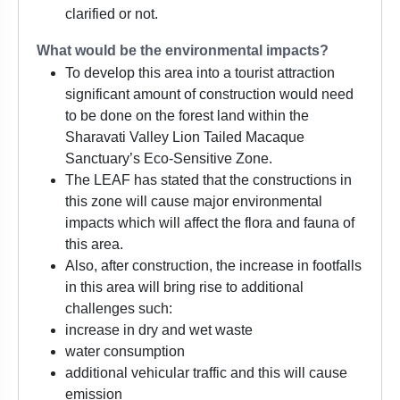
clarified or not.
What would be the environmental impacts?
To develop this area into a tourist attraction
significant amount of construction would need
to be done on the forest land within the
Sharavati Valley Lion Tailed Macaque
Sanctuary’s Eco-Sensitive Zone.
The LEAF has stated that the constructions in
this zone will cause major environmental
impacts which will affect the flora and fauna of
this area.
Also, after construction, the increase in footfalls
in this area will bring rise to additional
challenges such:
increase in dry and wet waste
water consumption
additional vehicular traffic and this will cause
emission