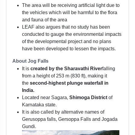
The area will be receiving artificial light due to
the vehicles which will be harmful to the flora
and fauna of the area
LEAF also argues that no study has been
conducted to gauge the environmental impacts
of the developmental project and no plans
have been developed to lessen the impacts.
About Jog Falls
It is
created by the Sharavathi River
falling
from a height of 253 m (830 ft), making it
the
second-highest plunge waterfall in
India.
Located near Sagara,
Shimoga District
of
Karnataka state.
It is also called by alternative names of
Gerusoppa falls, Gersoppa Falls and Jogada
Gundi.