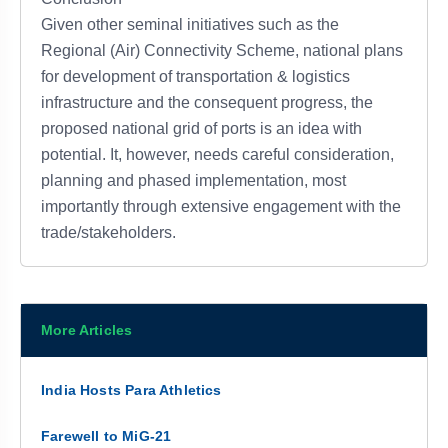
Given other seminal initiatives such as the
Regional (Air) Connectivity Scheme, national plans
for development of transportation & logistics
infrastructure and the consequent progress, the
proposed national grid of ports is an idea with
potential. It, however, needs careful consideration,
planning and phased implementation, most
importantly through extensive engagement with the
trade/stakeholders.
More Articles
India Hosts Para Athletics
Farewell to MiG-21