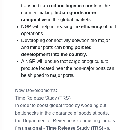
transport can
reduce logistics costs
in the
country, making
Indian goods more
competitive
in the global markets.
NGP will help increasing the
efficiency
of port
operations
Developing connectivity between the major
and minor ports can bring
port-led
development into the country
.
A NGP will ensure that cargo or agricultural
produce located near the non-major ports can
be shipped to major ports.
New Developments:
Time Release Study (TRS)
In order to boost global trade by weeding out
bottlenecks in the clearance of goods at ports,
the Department of Revenue is conducting India’s
fi
rst national - Time Release Study (TRS) - a