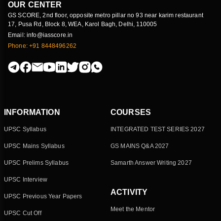
OUR CENTER
GS SCORE, 2nd floor, opposite metro pillar no 93 near karim restaurant
17, Pusa Rd, Block 8, WEA, Karol Bagh, Delhi, 110005
Email: info@iasscore.in
Phone: +91 8448496262
INFORMATION
COURSES
UPSC Syllabus
INTEGRATED TEST SERIES 2027
UPSC Mains Syllabus
GS MAINS Q&A 2027
UPSC Prelims Syllabus
Samarth Answer Writing 2027
UPSC Interview
ACTIVITY
UPSC Previous Year Papers
Meet the Mentor
UPSC Cut Off