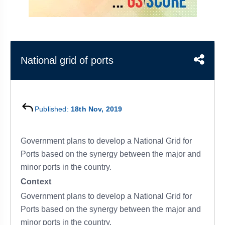
&
APTITUDE
BLOG
NCERT
PRELIMS
GOOD
TOPPER'S
REVISION
PYQ
PRACTICE
STRATEGY
TEST
SERIES
MAINS
BHARAT
TOPPER'S
National grid of ports
PYQ
KATHA
COPY
REPORTS
TOP
&
SCORER
Published:
18th Nov, 2019
MAGAZINES
TOPPER'S
PROFILE
Government plans to develop a National Grid for
Ports based on the synergy between the major and
OUR
minor ports in the country.
RESULTS
Context
Government plans to develop a National Grid for
Ports based on the synergy between the major and
minor ports in the country.