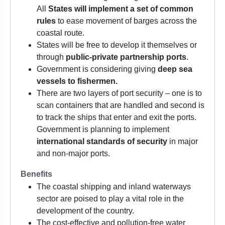
All
States will implement a set of common
rules
to ease movement of barges across the
coastal route.
States will be free to develop it themselves or
through
public-private partnership ports
.
Government is considering giving
deep sea
vessels to fishermen.
There are two layers of port security – one is to
scan containers that are handled and second is
to track the ships that enter and exit the ports.
Government is planning to implement
international standards of security
in major
and non-major ports.
Benefits
The coastal shipping and inland waterways
sector are poised to play a vital role in the
development of the country.
The cost-effective and pollution-free water