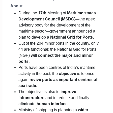
About
During the
17th
Meeting of
Maritime states
Development Council (MSDC)—
the apex
advisory body for the development of the
maritime sector—government announced a
plan to develop a
National Grid for Ports.
Out of the 204 minor ports in the country, only
44 are functional; the National Grid for Ports
(NGP)
will connect the major and minor
ports.
Ports have been centres of India’s maritime
activity in the past; the
objective
is to once
again
revive ports as important centres of
sea trade.
The objective is also to
improve
infrastructure
and to reduce and finally
eliminate human interface.
Ministry of shipping is planning a
wider