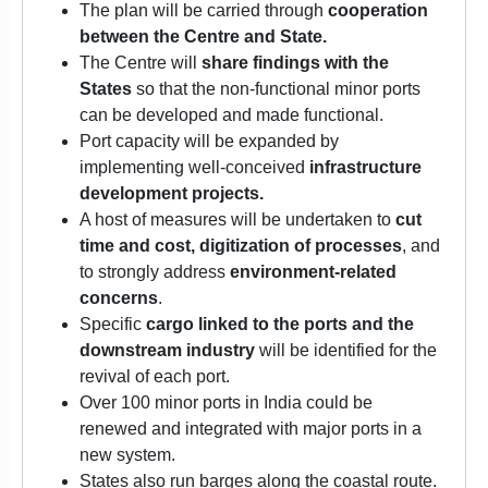
The plan will be carried through
cooperation
between the Centre and State.
The Centre will
share findings with the
States
so that the non-functional minor ports
can be developed and made functional.
Port capacity will be expanded by
implementing well-conceived
infrastructure
development projects.
A host of measures will be undertaken to
cut
time and cost, digitization of processes
, and
to strongly address
environment-related
concerns
.
Specific
cargo linked to the ports and the
downstream industry
will be identified for the
revival of each port.
Over 100 minor ports in India could be
renewed and integrated with major ports in a
new system.
States also run barges along the coastal route.