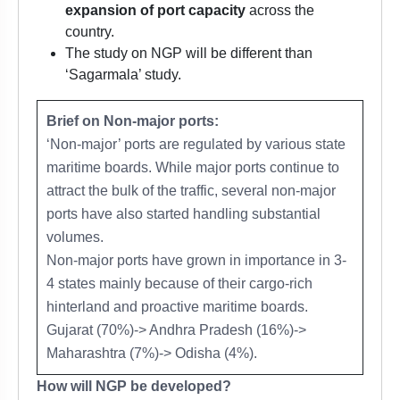
expansion of port capacity
across the
country.
The study on NGP will be different than
‘Sagarmala’ study.
Brief on Non-major ports:
‘Non-major’ ports are regulated by various state
maritime boards. While major ports continue to
attract the bulk of the traffic, several non-major
ports have also started handling substantial
volumes.
Non-major ports have grown in importance in 3-
4 states mainly because of their cargo-rich
hinterland and proactive maritime boards.
Gujarat (70%)-> Andhra Pradesh (16%)->
Maharashtra (7%)-> Odisha (4%).
How will NGP be developed?