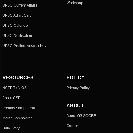
Workshop
UPSC Current Affairs
UPSC Admit Card
UPSC Calender
UPSC Notification
UPSC Prelims Answer Key
RESOURCES
POLICY
NCERT / NIOS
Privacy Policy
About CSE
ABOUT
Prelims Sampoorna
About GS SCORE
Mains Sampoorna
Career
Data Story