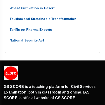
Wheat Cultivation in Desert
Tourism and Sustainable Transformation
Tariffs on Pharma Exports
National Security Act
GS SCORE is a teaching platform for Civil Services
Examination, both in classroom and online. IAS
SCORE is official website of GS SCORE.