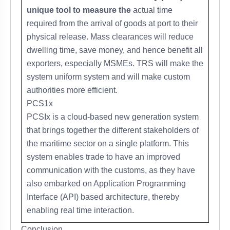
unique tool to measure the
actual time
required from the arrival of goods at port to their
physical release. Mass clearances will reduce
dwelling time, save money, and hence benefit all
exporters, especially MSMEs. TRS will make the
system uniform system and will make custom
authorities more efficient.
PCS1x
PCSIx is a cloud-based new generation system
that brings together the different stakeholders of
the maritime sector on a single platform. This
system enables trade to have an improved
communication with the customs, as they have
also embarked on Application Programming
Interface (API) based architecture, thereby
enabling real time interaction.
Conclusion