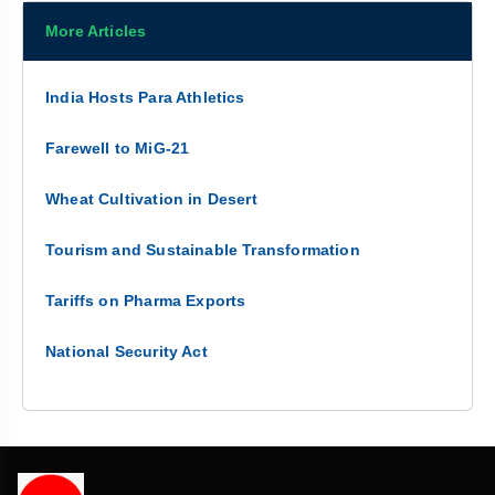
More Articles
India Hosts Para Athletics
Farewell to MiG-21
Wheat Cultivation in Desert
Tourism and Sustainable Transformation
Tariffs on Pharma Exports
National Security Act