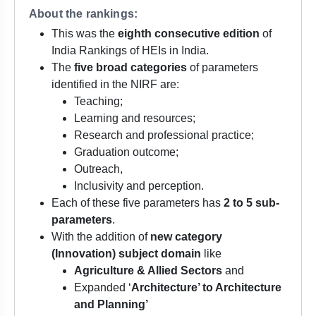
About the rankings:
This was the
eighth consecutive edition
of
India Rankings of HEIs in India.
The
five broad categories
of parameters
identified in the NIRF are:
Teaching;
Learning and resources;
Research and professional practice;
Graduation outcome;
Outreach,
Inclusivity and perception.
Each of these five parameters has
2 to 5 sub-
parameters
.
With the addition of
new category
(Innovation) subject domain
like
Agriculture & Allied Sectors
and
Expanded ‘
Architecture’ to Architecture
and Planning’