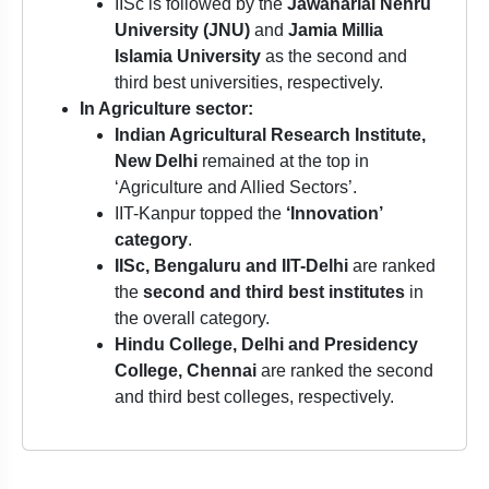
IISc is followed by the
Jawaharlal Nehru
University (JNU)
and
Jamia Millia
Islamia University
as the second and
third best universities, respectively.
In Agriculture sector:
Indian Agricultural Research Institute,
New Delhi
remained at the top in
‘Agriculture and Allied Sectors’.
IIT-Kanpur topped the
‘Innovation’
category
.
IISc, Bengaluru and IIT-Delhi
are ranked
the
second and third best institutes
in
the overall category.
Hindu College, Delhi and Presidency
College, Chennai
are ranked the second
and third best colleges, respectively.