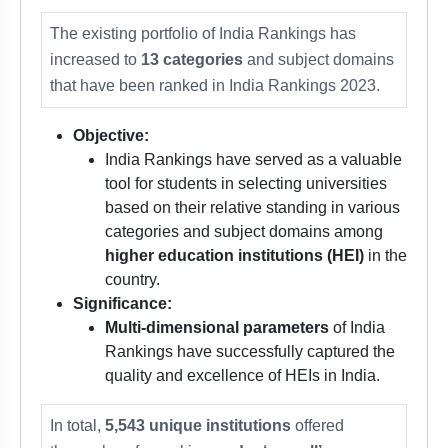
The existing portfolio of India Rankings has
increased to
13 categories
and subject domains
that have been ranked in India Rankings 2023.
Objective:
India Rankings have served as a valuable
tool for students in selecting universities
based on their relative standing in various
categories and subject domains among
higher education institutions (HEI)
in the
country.
Significance:
Multi-dimensional parameters
of India
Rankings have successfully captured the
quality and excellence of HEIs in India.
In total,
5,543 unique institutions
offered