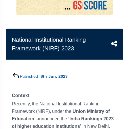
&
APTITUDE
BLOG
NCERT
PRELIMS
GOOD
TOPPER'S
REVISION
PYQ
PRACTICE
STRATEGY
TEST
SERIES
MAINS
BHARAT
TOPPER'S
National Institutional Ranking
PYQ
KATHA
COPY
Framework (NIRF) 2023
REPORTS
TOP
&
SCORER
MAGAZINES
TOPPER'S
Published:
8th Jun, 2023
PROFILE
OUR
Context
RESULTS
Recently, the National Institutional Ranking
Framework (NIRF), under the
Union Ministry of
Education
, announced the ‘
India Rankings 2023
of higher education institutions’
in New Delhi.