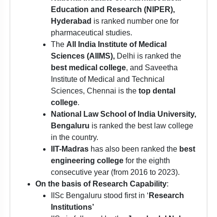
Education and Research (NIPER),
Hyderabad
is ranked number one for
pharmaceutical studies.
The
All India Institute of Medical
Sciences (AIIMS),
Delhi is ranked the
best medical college
, and Saveetha
Institute of Medical and Technical
Sciences, Chennai is the
top dental
college
.
National Law School of India University,
Bengaluru
is ranked the best law college
in the country.
IIT-Madras
has also been ranked the
best
engineering college
for the eighth
consecutive year (from 2016 to 2023).
On the basis of Research Capability
:
IISc Bengaluru stood first in ‘
Research
Institutions’