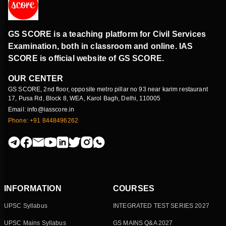
GS SCORE is a teaching platform for Civil Services
Examination, both in classroom and online. IAS
SCORE is official website of GS SCORE.
OUR CENTER
GS SCORE, 2nd floor, opposite metro pillar no 93 near karim restaurant
17, Pusa Rd, Block 8, WEA, Karol Bagh, Delhi, 110005
Email: info@iasscore.in
Phone: +91 8448496262
INFORMATION
COURSES
UPSC Syllabus
INTEGRATED TEST SERIES 2027
UPSC Mains Syllabus
GS MAINS Q&A 2027