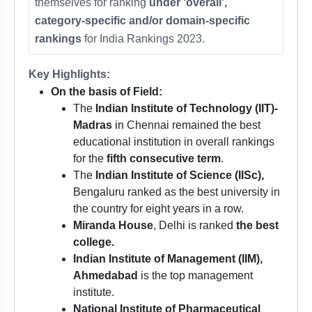
themselves for ranking
under ‘overall’,
category-specific and/or domain-specific
rankings
for India Rankings 2023.
Key Highlights:
On the basis of Field:
The
Indian Institute of Technology (IIT)-
Madras
in Chennai remained the best
educational institution in overall rankings
for the
fifth consecutive term
.
The
Indian Institute of Science (IISc),
Bengaluru ranked as the best university in
the country for eight years in a row.
Miranda House
, Delhi is ranked
the best
college.
Indian Institute of Management (IIM),
Ahmedabad
is the top management
institute.
National Institute of Pharmaceutical