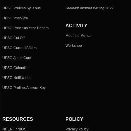
UPSC Prelims Syllabus
Samarth Answer Writing 2027
UPSC Interview
ACTIVITY
UPSC Previous Year Papers
Meet the Mentor
UPSC Cut Off
Workshop
UPSC Current Affairs
UPSC Admit Card
UPSC Calender
UPSC Notification
UPSC Prelims Answer Key
RESOURCES
POLICY
NCERT / NIOS
Privacy Policy