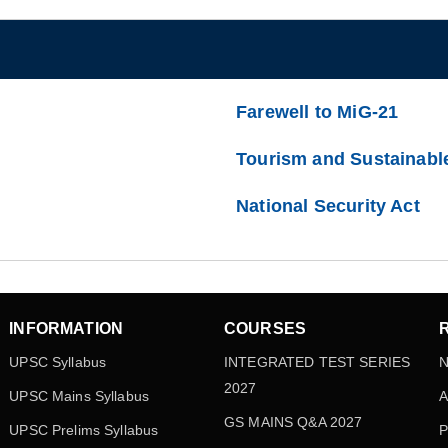
Farewell to MiG-21
Tourism and Sustainabl
National Security Act
INFORMATION
COURSES
UPSC Syllabus
INTEGRATED TEST SERIES
N
2027
UPSC Mains Syllabus
A
GS MAINS Q&A 2027
UPSC Prelims Syllabus
P