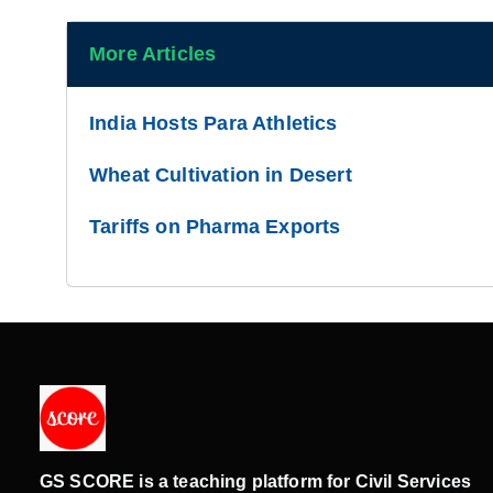
More Articles
India Hosts Para Athletics
Wheat Cultivation in Desert
Tariffs on Pharma Exports
GS SCORE is a teaching platform for Civil Services