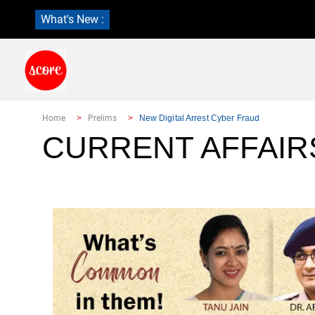
What's New :
Home
Prelims
New Digital Arrest Cyber Fraud
CURRENT AFFAIR