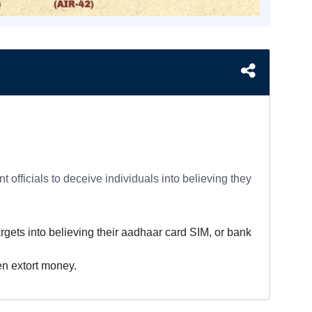
officials to deceive individuals into believing they
argets into believing their aadhaar card SIM, or bank
hen extort money.