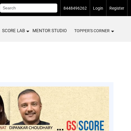
8448496262
Login
Register
SCORE LAB
MENTOR STUDIO
TOPPER'S CORNER