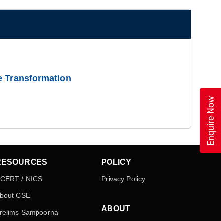
e Transformation
Enquire Now
RESOURCES
POLICY
CERT / NIOS
Privacy Policy
bout CSE
ABOUT
relims Sampoorna