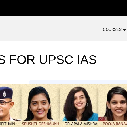
COURSES
S FOR UPSC IAS