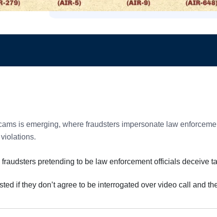
cams is emerging, where fraudsters impersonate law enforcement 
 violations.
 fraudsters pretending to be law enforcement officials deceive t
sted if they don’t agree to be interrogated over video call and t