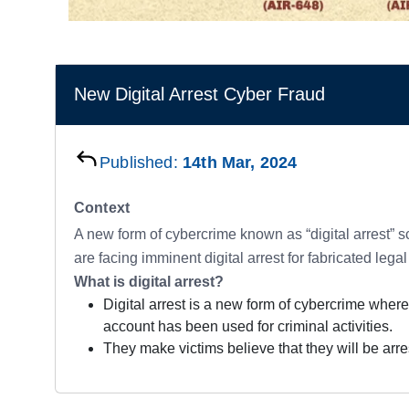
New Digital Arrest Cyber Fraud
Published:
14th Mar, 2024
Context
A new form of cybercrime known as “digital arrest” s
are facing imminent digital arrest for fabricated legal
What is digital arrest?
Digital arrest is a new form of cybercrime where
account has been used for criminal activities.
They make victims believe that they will be arre