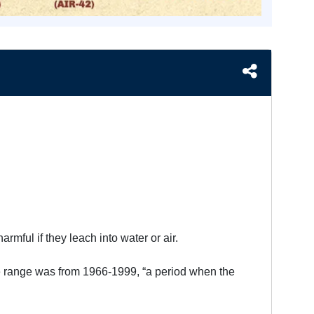
rmful if they leach into water or air.
le range was from 1966-1999, “a period when the