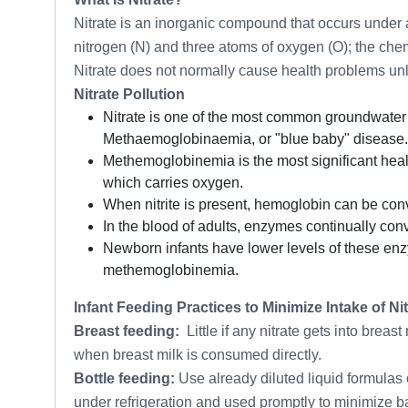
Nitrate is an inorganic compound that occurs under a
nitrogen (N) and three atoms of oxygen (O); the chem
Nitrate does not normally cause health problems unles
Nitrate Pollution
Nitrate is one of the most common groundwater c
Methaemoglobinaemia, or "blue baby" disease.
Methemoglobinemia is the most significant heal
which carries oxygen.
When nitrite is present, hemoglobin can be co
In the blood of adults, enzymes continually c
Newborn infants have lower levels of these enzy
methemoglobinemia.
Infant Feeding Practices to Minimize Intake of Nit
Breast feeding:
Little if any nitrate gets into breas
when breast milk is consumed directly.
Bottle feeding:
Use already diluted liquid formulas 
under refrigeration and used promptly to minimize bact