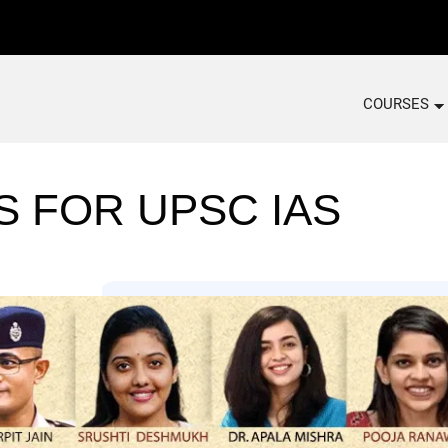
COURSES
S FOR UPSC IAS