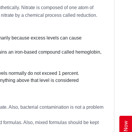
thetically. Nitrate is composed of one atom of
 nitrate by a chemical process called reduction.
rimarily because excess levels can cause
ntains an iron-based compound called hemoglobin,
els normally do not exceed 1 percent.
nything above that level is considered
trate. Also, bacterial contamination is not a problem
ed formulas. Also, mixed formulas should be kept