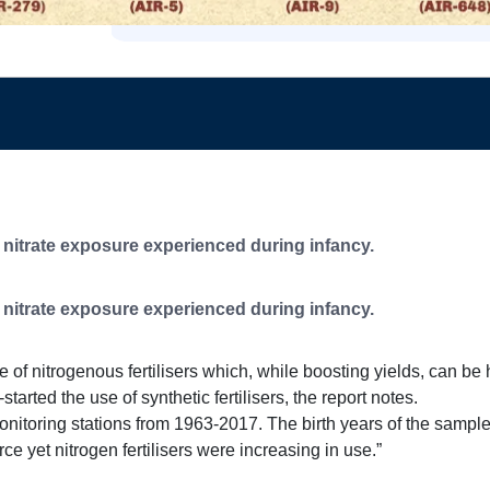
f
nitrate exposure experienced during infancy.
f
nitrate exposure experienced during infancy.
 of nitrogenous fertilisers which, while boosting yields, can be ha
tarted the use of synthetic fertilisers, the report notes.
nitoring stations from 1963-2017. The birth years of the samp
ce yet nitrogen fertilisers were increasing in use.”