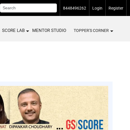
8448496262
Login
Register
SCORE LAB
MENTOR STUDIO
TOPPER'S CORNER