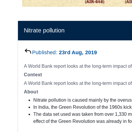
Nitrate pollution
Published:
23rd Aug, 2019
A World Bank report looks at the long-term impact o
Context
A World Bank report looks at the long-term impact o
About
Nitrate pollution is caused mainly by the overuse
In India, the Green Revolution of the 1960s kick-s
The data set used was taken from over 1,330 mo
effect of the Green Revolution was already in for