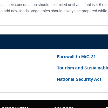
e, their consumption should be limited until an infant is 4-6 mont
o add new foods. Vegetables should always be prepared while fr
Farewell to MiG-21
Tourism and Sustainabl
National Security Act