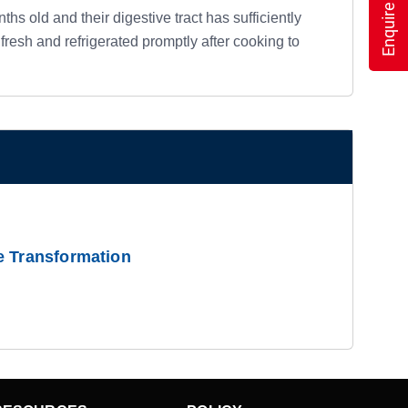
Enquire Now
hs old and their digestive tract has sufficiently
esh and refrigerated promptly after cooking to
e Transformation