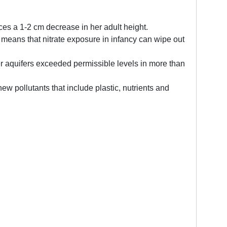
nces a 1-2 cm decrease in her adult height.
s means that nitrate exposure in infancy can wipe out
er aquifers exceeded permissible levels in more than
w pollutants that include plastic, nutrients and