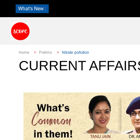
What's New :
Home
Prelims
Nitrate pollution
CURRENT AFFAIR