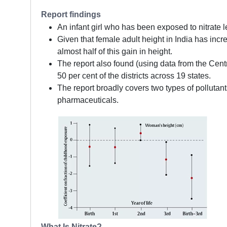
Report findings
An infant girl who has been exposed to nitrate l
Given that female adult height in India has inc
almost half of this gain in height.
The report also found (using data from the Cent
50 per cent of the districts across 19 states.
The report broadly covers two types of pollutan
pharmaceuticals.
What Is Nitrate?