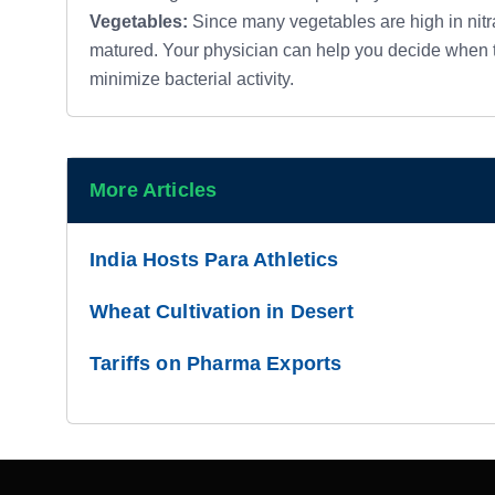
Vegetables:
Since many vegetables are high in nitrat
matured. Your physician can help you decide when t
minimize bacterial activity.
More Articles
India Hosts Para Athletics
Wheat Cultivation in Desert
Tariffs on Pharma Exports