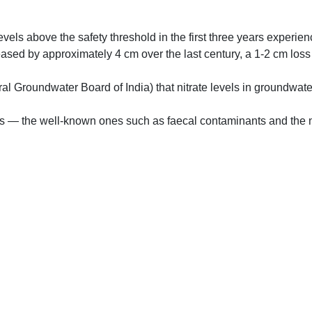
evels above the safety threshold in the first three years experie
reased by approximately 4 cm over the last century, a 1-2 cm los
ral Groundwater Board of India) that nitrate levels in groundwat
ts — the well-known ones such as faecal contaminants and the ne