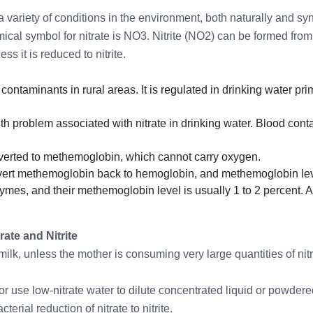
 variety of conditions in the environment, both naturally and syn
ical symbol for nitrate is NO3. Nitrite (NO2) can be formed from
s it is reduced to nitrite.
ontaminants in rural areas. It is regulated in drinking water p
th problem associated with nitrate in drinking water. Blood co
nverted to methemoglobin, which cannot carry oxygen.
onvert methemoglobin back to hemoglobin, and methemoglobin lev
mes, and their methemoglobin level is usually 1 to 2 percent. A
rate and Nitrite
t milk, unless the mother is consuming very large quantities of ni
or use low-nitrate water to dilute concentrated liquid or powder
erial reduction of nitrate to nitrite.