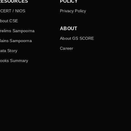
RESOURCES
POLICY
CERT / NIOS
Privacy Policy
bout CSE
ABOUT
relims Sampoorna
About GS SCORE
ains Sampoorna
Career
ata Story
ooks Summary