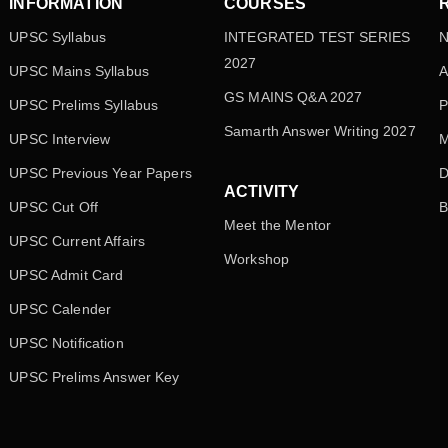
INFORMATION
COURSES
UPSC Syllabus
INTEGRATED TEST SERIES
N
2027
UPSC Mains Syllabus
A
GS MAINS Q&A 2027
UPSC Prelims Syllabus
P
Samarth Answer Writing 2027
UPSC Interview
M
UPSC Previous Year Papers
D
ACTIVITY
UPSC Cut Off
B
Meet the Mentor
UPSC Current Affairs
Workshop
UPSC Admit Card
UPSC Calender
UPSC Notification
UPSC Prelims Answer Key