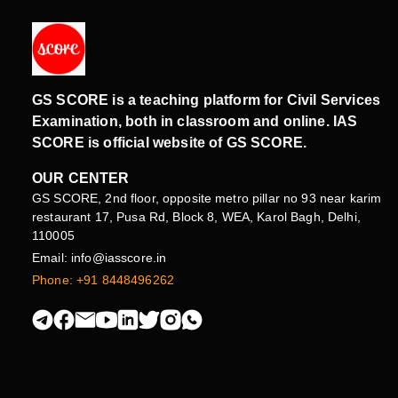
GS SCORE is a teaching platform for Civil Services
Examination, both in classroom and online. IAS
SCORE is official website of GS SCORE.
OUR CENTER
GS SCORE, 2nd floor, opposite metro pillar no 93 near karim
restaurant 17, Pusa Rd, Block 8, WEA, Karol Bagh, Delhi,
110005
Email: info@iasscore.in
Phone: +91 8448496262