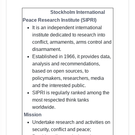
Stockholm International
Peace Research Institute
(SIPRI)
It is an independent international
institute dedicated to research into
conflict, armaments, arms control and
disarmament.
Established in 1966, it provides data,
analysis and recommendations,
based on open sources, to
policymakers, researchers, media
and the interested public.
SIPRI is regularly ranked among the
most respected think tanks
worldwide.
Mission
Undertake research and activities on
security, conflict and peace;