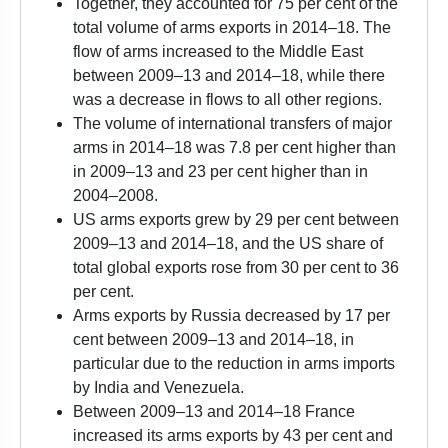
Together, they accounted for 75 per cent of the
total volume of arms exports in 2014–18. The
flow of arms increased to the Middle East
between 2009–13 and 2014–18, while there
was a decrease in flows to all other regions.
The volume of international transfers of major
arms in 2014–18 was 7.8 per cent higher than
in 2009–13 and 23 per cent higher than in
2004–2008.
US arms exports grew by 29 per cent between
2009–13 and 2014–18, and the US share of
total global exports rose from 30 per cent to 36
per cent.
Arms exports by Russia decreased by 17 per
cent between 2009–13 and 2014–18, in
particular due to the reduction in arms imports
by India and Venezuela.
Between 2009–13 and 2014–18 France
increased its arms exports by 43 per cent and