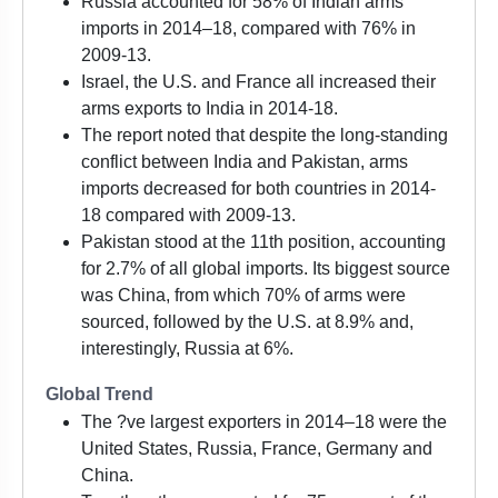
Russia accounted for 58% of Indian arms
imports in 2014–18, compared with 76% in
2009-13.
Israel, the U.S. and France all increased their
arms exports to India in 2014-18.
The report noted that despite the long-standing
conflict between India and Pakistan, arms
imports decreased for both countries in 2014-
18 compared with 2009-13.
Pakistan stood at the 11th position, accounting
for 2.7% of all global imports. Its biggest source
was China, from which 70% of arms were
sourced, followed by the U.S. at 8.9% and,
interestingly, Russia at 6%.
Global Trend
The ?ve largest exporters in 2014–18 were the
United States, Russia, France, Germany and
China.