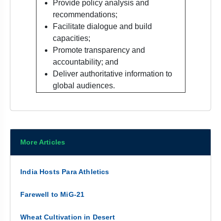
Provide policy analysis and
recommendations;
Facilitate dialogue and build
capacities;
Promote transparency and
accountability; and
Deliver authoritative information to
global audiences.
More Articles
India Hosts Para Athletics
Farewell to MiG-21
Wheat Cultivation in Desert