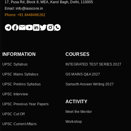
17, Pusa Rd, Block 8, WEA, Karol Bagh, Delhi, 110005
Email: info@iasscore.in
Phone: +91 8448496262
INFORMATION
COURSES
UPSC Syllabus
INTEGRATED TEST SERIES 2027
UPSC Mains Syllabus
GS MAINS Q&A 2027
UPSC Prelims Syllabus
Samarth Answer Writing 2027
UPSC Interview
ACTIVITY
UPSC Previous Year Papers
Meet the Mentor
UPSC Cut Off
Workshop
UPSC Current Affairs