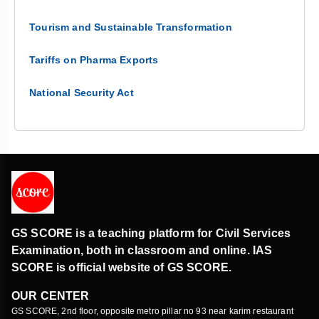
Tourism and Sustainable Transformation
Tariffs on Pharma Exports
National Security Act
GS SCORE is a teaching platform for Civil Services
Examination, both in classroom and online. IAS
SCORE is official website of GS SCORE.
OUR CENTER
GS SCORE, 2nd floor, opposite metro pillar no 93 near karim restaurant