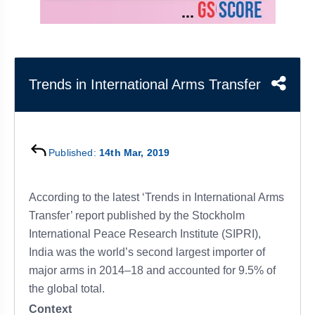
&
APTITUDE
BLOG
NCERT
PRELIMS
GOOD
TOPPER'S
REVISION
PYQ
PRACTICE
STRATEGY
TEST
SERIES
MAINS
BHARAT
TOPPER'S
Trends in International Arms Transfer
PYQ
KATHA
COPY
REPORTS
TOP
&
SCORER
Published:
14th Mar, 2019
MAGAZINES
TOPPER'S
PROFILE
According to the latest ‘Trends in International Arms
Transfer’ report published by the Stockholm
OUR
International Peace Research Institute (SIPRI),
RESULTS
India was the world’s second largest importer of
major arms in 2014–18 and accounted for 9.5% of
the global total.
Context