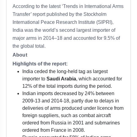
According to the latest ‘Trends in International Arms
Transfer’ report published by the Stockholm
International Peace Research Institute (SIPRI),
India was the world’s second largest importer of
major arms in 2014–18 and accounted for 9.5% of
the global total.
About
Highlights of the report:
India ceded the long-held tag as largest
importer to
Saudi Arabia
, which accounted for
12% of the total imports during the period.
Indian imports decreased by 24% between
2009-13 and 2014-18, partly due to delays in
deliveries of arms produced under licence from
foreign suppliers, such as combat aircraft
ordered from Russia in 2001 and submarines
ordered from France in 2008.