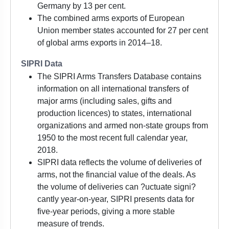
Germany by 13 per cent.
The combined arms exports of European
Union member states accounted for 27 per cent
of global arms exports in 2014–18.
SIPRI Data
The SIPRI Arms Transfers Database contains
information on all international transfers of
major arms (including sales, gifts and
production licences) to states, international
organizations and armed non-state groups from
1950 to the most recent full calendar year,
2018.
SIPRI data reflects the volume of deliveries of
arms, not the financial value of the deals. As
the volume of deliveries can ?uctuate signi?
cantly year-on-year, SIPRI presents data for
five-year periods, giving a more stable
measure of trends.