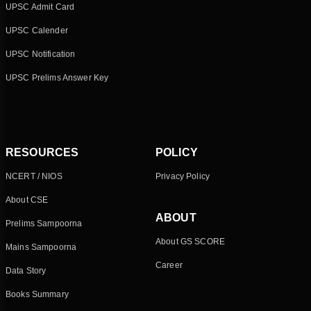
UPSC Admit Card
UPSC Calender
UPSC Notification
UPSC Prelims Answer Key
RESOURCES
POLICY
NCERT / NIOS
Privacy Policy
About CSE
ABOUT
Prelims Sampoorna
About GS SCORE
Mains Sampoorna
Career
Data Story
Books Summary