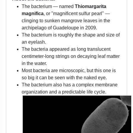
The bacterium — named
Thiomargarita
magnifica
, or "magnificent sulfur pearl" —
clinging to sunken mangrove leaves in the
archipelago of Guadeloupe in 2009.
The bacterium is roughly the shape and size of
an eyelash.
The bacteria appeared as long translucent
centimeter-long strings on decaying leaf matter
in the water.
Most bacteria are microscopic, but this one is
so big it can be seen with the naked eye.
The bacterium also has a complex membrane
organization and a predictable life cycle.