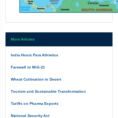
More Articles
India Hosts Para Athletics
Farewell to MiG-21
Wheat Cultivation in Desert
Tourism and Sustainable Transformation
Tariffs on Pharma Exports
National Security Act