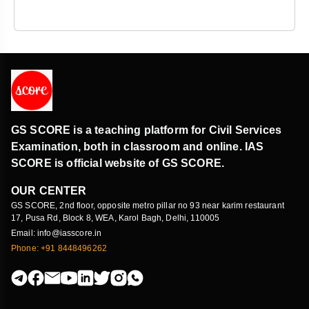
GS SCORE is a teaching platform for Civil Services
Examination, both in classroom and online. IAS
SCORE is official website of GS SCORE.
OUR CENTER
GS SCORE, 2nd floor, opposite metro pillar no 93 near karim restaurant
17, Pusa Rd, Block 8, WEA, Karol Bagh, Delhi, 110005
Email: info@iasscore.in
Phone: +91 8448496262