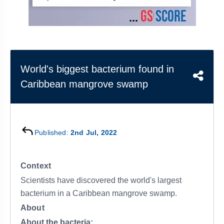
&
APTITUDE
BLOG
NCERT
PRELIMS
GOOD
TOPPER'S
REVISION
PYQ
PRACTICE
STRATEGY
TEST
SERIES
MAINS
BHARAT
TOPPER'S
World's biggest bacterium found in
PYQ
KATHA
COPY
Caribbean mangrove swamp
REPORTS
TOP
&
SCORER
MAGAZINES
TOPPER'S
Published:
2nd Jul, 2022
PROFILE
OUR
Context
RESULTS
Scientists have discovered the world's largest
bacterium in a Caribbean mangrove swamp.
About
About the bacteria: