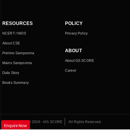
RESOURCES
POLICY
NCERT / NIOS
Privacy Policy
About CSE
ABOUT
Prelims Sampoorna
About GS SCORE
Mains Sampoorna
Career
Data Story
Books Summary
© 2026 - IAS SCORE
All Rights Reserved.
Enquire Now