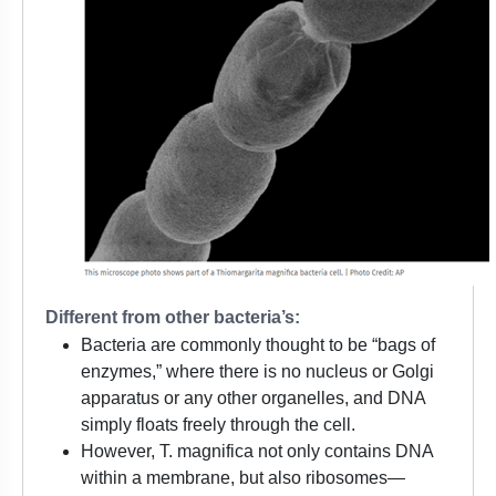
Different from other bacteria’s:
Bacteria are commonly thought to be “bags of
enzymes,” where there is no nucleus or Golgi
apparatus or any other organelles, and DNA
simply floats freely through the cell.
However, T. magnifica not only contains DNA
within a membrane, but also ribosomes—