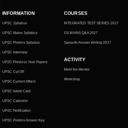
INFORMATION
COURSES
UPSC Syllabus
INTEGRATED TEST SERIES 2027
UPSC Mains Syllabus
GS MAINS Q&A 2027
UPSC Prelims Syllabus
Samarth Answer Writing 2027
UPSC Interview
ACTIVITY
UPSC Previous Year Papers
Meet the Mentor
UPSC Cut Off
Workshop
UPSC Current Affairs
UPSC Admit Card
UPSC Calender
UPSC Notification
UPSC Prelims Answer Key