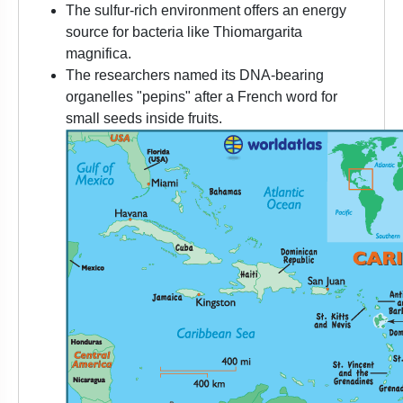
The sulfur-rich environment offers an energy
source for bacteria like Thiomargarita
magnifica.
The researchers named its DNA-bearing
organelles "pepins" after a French word for
small seeds inside fruits.