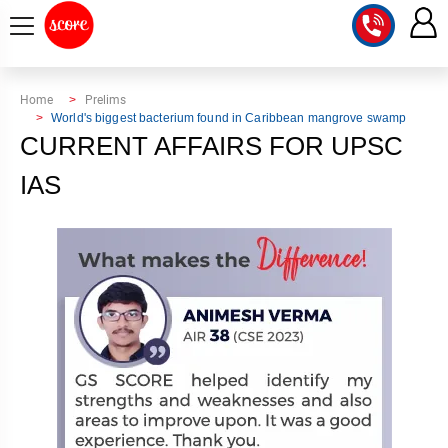
COURSE
Home
Prelims
World's biggest bacterium found in Caribbean mangrove swamp
INTEGRATED
SCORE
CURRENT AFFAIRS FOR UPSC
TEST
LAB
IAS
SERIES
2027
MENTOR
PT
STUDIO
2026
GS
RANK
MAINS
CHECK
DOWNLOAD
Q&A
RANK
CHECK
2027
VALUE
TOPPER'S
MAINS
ADDITION
CORNER
SAMARTH
ANSWER
ETHICS,
ANSWER
WRITING
CSE
TOPPER'S
INTEGRITY
WRITING
2027
PYQ
STORY