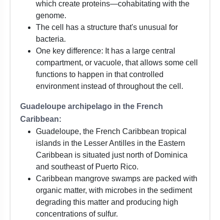
which create proteins—cohabitating with the
genome.
The cell has a structure that's unusual for
bacteria.
One key difference: It has a large central
compartment, or vacuole, that allows some cell
functions to happen in that controlled
environment instead of throughout the cell.
Guadeloupe archipelago in the French
Caribbean:
Guadeloupe, the French Caribbean tropical
islands in the Lesser Antilles in the Eastern
Caribbean is situated just north of Dominica
and southeast of Puerto Rico.
Caribbean mangrove swamps are packed with
organic matter, with microbes in the sediment
degrading this matter and producing high
concentrations of sulfur.