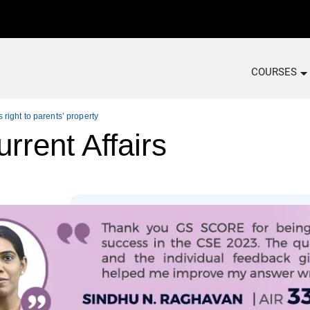
COURSES
ight to parents’ property
rrent Affairs