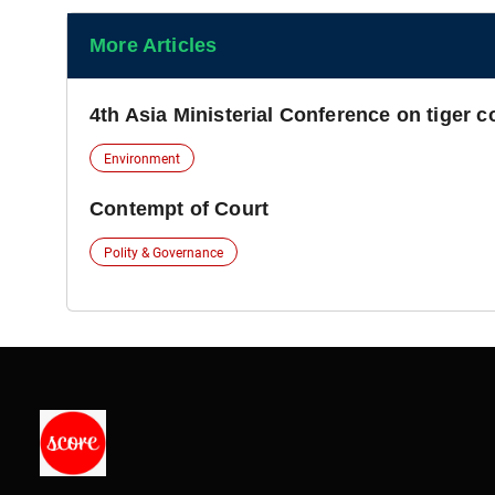
More Articles
4th Asia Ministerial Conference on tiger 
Environment
Contempt of Court
Polity & Governance