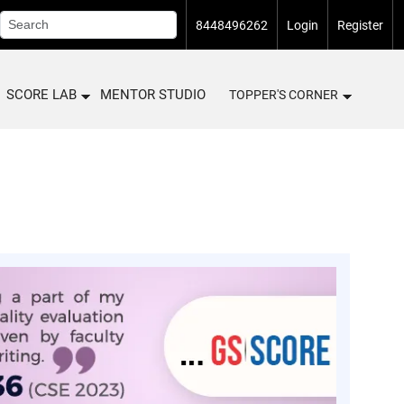
8448496262
Login
Register
SCORE LAB
MENTOR STUDIO
TOPPER'S CORNER