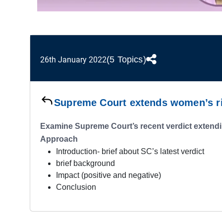
(5 Topics)
26th January 2022
Supreme Court extends women’s rig
Examine Supreme Court’s recent verdict extendin
Approach
Introduction- brief about SC’s latest verdict
brief background
Impact (positive and negative)
Conclusion