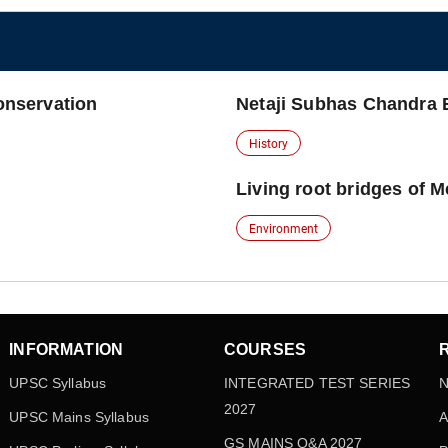
conservation
Netaji Subhas Chandra
History
Living root bridges of 
Environment
INFORMATION
COURSES
UPSC Syllabus
INTEGRATED TEST SERIES
N
2027
UPSC Mains Syllabus
A
GS MAINS Q&A 2027