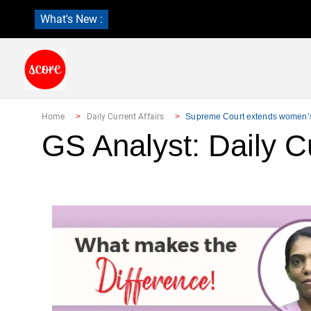
What's New :
Home
Daily Current Affairs
Supreme Court extends women’s r
GS Analyst: Daily Cu