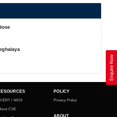
 Bose
Meghalaya
Enquire Now
RESOURCES
POLICY
CERT / NIOS
Privacy Policy
bout CSE
ABOUT