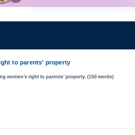
ht to parents’ property
g women’s right to parents’ property. (150 words)