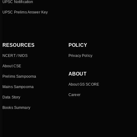
UPSC Notification
UPSC Prelims Answer Key
RESOURCES
POLICY
NCERT / NIOS
Privacy Policy
About CSE
ABOUT
Prelims Sampoorna
About GS SCORE
Mains Sampoorna
Career
Data Story
Books Summary