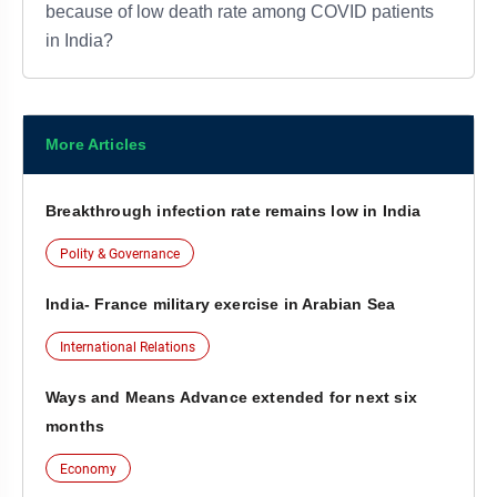
because of low death rate among COVID patients
in India?
More Articles
Breakthrough infection rate remains low in India
Polity & Governance
India- France military exercise in Arabian Sea
International Relations
Ways and Means Advance extended for next six
months
Economy