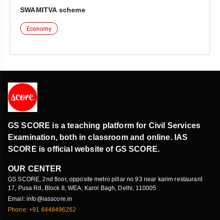
SWAMITVA scheme
Economy
GS SCORE is a teaching platform for Civil Services
Examination, both in classroom and online. IAS
SCORE is official website of GS SCORE.
OUR CENTER
GS SCORE, 2nd floor, opposite metro pillar no 93 near karim restaurant
17, Pusa Rd, Block 8, WEA, Karol Bagh, Delhi, 110005
Email: info@iasscore.in
Phone: +91 8448496262