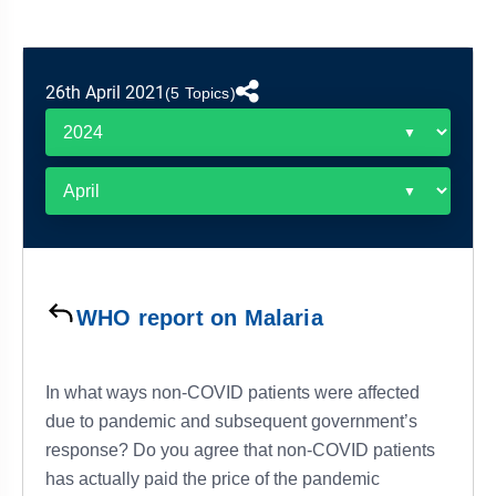
&
APTITUDE
BLOG
NCERT
PRELIMS
GOOD
TOPPER'S
REVISION
PYQ
PRACTICE
STRATEGY
TEST
26th April 2021
(5 Topics)
SERIES
MAINS
BHARAT
TOPPER'S
PYQ
KATHA
COPY
REPORTS
TOP
&
SCORER
MAGAZINES
TOPPER'S
PROFILE
WHO report on Malaria
OUR
RESULTS
In what ways non-COVID patients were affected
due to pandemic and subsequent government’s
response? Do you agree that non-COVID patients
has actually paid the price of the pandemic