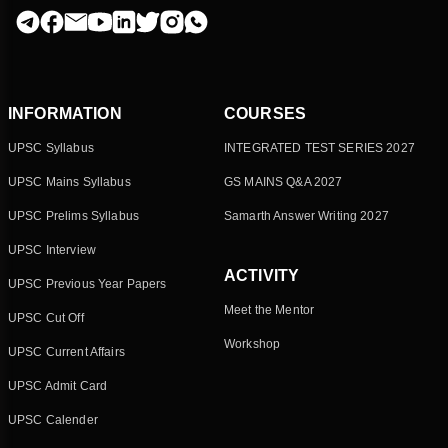
INFORMATION
COURSES
UPSC Syllabus
INTEGRATED TEST SERIES 2027
UPSC Mains Syllabus
GS MAINS Q&A 2027
UPSC Prelims Syllabus
Samarth Answer Writing 2027
UPSC Interview
ACTIVITY
UPSC Previous Year Papers
Meet the Mentor
UPSC Cut Off
Workshop
UPSC Current Affairs
UPSC Admit Card
UPSC Calender