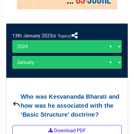
&
APTITUDE
BLOG
NCERT
PRELIMS
GOOD
TOPPER'S
REVISION
PYQ
PRACTICE
STRATEGY
TEST
SERIES
MAINS
BHARAT
TOPPER'S
13th January 2023
(6 Topics)
PYQ
KATHA
COPY
REPORTS
TOP
&
SCORER
MAGAZINES
TOPPER'S
PROFILE
Who was Kesvananda Bharati and
OUR
how was he associated with the
RESULTS
‘Basic Structure’ doctrine?
Download PDF