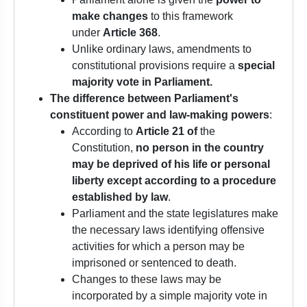
make changes
to this framework
under
Article 368
.
Unlike ordinary laws, amendments to
constitutional provisions require a
special
majority vote in Parliament.
The difference between
Parliament's
constituent power and law-making powers
:
According to
Article 21 of
the
Constitution,
no person in the country
may be deprived of his life or personal
liberty except according to a procedure
established by law
.
Parliament and the state legislatures make
the necessary laws identifying offensive
activities for which a person may be
imprisoned or sentenced to death.
Changes to these laws may be
incorporated by a simple majority vote in