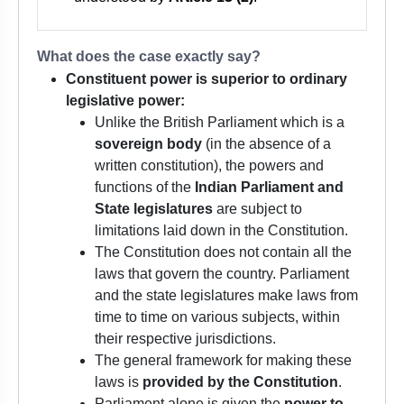
What does the case exactly say?
Constituent power is superior to ordinary
legislative power:
Unlike the British Parliament which is a
sovereign body
(in the absence of a
written constitution), the powers and
functions of the
Indian Parliament and
State legislatures
are subject to
limitations laid down in the Constitution.
The Constitution does not contain all the
laws that govern the country. Parliament
and the state legislatures make laws from
time to time on various subjects, within
their respective jurisdictions.
The general framework for making these
laws is
provided by the Constitution
.
Parliament alone is given the
power to