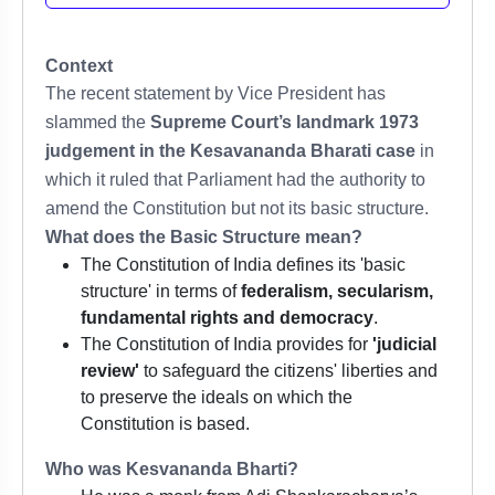
Context
The recent statement by Vice President has
slammed the
Supreme Court’s landmark 1973
judgement in the Kesavananda Bharati case
in
which it ruled that Parliament had the authority to
amend the Constitution but not its basic structure.
What does the Basic Structure mean?
The Constitution of India defines its 'basic
structure' in terms of
federalism, secularism,
fundamental rights and democracy
.
The Constitution of India provides for
'judicial
review'
to safeguard the citizens' liberties and
to preserve the ideals on which the
Constitution is based.
Who was Kesvananda Bharti?