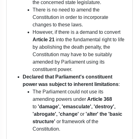
the concerned state legislature.
There is no need to amend the
Constitution in order to incorporate
changes to these laws.
However, if there is a demand to convert
Article 21
into the fundamental right to life
by abolishing the death penalty, the
Constitution may have to be suitably
amended by Parliament using its
constituent power.
Declared
that Parliament's constituent
power was subject to inherent limitations
:
The Parliament could not use its
amending powers under
Article 368
to
'damage', 'emasculate', 'destroy',
'abrogate', 'change'
or
'alter' the 'basic
structure'
or framework of the
Constitution.