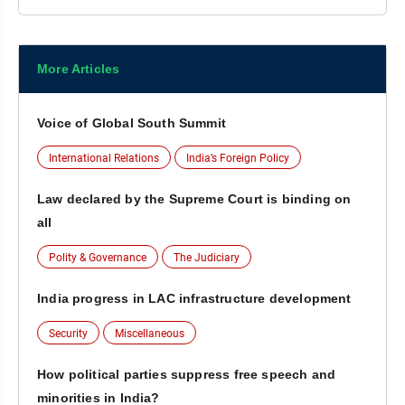
More Articles
Voice of Global South Summit
International Relations
India’s Foreign Policy
Law declared by the Supreme Court is binding on
all
Polity & Governance
The Judiciary
India progress in LAC infrastructure development
Security
Miscellaneous
How political parties suppress free speech and
minorities in India?