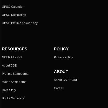
UPSC Calender
UPSC Notification
UPSC Prelims Answer Key
RESOURCES
POLICY
NCERT / NIOS
Privacy Policy
About CSE
ABOUT
Prelims Sampoorna
About GS SCORE
Mains Sampoorna
Career
Data Story
Books Summary