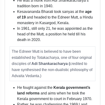
He was a monk from Adi Shankaracharya’s
tradition born in 1940.
Kesavananda Bharati took sanyas at the
age
of 19
and headed to the Edneer Mutt, a Hindu
monastery in Kasargod, Kerala.
In 1961, still only 21, he was appointed as the
head of the Mutt, a position he held till his
death in 2020.
The Edneer Mutt is believed to have been
established by Totakacharya, one of four original
disciples of
Adi Shankaracharya (
credited to
have synthesised the non-dualistic philosophy of
Advaita Vedanta.)
He fought against the
Kerala government’s
land reforms
and aims when he took the
Kerala government to court in February 1970.
Rather, he was challenging the 1969 Land