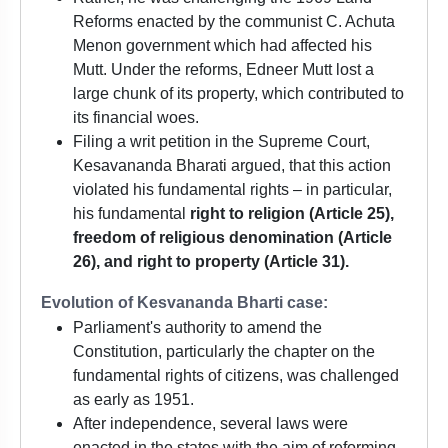
Reforms enacted by the communist C. Achuta
Menon government which had affected his
Mutt. Under the reforms, Edneer Mutt lost a
large chunk of its property, which contributed to
its financial woes.
Filing a writ petition in the Supreme Court,
Kesavananda Bharati argued, that this action
violated his fundamental rights – in particular,
his fundamental
right to religion (Article 25),
freedom of religious denomination (Article
26), and right to property (Article 31).
Evolution of Kesvananda Bharti case:
Parliament's authority to amend the
Constitution, particularly the chapter on the
fundamental rights of citizens, was challenged
as early as 1951.
After independence, several laws were
enacted in the states with the aim of reforming