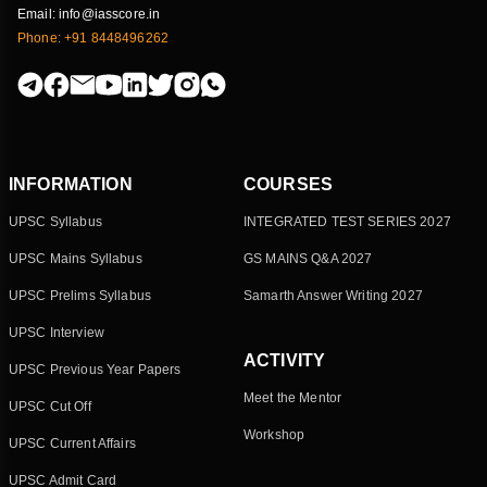
Email: info@iasscore.in
Phone: +91 8448496262
INFORMATION
COURSES
UPSC Syllabus
INTEGRATED TEST SERIES 2027
UPSC Mains Syllabus
GS MAINS Q&A 2027
UPSC Prelims Syllabus
Samarth Answer Writing 2027
UPSC Interview
ACTIVITY
UPSC Previous Year Papers
Meet the Mentor
UPSC Cut Off
Workshop
UPSC Current Affairs
UPSC Admit Card