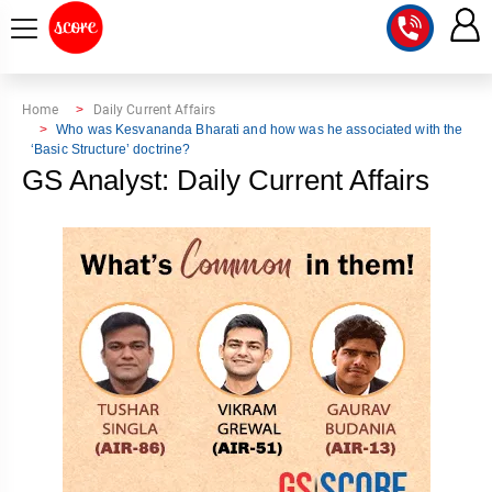
COURSE
Home
Daily Current Affairs
Who was Kesvananda Bharati and how was he associated with the
‘Basic Structure’ doctrine?
INTEGRATED
SCORE
GS Analyst: Daily Current Affairs
TEST
LAB
SERIES
2027
MENTOR
PT
STUDIO
2026
GS
RANK
MAINS
CHECK
DOWNLOAD
Q&A
RANK
CHECK
2027
VALUE
TOPPER'S
MAINS
ADDITION
CORNER
SAMARTH
ANSWER
ETHICS,
ANSWER
WRITING
CSE
TOPPER'S
INTEGRITY
WRITING
2027
PYQ
STORY