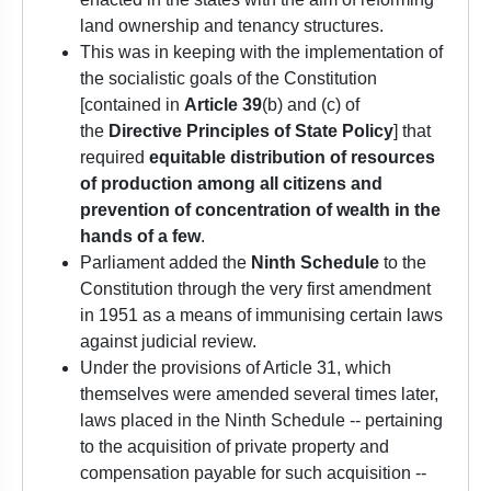
land ownership and tenancy structures.
This was in keeping with the implementation of
the socialistic goals of the Constitution
[contained in
Article 39
(b) and (c) of
the
Directive Principles of State Policy
] that
required
equitable distribution of resources
of production among all citizens and
prevention of concentration of wealth in the
hands of a few
.
Parliament added the
Ninth Schedule
to the
Constitution through the very first amendment
in 1951 as a means of immunising certain laws
against judicial review.
Under the provisions of Article 31, which
themselves were amended several times later,
laws placed in the Ninth Schedule -- pertaining
to the acquisition of private property and
compensation payable for such acquisition --