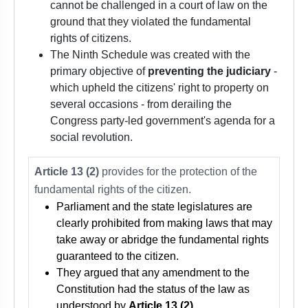
cannot be challenged in a court of law on the
ground that they violated the fundamental
rights of citizens.
The Ninth Schedule was created with the
primary objective of
preventing the judiciary
-
which upheld the citizens' right to property on
several occasions - from derailing the
Congress party-led government's agenda for a
social revolution.
Article 13 (2)
provides for the protection of the
fundamental rights of the citizen.
Parliament and the state legislatures are
clearly prohibited from making laws that may
take away or abridge the fundamental rights
guaranteed to the citizen.
They argued that any amendment to the
Constitution had the status of the law as
understood by
Article 13 (2)
.