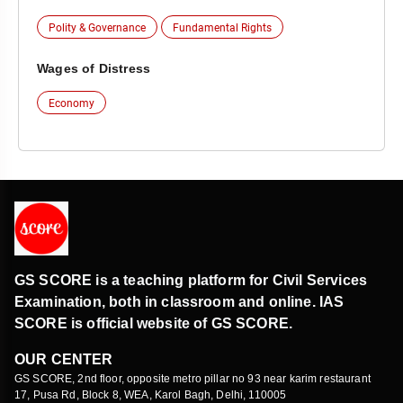
Polity & Governance
Fundamental Rights
Wages of Distress
Economy
GS SCORE is a teaching platform for Civil Services
Examination, both in classroom and online. IAS
SCORE is official website of GS SCORE.
OUR CENTER
GS SCORE, 2nd floor, opposite metro pillar no 93 near karim restaurant
17, Pusa Rd, Block 8, WEA, Karol Bagh, Delhi, 110005