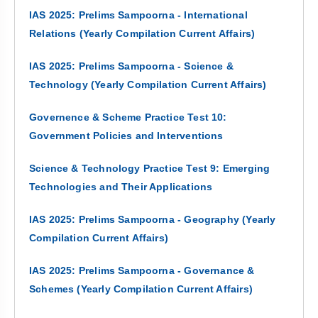
IAS 2025: Prelims Sampoorna - International
Relations (Yearly Compilation Current Affairs)
IAS 2025: Prelims Sampoorna - Science &
Technology (Yearly Compilation Current Affairs)
Governence & Scheme Practice Test 10:
Government Policies and Interventions
Science & Technology Practice Test 9: Emerging
Technologies and Their Applications
IAS 2025: Prelims Sampoorna - Geography (Yearly
Compilation Current Affairs)
IAS 2025: Prelims Sampoorna - Governance &
Schemes (Yearly Compilation Current Affairs)