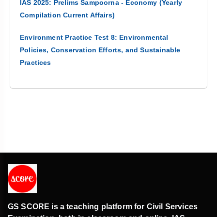
IAS 2025: Prelims Sampoorna - Economy (Yearly
Compilation Current Affairs)
Environment Practice Test 8: Environmental
Policies, Conservation Efforts, and Sustainable
Practices
GS SCORE is a teaching platform for Civil Services