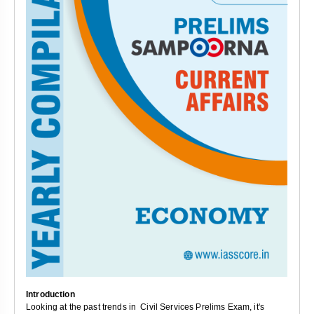
Introduction
Looking at the past trends in Civil Services Prelims Exam, it's