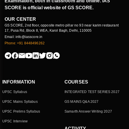
Examination, both in classroom and online. IAS
SCORE is official website of GS SCORE.
OUR CENTER
GS SCORE, 2nd floor, opposite metro pillar no 93 near karim restaurant
17, Pusa Rd, Block 8, WEA, Karol Bagh, Delhi, 110005
Email: info@iasscore.in
Phone: +91 8448496262
INFORMATION
COURSES
UPSC Syllabus
INTEGRATED TEST SERIES 2027
UPSC Mains Syllabus
GS MAINS Q&A 2027
UPSC Prelims Syllabus
Samarth Answer Writing 2027
UPSC Interview
ACTIVITY