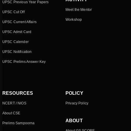
UPSC Previous Year Papers
Meet the Mentor
UPSC Cut Off
Workshop
UPSC Current Affairs
UPSC Admit Card
UPSC Calender
UPSC Notification
UPSC Prelims Answer Key
RESOURCES
POLICY
NCERT / NIOS
Privacy Policy
About CSE
ABOUT
Prelims Sampoorna
About GS SCORE