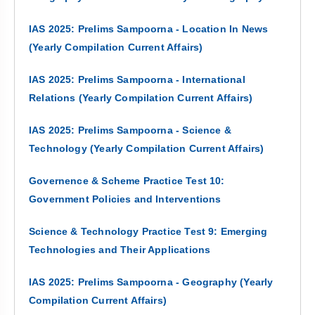
IAS 2025: Prelims Sampoorna - Location In News
(Yearly Compilation Current Affairs)
IAS 2025: Prelims Sampoorna - International
Relations (Yearly Compilation Current Affairs)
IAS 2025: Prelims Sampoorna - Science &
Technology (Yearly Compilation Current Affairs)
Governence & Scheme Practice Test 10:
Government Policies and Interventions
Science & Technology Practice Test 9: Emerging
Technologies and Their Applications
IAS 2025: Prelims Sampoorna - Geography (Yearly
Compilation Current Affairs)