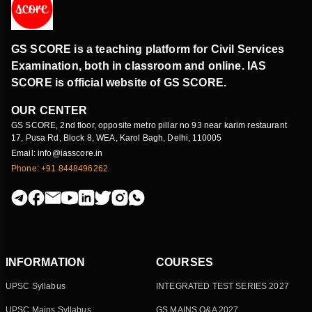
GS SCORE is a teaching platform for Civil Services
Examination, both in classroom and online. IAS
SCORE is official website of GS SCORE.
OUR CENTER
GS SCORE, 2nd floor, opposite metro pillar no 93 near karim restaurant
17, Pusa Rd, Block 8, WEA, Karol Bagh, Delhi, 110005
Email: info@iasscore.in
Phone: +91 8448496262
INFORMATION
COURSES
UPSC Syllabus
INTEGRATED TEST SERIES 2027
UPSC Mains Syllabus
GS MAINS Q&A 2027