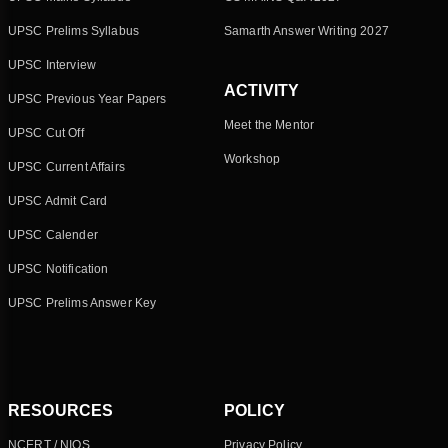
UPSC Prelims Syllabus
Samarth Answer Writing 2027
UPSC Interview
ACTIVITY
UPSC Previous Year Papers
Meet the Mentor
UPSC Cut Off
Workshop
UPSC Current Affairs
UPSC Admit Card
UPSC Calender
UPSC Notification
UPSC Prelims Answer Key
RESOURCES
POLICY
NCERT / NIOS
Privacy Policy