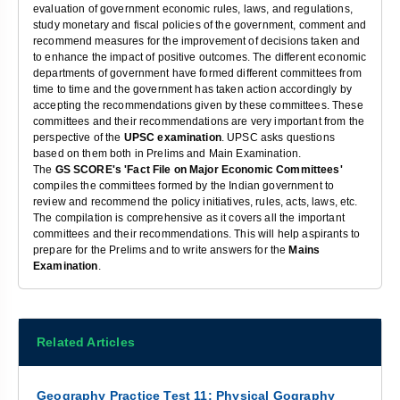
evaluation of government economic rules, laws, and regulations,
study monetary and fiscal policies of the government, comment and
recommend measures for the improvement of decisions taken and
to enhance the impact of positive outcomes. The different economic
departments of government have formed different committees from
time to time and the government has taken action accordingly by
accepting the recommendations given by these committees. These
committees and their recommendations are very important from the
perspective of the
UPSC examination
. UPSC asks questions
based on them both in Prelims and Main Examination.
The
GS SCORE's 'Fact File on Major Economic Committees'
compiles the committees formed by the Indian government to
review and recommend the policy initiatives, rules, acts, laws, etc.
The compilation is comprehensive as it covers all the important
committees and their recommendations. This will help aspirants to
prepare for the Prelims and to write answers for the
Mains
Examination
.
Related Articles
Geography Practice Test 11: Physical Gography