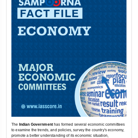
The
Indian Government
has formed several economic committees
to examine the trends, and policies, survey the country's economy,
promote a better understanding of its economic situation,