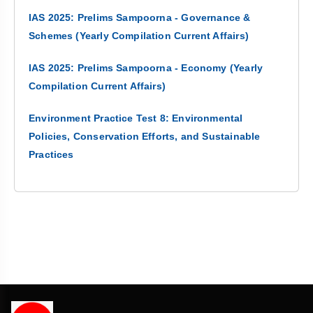
IAS 2025: Prelims Sampoorna - Governance &
Schemes (Yearly Compilation Current Affairs)
IAS 2025: Prelims Sampoorna - Economy (Yearly
Compilation Current Affairs)
Environment Practice Test 8: Environmental
Policies, Conservation Efforts, and Sustainable
Practices