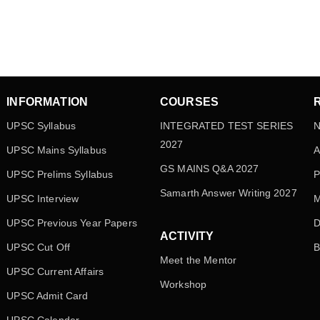
INFORMATION
COURSES
UPSC Syllabus
INTEGRATED TEST SERIES
N
2027
UPSC Mains Syllabus
A
GS MAINS Q&A 2027
UPSC Prelims Syllabus
P
Samarth Answer Writing 2027
UPSC Interview
M
UPSC Previous Year Papers
D
ACTIVITY
UPSC Cut Off
B
Meet the Mentor
UPSC Current Affairs
Workshop
UPSC Admit Card