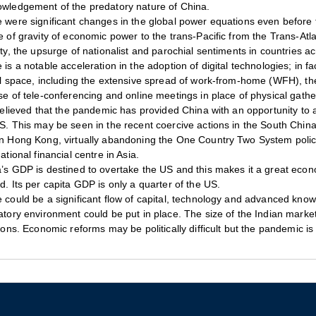
wledgement of the predatory nature of China.
 were significant changes in the global power equations even before 
e of gravity of economic power to the trans-Pacific from the Trans-Atl
ity, the upsurge of nationalist and parochial sentiments in countries ac
 is a notable acceleration in the adoption of digital technologies; in fa
al space, including the extensive spread of work-from-home (WFH), th
se of tele-conferencing and online meetings in place of physical gathe
 believed that the pandemic has provided China with an opportunity to a
S. This may be seen in the recent coercive actions in the South China 
n Hong Kong, virtually abandoning the One Country Two System polic
national financial centre in Asia.
’s GDP is destined to overtake the US and this makes it a great econom
d. Its per capita GDP is only a quarter of the US.
 could be a significant flow of capital, technology and advanced know
atory environment could be put in place. The size of the Indian market i
tions. Economic reforms may be politically difficult but the pandemic is