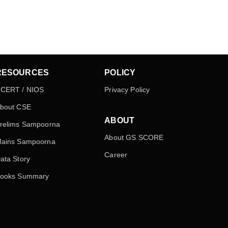
RESOURCES
POLICY
CERT / NIOS
Privacy Policy
bout CSE
ABOUT
relims Sampoorna
About GS SCORE
ains Sampoorna
Career
ata Story
ooks Summary