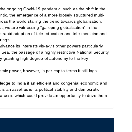
the ongoing Covid-19 pandemic, such as the shift in the
antic, the emergence of a more loosely structured multi-
ross the world stalling the trend towards globalisation.
ct, we are witnessing “galloping globalisation” in the
e rapid adoption of tele-education and tele-medicine and
rings.
dvance its interests vis-a-vis other powers particularly
Sea, the passage of a highly restrictive National Security
y granting high degree of autonomy to the key
ic power, however, in per capita terms it still lags
ledge to India if an efficient and congenial economic and
s an asset as is its political stability and democratic
 a crisis which could provide an opportunity to drive them.