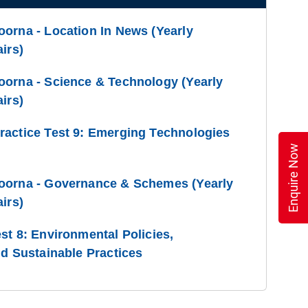
orna - Location In News (Yearly
irs)
oorna - Science & Technology (Yearly
irs)
ractice Test 9: Emerging Technologies
Enquire Now
oorna - Governance & Schemes (Yearly
irs)
st 8: Environmental Policies,
nd Sustainable Practices