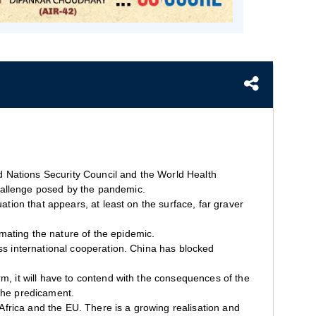
ted Nations Security Council and the World Health
hallenge posed by the pandemic.
ation that appears, at least on the surface, far graver
mating the nature of the epidemic.
ess international cooperation. China has blocked
m, it will have to contend with the consequences of the
 the predicament.
, Africa and the EU. There is a growing realisation and