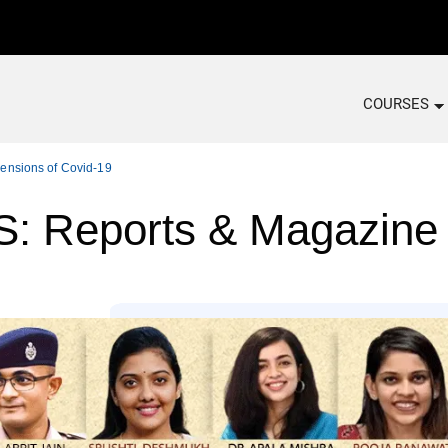
COURSES
ensions of Covid-19
 Reports & Magazine