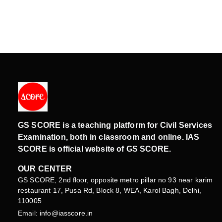
GS SCORE is a teaching platform for Civil Services
Examination, both in classroom and online. IAS
SCORE is official website of GS SCORE.
OUR CENTER
GS SCORE, 2nd floor, opposite metro pillar no 93 near karim
restaurant 17, Pusa Rd, Block 8, WEA, Karol Bagh, Delhi,
110005
Email: info@iasscore.in