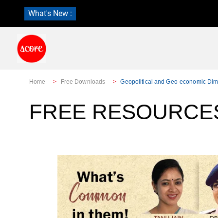
What's New :
Home
Free Downloads
Geopolitical and Geo-economic Dim
FREE RESOURCES: