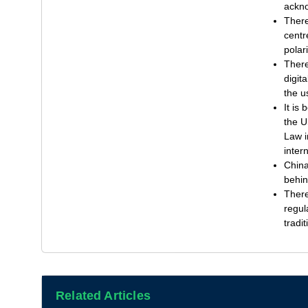
ackno
There
centr
polar
There
digit
the u
It is
the U
Law i
inter
China
behin
There
regul
tradi
Related Articles