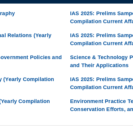
graphy
IAS 2025: Prelims Sampo
Compilation Current Affa
al Relations (Yearly
IAS 2025: Prelims Samp
Compilation Current Affa
Government Policies and
Science & Technology P
and Their Applications
 (Yearly Compilation
IAS 2025: Prelims Samp
Compilation Current Affa
Yearly Compilation
Environment Practice Te
Conservation Efforts, a