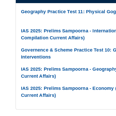
Geography Practice Test 11: Physical Go
IAS 2025: Prelims Sampoorna - Internation
Compilation Current Affairs)
Governence & Scheme Practice Test 10: 
Interventions
IAS 2025: Prelims Sampoorna - Geography
Current Affairs)
IAS 2025: Prelims Sampoorna - Economy (
Current Affairs)