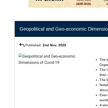
Geopolitical and Geo-economic Dimensio
Published:
2nd Nov, 2020
The e
Organ
The U
than 
The W
Notab
discu
Even 
world
A sim