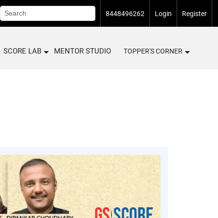
8448496262
Login
Register
SCORE LAB
MENTOR STUDIO
TOPPER'S CORNER