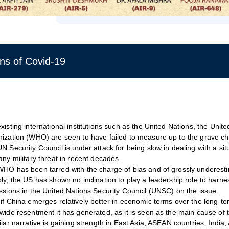
ns of Covid-19
xisting international institutions such as the United Nations, the Uni
ization (WHO) are seen to have failed to measure up to the grave c
N Security Council is under attack for being slow in dealing with a situ
any military threat in recent decades.
HO has been tarred with the charge of bias and of grossly underesti
ly, the US has shown no inclination to play a leadership role to harn
ssions in the United Nations Security Council (UNSC) on the issue.
if China emerges relatively better in economic terms over the long-ter
wide resentment it has generated, as it is seen as the main cause of
ilar narrative is gaining strength in East Asia, ASEAN countries, India