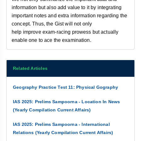
information but also add value to it by integrating
important notes and extra information regarding the
concept. Thus, the Gist will not only
help improve
exam-racing prowess but actually
enable one to ace the examination.
Related Articles
Geography Practice Test 11: Physical Gography
IAS 2025: Prelims Sampoorna - Location In News
(Yearly Compilation Current Affairs)
IAS 2025: Prelims Sampoorna - International
Relations (Yearly Compilation Current Affairs)