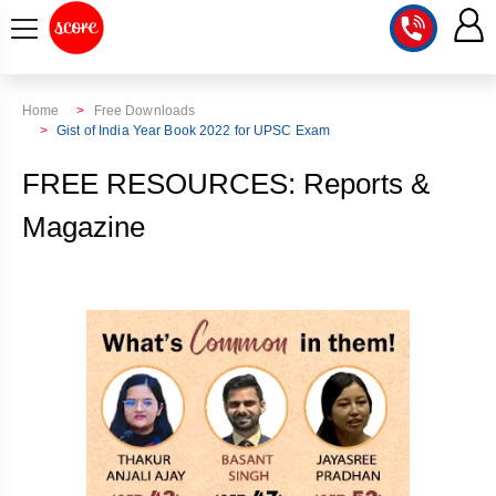
COURSE
Home
Free Downloads
Gist of India Year Book 2022 for UPSC Exam
INTEGRATED
SCORE
FREE RESOURCES: Reports &
TEST
LAB
SERIES
Magazine
2027
MENTOR
PT
STUDIO
2026
GS
RANK
MAINS
CHECK
DOWNLOAD
Q&A
RANK
CHECK
2027
VALUE
TOPPER'S
MAINS
ADDITION
CORNER
SAMARTH
ANSWER
ETHICS,
ANSWER
WRITING
CSE
TOPPER'S
INTEGRITY
WRITING
2027
PYQ
STORY