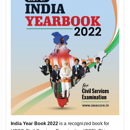
India Year Book 2022
is a recognized book for