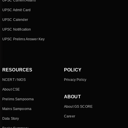
UPSC Current Affairs
UPSC Admit Card
UPSC Calender
UPSC Notification
UPSC Prelims Answer Key
RESOURCES
POLICY
NCERT / NIOS
Privacy Policy
About CSE
ABOUT
Prelims Sampoorna
About GS SCORE
Mains Sampoorna
Career
Data Story