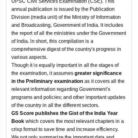
UPSC Civil Services Examination (CSE). This
annual publication is issued by the Publication
Division (media unit) of the Ministry of Information
and Broadcasting, Government of India. It includes
the report of all the ministries under the Government
of India. In short, this compilation is a
comprehensive digest of the country's progress in
various aspects.
Though it is equally important in all the stages of
the examination, it assumes
greater significance
in the Preliminary examination
as it covers all the
relevant information regarding Government’s
programs and policies; and other important updates
of the country in all the different sectors.
GS Score publishes the Gist of the India Year
Book
which covers the most relevant chapters in a
crisp format to save time and increase efficiency.
We not only summarize the important data and