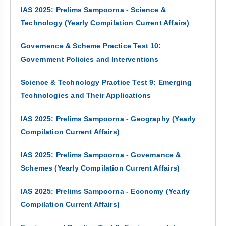
IAS 2025: Prelims Sampoorna - Science &
Technology (Yearly Compilation Current Affairs)
Governence & Scheme Practice Test 10:
Government Policies and Interventions
Science & Technology Practice Test 9: Emerging
Technologies and Their Applications
IAS 2025: Prelims Sampoorna - Geography (Yearly
Compilation Current Affairs)
IAS 2025: Prelims Sampoorna - Governance &
Schemes (Yearly Compilation Current Affairs)
IAS 2025: Prelims Sampoorna - Economy (Yearly
Compilation Current Affairs)