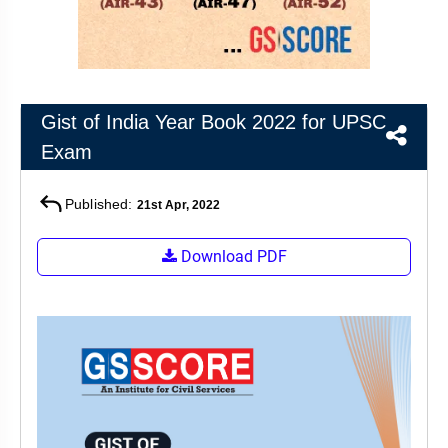
&
APTITUDE
BLOG
NCERT
PRELIMS
GOOD
TOPPER'S
REVISION
PYQ
PRACTICE
STRATEGY
TEST
SERIES
MAINS
BHARAT
TOPPER'S
Gist of India Year Book 2022 for UPSC
PYQ
KATHA
COPY
Exam
REPORTS
TOP
Published:
21st Apr, 2022
&
SCORER
MAGAZINES
Download PDF
TOPPER'S
PROFILE
OUR
RESULTS