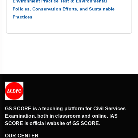
Environment Practice Test 8: Environmental
Policies, Conservation Efforts, and Sustainable
Practices
GS SCORE is a teaching platform for Civil Services
Examination, both in classroom and online. IAS
SCORE is official website of GS SCORE.
OUR CENTER