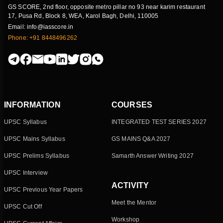
GS SCORE, 2nd floor, opposite metro pillar no 93 near karim restaurant
17, Pusa Rd, Block 8, WEA, Karol Bagh, Delhi, 110005
Email: info@iasscore.in
Phone: +91 8448496262
INFORMATION
COURSES
UPSC Syllabus
INTEGRATED TEST SERIES 2027
UPSC Mains Syllabus
GS MAINS Q&A 2027
UPSC Prelims Syllabus
Samarth Answer Writing 2027
UPSC Interview
ACTIVITY
UPSC Previous Year Papers
Meet the Mentor
UPSC Cut Off
Workshop