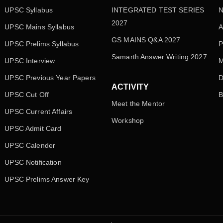
UPSC Syllabus
INTEGRATED TEST SERIES
N
2027
UPSC Mains Syllabus
A
GS MAINS Q&A 2027
UPSC Prelims Syllabus
P
Samarth Answer Writing 2027
UPSC Interview
M
UPSC Previous Year Papers
D
ACTIVITY
UPSC Cut Off
B
Meet the Mentor
UPSC Current Affairs
Workshop
UPSC Admit Card
UPSC Calender
UPSC Notification
UPSC Prelims Answer Key