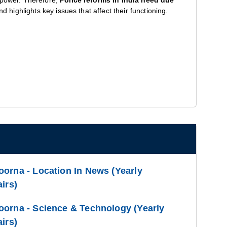
 power. Therefore,
Police reforms in India need due
d highlights key issues that affect their functioning.
orna - Location In News (Yearly
irs)
oorna - Science & Technology (Yearly
irs)