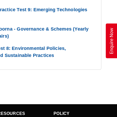
ractice Test 9: Emerging Technologies
oorna - Governance & Schemes (Yearly
Enquire Now
irs)
st 8: Environmental Policies,
nd Sustainable Practices
RESOURCES
POLICY