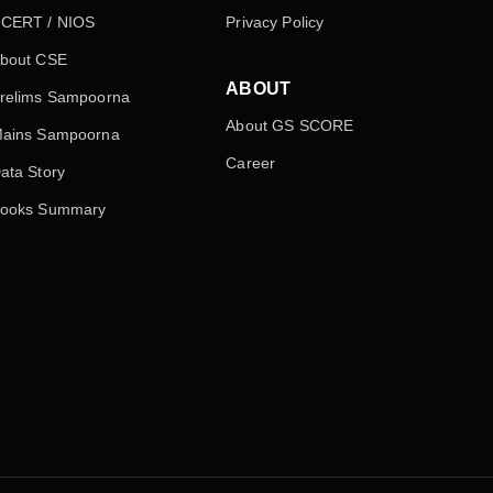
CERT / NIOS
Privacy Policy
bout CSE
ABOUT
relims Sampoorna
About GS SCORE
ains Sampoorna
Career
ata Story
ooks Summary