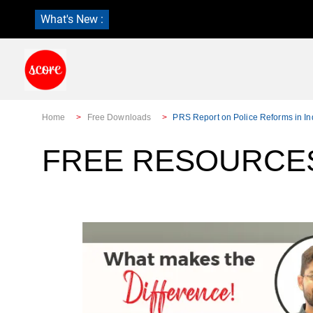
What's New :
Home
Free Downloads
PRS Report on Police Reforms in In
FREE RESOURCES: