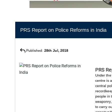
PRS Report on Police Reforms in India
Published:
28th Jul, 2018
PRS Rep
Under the 
centre is 
central po
recordkeep
people in 
weaponry, 
to carry o