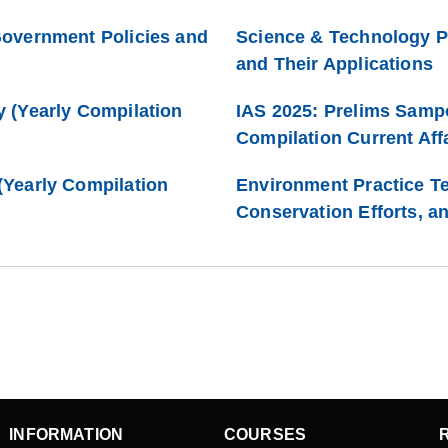
Government Policies and
Science & Technology P
and Their Applications
 (Yearly Compilation
IAS 2025: Prelims Samp
Compilation Current Affa
Yearly Compilation
Environment Practice Te
Conservation Efforts, a
INFORMATION
COURSES