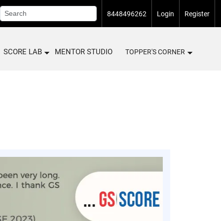
8448496262
Login
Register
SCORE LAB
MENTOR STUDIO
TOPPER'S CORNER