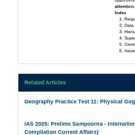
opportunit
attention.
Index
Respo
Data
Hiera
Super
Centr
Issue
Related Articles
Geography Practice Test 11: Physical Go
IAS 2025: Prelims Sampoorna - Internation
Compilation Current Affairs)