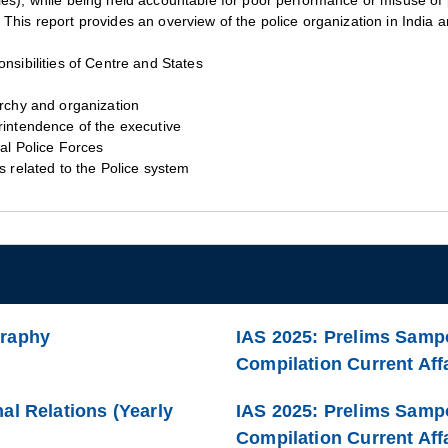
ies), while being held accountable for poor performance or misuse of
This report provides an overview of the police organization in India an
nsibilities of Centre and States
rchy and organization
intendence of the executive
al Police Forces
s related to the Police system
graphy
IAS 2025: Prelims Sampo
Compilation Current Affa
al Relations (Yearly
IAS 2025: Prelims Samp
Compilation Current Affa