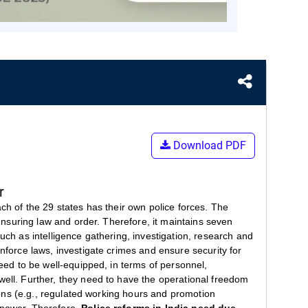
Download PDF
r
ach of the 29 states has their own police forces. The
 ensuring law and order. Therefore, it maintains seven
uch as intelligence gathering, investigation, research and
enforce laws, investigate crimes and ensure security for
need to be well-equipped, in terms of personnel,
well. Further, they need to have the operational freedom
tions (e.g., regulated working hours and promotion