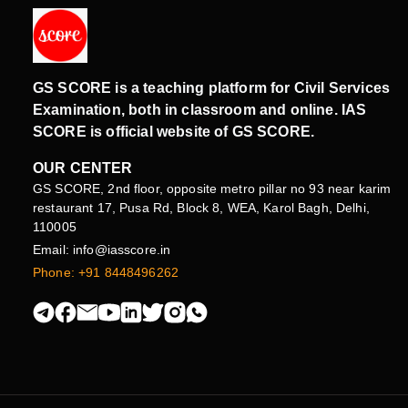
GS SCORE is a teaching platform for Civil Services
Examination, both in classroom and online. IAS
SCORE is official website of GS SCORE.
OUR CENTER
GS SCORE, 2nd floor, opposite metro pillar no 93 near karim
restaurant 17, Pusa Rd, Block 8, WEA, Karol Bagh, Delhi,
110005
Email: info@iasscore.in
Phone: +91 8448496262