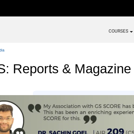
COURSES
dia
 Reports & Magazine