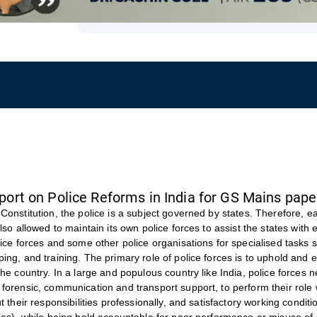
ort on Police Reforms in India for GS Mains pape
Constitution, the police is a subject governed by states. Therefore, e
also allowed to maintain its own police forces to assist the states with
lice forces and some other police organisations for specialised tasks s
ing, and training. The primary role of police forces is to uphold and 
the country. In a large and populous country like India, police forces 
forensic, communication and transport support, to perform their role 
ut their responsibilities professionally, and satisfactory working condi