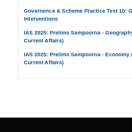
Governence & Scheme Practice Test 10: 
Interventions
IAS 2025: Prelims Sampoorna - Geography
Current Affairs)
IAS 2025: Prelims Sampoorna - Economy (
Current Affairs)