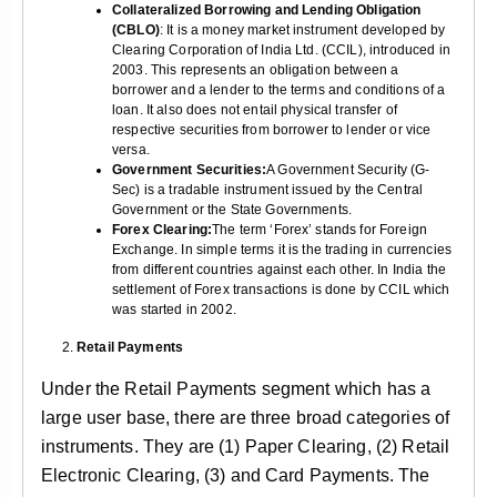
Collateralized Borrowing and Lending Obligation
(CBLO)
: It is a money market instrument developed by
Clearing Corporation of India Ltd. (CCIL), introduced in
2003. This represents an obligation between a
borrower and a lender to the terms and conditions of a
loan. It also does not entail physical transfer of
respective securities from borrower to lender or vice
versa.
Government Securities:
A Government Security (G-
Sec) is a tradable instrument issued by the Central
Government or the State Governments.
Forex Clearing:
The term ‘Forex’ stands for Foreign
Exchange. In simple terms it is the trading in currencies
from different countries against each other. In India the
settlement of Forex transactions is done by CCIL which
was started in 2002.
Retail Payments
Under the Retail Payments segment which has a
large user base, there are three broad categories of
instruments. They are (1) Paper Clearing, (2) Retail
Electronic Clearing, (3) and Card Payments. The