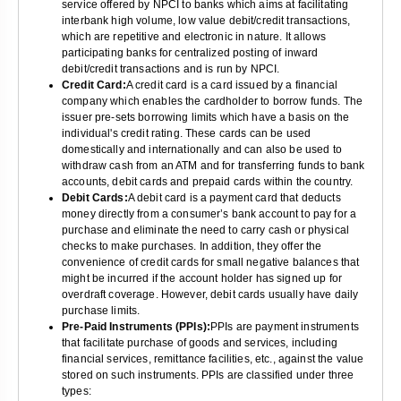
service offered by NPCI to banks which aims at facilitating
interbank high volume, low value debit/credit transactions,
which are repetitive and electronic in nature. It allows
participating banks for centralized posting of inward
debit/credit transactions and is run by NPCI.
Credit Card:
A credit card is a card issued by a financial
company which enables the cardholder to borrow funds. The
issuer pre-sets borrowing limits which have a basis on the
individual's credit rating. These cards can be used
domestically and internationally and can also be used to
withdraw cash from an ATM and for transferring funds to bank
accounts, debit cards and prepaid cards within the country.
Debit Cards:
A debit card is a payment card that deducts
money directly from a consumer’s bank account to pay for a
purchase and eliminate the need to carry cash or physical
checks to make purchases. In addition, they offer the
convenience of credit cards for small negative balances that
might be incurred if the account holder has signed up for
overdraft coverage. However, debit cards usually have daily
purchase limits.
Pre-Paid Instruments (PPIs):
PPIs are payment instruments
that facilitate purchase of goods and services, including
financial services, remittance facilities, etc., against the value
stored on such instruments. PPIs are classified under three
types: