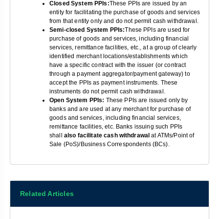
Closed System PPIs:
These PPIs are issued by an
entity for facilitating the purchase of goods and services
from that entity only and do not permit cash withdrawal.
Semi-closed System PPIs:
These PPIs are used for
purchase of goods and services, including financial
services, remittance facilities, etc., at a group of clearly
identified merchant locations/establishments which
have a specific contract with the issuer (or contract
through a payment aggregator/payment gateway) to
accept the PPIs as payment instruments. These
instruments do not permit cash withdrawal.
Open System PPIs:
These PPIs are issued only by
banks and are used at any merchant for purchase of
goods and services, including financial services,
remittance facilities, etc. Banks issuing such PPIs
shall
also facilitate cash withdrawal
at ATMs/Point of
Sale (PoS)/Business Correspondents (BCs).
Related Articles