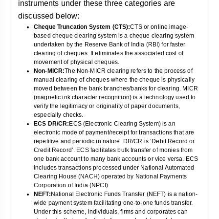
instruments under these three categories are
discussed below:
Cheque Truncation System (CTS):
CTS or online image-
based cheque clearing system is a cheque clearing system
undertaken by the Reserve Bank of India (RBI) for faster
clearing of cheques. It eliminates the associated cost of
movement of physical cheques.
Non-MICR:
The Non-MICR clearing refers to the process of
manual clearing of cheques where the cheque is physically
moved between the bank branches/banks for clearing. MICR
(magnetic ink character recognition) is a technology used to
verify the legitimacy or originality of paper documents,
especially checks.
ECS DR/CR:
ECS (Electronic Clearing System) is an
electronic mode of payment/receipt for transactions that are
repetitive and periodic in nature. DR/CR is ‘Debit Record or
Credit Record’. ECS facilitates bulk transfer of monies from
one bank account to many bank accounts or vice versa. ECS
includes transactions processed under National Automated
Clearing House (NACH) operated by National Payments
Corporation of India (NPCI).
NEFT:
National Electronic Funds Transfer (NEFT) is a nation-
wide payment system facilitating one-to-one funds transfer.
Under this scheme, individuals, firms and corporates can