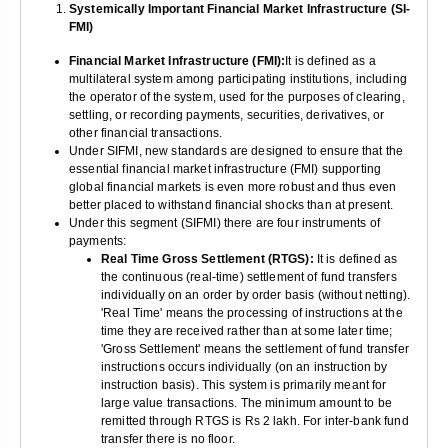
Systemically Important Financial Market Infrastructure (SI-
FMI)
Financial Market Infrastructure (FMI):
It is defined as a
multilateral system among participating institutions, including
the operator of the system, used for the purposes of clearing,
settling, or recording payments, securities, derivatives, or
other financial transactions.
Under SIFMI, new standards are designed to ensure that the
essential financial market infrastructure (FMI) supporting
global financial markets is even more robust and thus even
better placed to withstand financial shocks than at present.
Under this segment (SIFMI) there are four instruments of
payments:
Real Time Gross Settlement (RTGS):
It is defined as
the continuous (real-time) settlement of fund transfers
individually on an order by order basis (without netting).
'Real Time' means the processing of instructions at the
time they are received rather than at some later time;
'Gross Settlement' means the settlement of fund transfer
instructions occurs individually (on an instruction by
instruction basis). This system is primarily meant for
large value transactions. The minimum amount to be
remitted through RTGS is Rs 2 lakh. For inter-bank fund
transfer there is no floor.