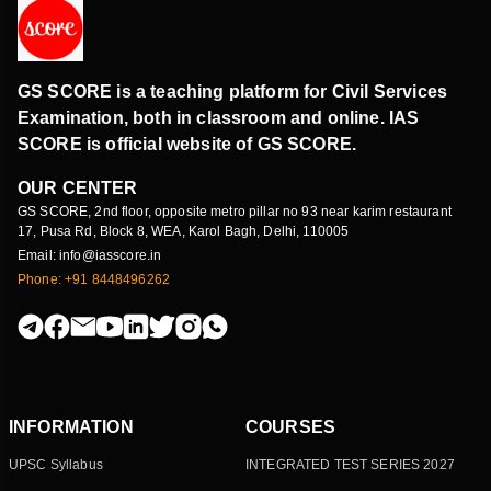
GS SCORE is a teaching platform for Civil Services
Examination, both in classroom and online. IAS
SCORE is official website of GS SCORE.
OUR CENTER
GS SCORE, 2nd floor, opposite metro pillar no 93 near karim restaurant
17, Pusa Rd, Block 8, WEA, Karol Bagh, Delhi, 110005
Email: info@iasscore.in
Phone: +91 8448496262
INFORMATION
COURSES
UPSC Syllabus
INTEGRATED TEST SERIES 2027