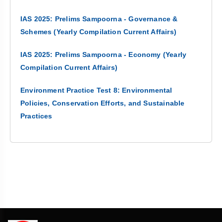
IAS 2025: Prelims Sampoorna - Governance &
Schemes (Yearly Compilation Current Affairs)
IAS 2025: Prelims Sampoorna - Economy (Yearly
Compilation Current Affairs)
Environment Practice Test 8: Environmental
Policies, Conservation Efforts, and Sustainable
Practices