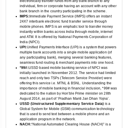
electronically transfer funds from any bank branch to any
individual, firm or corporate having an account with any other
bank branch in the country participating in the scheme.
IMPS:
Immediate Payment Service (IMPS) offers an instant
24X7 interbank electronic fund transfer service through
mobile phones. IMPS is an emphatic tool to transfer money
instantly within banks across India through mobile, internet
and ATM. It is offered by National Payments Corporation of
India (NPCI).
UPI:
Unified Payments Interface (UPI) is a system that powers
multiple bank accounts into a single mobile application (of
any participating bank), merging several banking features,
seamless fund routing & merchant payments into one hood.
*99#:
USSD based mobile banking service of NPCI was
initially launched in November 2012. The service had limited
reach and only two TSPs (Telecom Service Provider) were
offering this service i.e. MTNL & BSNL. Understanding the
importance of mobile banking in financial inclusion, *99# was
dedicated to the nation by Hon’ble Prime minister on 28th
August 2014, as part of ‘Pradhan Manti Jan Dhan Yojna’.
USSD (Unstructured Supplementary Service Data)
is a
Global System for Mobile (GSM) communication technology
that is used to send text between a mobile phone and an
application program in the network.
NACH:
“National Automated Clearing House (NACH)” is a