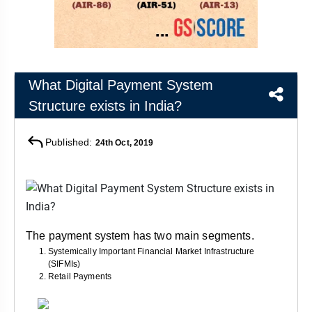
&
APTITUDE
BLOG
NCERT
PRELIMS
GOOD
TOPPER'S
REVISION
PYQ
PRACTICE
STRATEGY
TEST
SERIES
MAINS
BHARAT
TOPPER'S
What Digital Payment System
PYQ
KATHA
COPY
Structure exists in India?
REPORTS
TOP
Published:
24th Oct, 2019
&
SCORER
MAGAZINES
TOPPER'S
PROFILE
OUR
The payment system has two main segments.
RESULTS
Systemically Important Financial Market Infrastructure
(SIFMIs)
Retail Payments