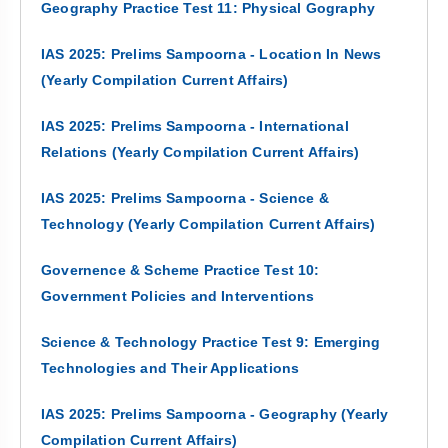
Geography Practice Test 11: Physical Gography
IAS 2025: Prelims Sampoorna - Location In News
(Yearly Compilation Current Affairs)
IAS 2025: Prelims Sampoorna - International
Relations (Yearly Compilation Current Affairs)
IAS 2025: Prelims Sampoorna - Science &
Technology (Yearly Compilation Current Affairs)
Governence & Scheme Practice Test 10:
Government Policies and Interventions
Science & Technology Practice Test 9: Emerging
Technologies and Their Applications
IAS 2025: Prelims Sampoorna - Geography (Yearly
Compilation Current Affairs)