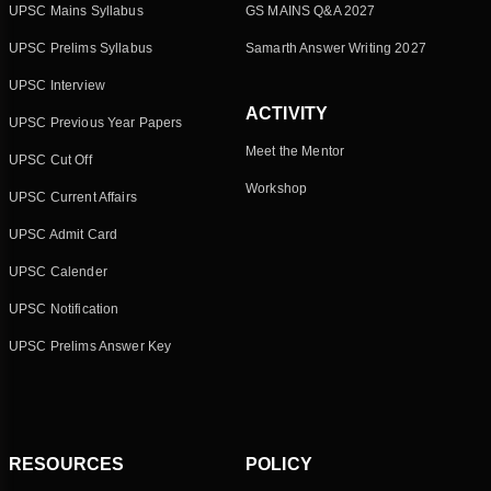
UPSC Mains Syllabus
GS MAINS Q&A 2027
UPSC Prelims Syllabus
Samarth Answer Writing 2027
UPSC Interview
ACTIVITY
UPSC Previous Year Papers
Meet the Mentor
UPSC Cut Off
Workshop
UPSC Current Affairs
UPSC Admit Card
UPSC Calender
UPSC Notification
UPSC Prelims Answer Key
RESOURCES
POLICY