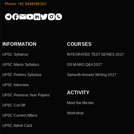
Phone: +91 8448496262
INFORMATION
COURSES
UPSC Syllabus
INTEGRATED TEST SERIES 2027
UPSC Mains Syllabus
GS MAINS Q&A 2027
UPSC Prelims Syllabus
Samarth Answer Writing 2027
UPSC Interview
ACTIVITY
UPSC Previous Year Papers
Meet the Mentor
UPSC Cut Off
Workshop
UPSC Current Affairs
UPSC Admit Card