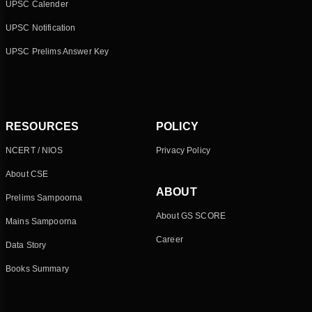
UPSC Calender
UPSC Notification
UPSC Prelims Answer Key
RESOURCES
POLICY
NCERT / NIOS
Privacy Policy
About CSE
ABOUT
Prelims Sampoorna
About GS SCORE
Mains Sampoorna
Career
Data Story
Books Summary