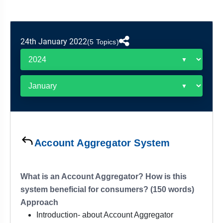
&
APTITUDE
BLOG
NCERT
PRELIMS
GOOD
TOPPER'S
REVISION
PYQ
PRACTICE
STRATEGY
TEST
24th January 2022
(5 Topics)
SERIES
MAINS
BHARAT
TOPPER'S
PYQ
KATHA
COPY
REPORTS
TOP
&
SCORER
MAGAZINES
TOPPER'S
PROFILE
Account Aggregator System
OUR
RESULTS
What is an Account Aggregator? How is this
system beneficial for consumers? (150 words)
Approach
Introduction- about Account Aggregator