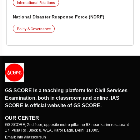
International Relations
National Disaster Response Force (NDRF)
Polity & Governance
GS SCORE is a teaching platform for Civil Services
Examination, both in classroom and online. IAS
SCORE is official website of GS SCORE.
OUR CENTER
GS SCORE, 2nd floor, opposite metro pillar no 93 near karim restaurant
17, Pusa Rd, Block 8, WEA, Karol Bagh, Delhi, 110005
Email: info@iasscore.in