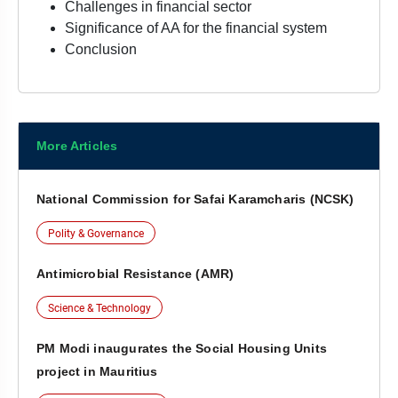
Challenges in financial sector
Significance of AA for the financial system
Conclusion
More Articles
National Commission for Safai Karamcharis (NCSK)
Polity & Governance
Antimicrobial Resistance (AMR)
Science & Technology
PM Modi inaugurates the Social Housing Units
project in Mauritius