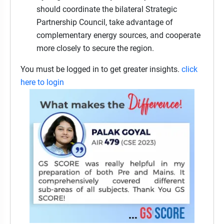
should coordinate the bilateral Strategic
Partnership Council, take advantage of
complementary energy sources, and cooperate
more closely to secure the region.
You must be logged in to get greater insights.
click
here to login