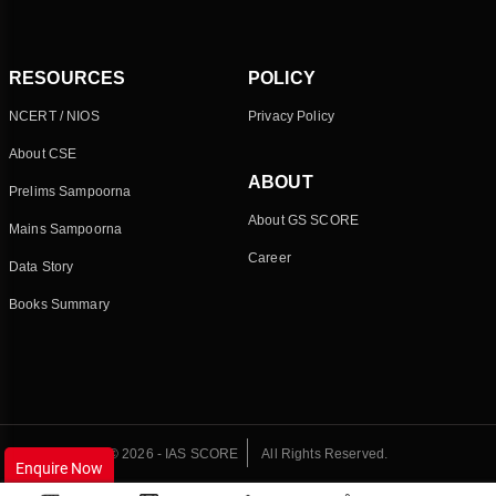
RESOURCES
POLICY
NCERT / NIOS
Privacy Policy
About CSE
ABOUT
Prelims Sampoorna
About GS SCORE
Mains Sampoorna
Career
Data Story
Books Summary
© 2026 - IAS SCORE
All Rights Reserved.
Enquire Now