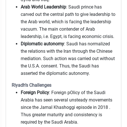
Arab World Leadership
: Saudi prince has
carved out the central path to give leadership to
the Arab world, which is facing the leadership
vacuum. The main contender of Arab
leadership, i.e. Egypt, is facing economic crisis.
Diplomatic autonomy
: Saudi has normalized
the relations with the Iran through the Chinese
mediation. Such action was carried out without
the U.S.A. consent. Thus, the Saudi has
asserted the diplomatic autonomy.
Riyadh’s Challenges
Foreign Policy
: Foreign pOlicy of the Saudi
Arabia has seen several unsteady movements
since the Jamal Khashoggi episode in 2018 .
Thus greater maturity and consistency is
required by the Saudi Arabia.