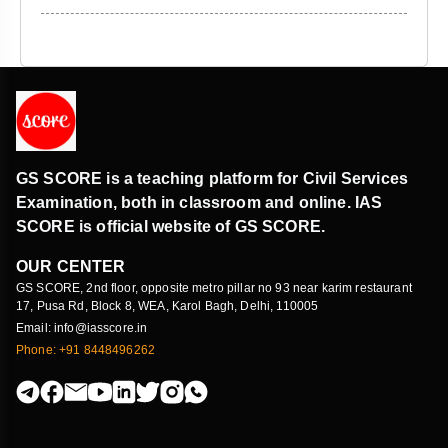
GS SCORE is a teaching platform for Civil Services
Examination, both in classroom and online. IAS
SCORE is official website of GS SCORE.
OUR CENTER
GS SCORE, 2nd floor, opposite metro pillar no 93 near karim restaurant
17, Pusa Rd, Block 8, WEA, Karol Bagh, Delhi, 110005
Email: info@iasscore.in
Phone: +91 8448496262