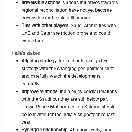
Irreversible actions
: Various initiatives towards
regional reconciliation have not yet become
irreversible and could still unravel.
Ties with other players
: Saudi Arabia ties with
UAE and Qatar are friction prone and could
exacerbate.
India’s stakes
Aligning strategy
: India should realign her
strategy with the changing geo-political shift
and carefully watch the developments
carefully.
Improve relations
: India enjoy cordial relations
with the Saudi but they are still below par.
Crown Prince Mohammed bin Salman should
be re-invited for the India visit postponed last
year
Synergize relationship
: At many levels, India