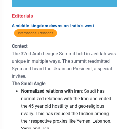
Editorials
A middle kingdom dawns on India’s west
International Relations
Context
:
The 32nd Arab League Summit held in Jeddah was
unique in multiple ways. The summit readmitted
Syria and heard the Ukrainian President, a special
invitee.
The Saudi Angle
Normalized relations with Iran
: Saudi has
normalized relations with the Iran and ended
the 45 year old hostility and geo-religious
rivalry. This has reduced the friction among
their respective proxies like Yemen, Lebanon,
Syria and Iraq.