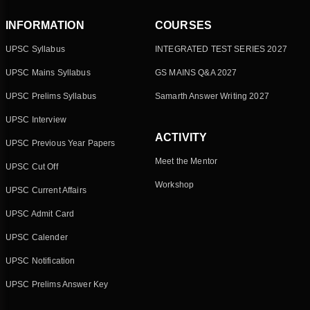
INFORMATION
COURSES
UPSC Syllabus
INTEGRATED TEST SERIES 2027
UPSC Mains Syllabus
GS MAINS Q&A 2027
UPSC Prelims Syllabus
Samarth Answer Writing 2027
UPSC Interview
ACTIVITY
UPSC Previous Year Papers
Meet the Mentor
UPSC Cut Off
Workshop
UPSC Current Affairs
UPSC Admit Card
UPSC Calender
UPSC Notification
UPSC Prelims Answer Key