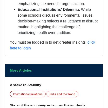
emphasizing the need for urgent action.
Educational Institutions' Dilemma:
While
some schools discuss environmental issues,
decision-making reflects a reluctance to disrupt
routine, highlighting the challenge of
prioritizing health over tradition.
click
You must be logged in to get greater insights.
here to login
More Articles
A stake in Stability
International Relations
India and the World
State of the economy — temper the euphoria