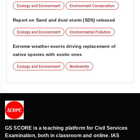
Ecology and Environment
Environment Conservation
Report on Sand and dust storm (SDS) released
Ecology and Environment
Environmental Pollution
Extreme weather events driving replacement of
native species with exotic ones
Ecology and Environment
Biodiversity
GS SCORE is a teaching platform for Civil Services
Examination, both in classroom and online. IAS