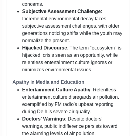
concerns.
Subjective Assessment Challenge
:
Incremental environmental decay faces
subjective assessment challenges, with older
generations noticing shifts while the youth may
normalize the present.
Hijacked Discourse
: The term "ecosystem" is
hijacked, crisis seen as an opportunity, while
relentless entertainment culture ignores or
minimizes environmental issues.
Apathy in Media and Education
Entertainment Culture Apathy
: Relentless
entertainment culture disregards air pollution,
exemplified by FM radio's upbeat reporting
during Delhi's severe air quality.
Doctors' Warnings:
Despite doctors'
warnings, public indifference persists toward
the alarming levels of air pollution,