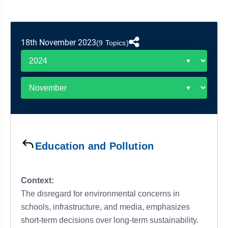
&
APTITUDE
BLOG
NCERT
PRELIMS
GOOD
TOPPER'S
REVISION
PYQ
PRACTICE
STRATEGY
TEST
18th November 2023
(9 Topics)
SERIES
MAINS
BHARAT
TOPPER'S
PYQ
KATHA
COPY
REPORTS
TOP
&
SCORER
MAGAZINES
TOPPER'S
PROFILE
Education and Pollution
OUR
RESULTS
Context:
The disregard for environmental concerns in
schools, infrastructure, and media, emphasizes
short-term decisions over long-term sustainability.