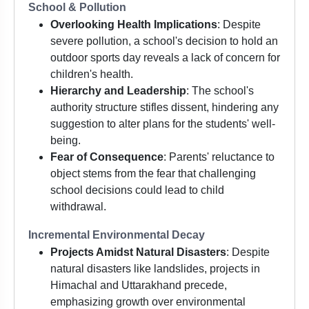
School & Pollution
Overlooking Health Implications
: Despite
severe pollution, a school's decision to hold an
outdoor sports day reveals a lack of concern for
children's health.
Hierarchy and Leadership
: The school's
authority structure stifles dissent, hindering any
suggestion to alter plans for the students' well-
being.
Fear of Consequence
: Parents' reluctance to
object stems from the fear that challenging
school decisions could lead to child
withdrawal.
Incremental Environmental Decay
Projects Amidst Natural Disasters
: Despite
natural disasters like landslides, projects in
Himachal and Uttarakhand precede,
emphasizing growth over environmental