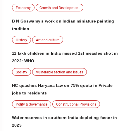
Economy
Growth and Development
B N Goswamy’s work on Indian miniature painting
tradition
History
Art and culture
11 lakh children in India missed 1st measles shot in
2022: WHO
Society
Vulnerable section and issues
HC quashes Haryana law on 75% quota in Private
jobs to residents
Polity & Governance
Constitutional Provisions
Water reserves in southern India depleting faster in
2023