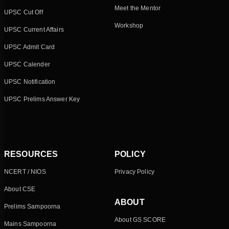
Meet the Mentor
UPSC Cut Off
Workshop
UPSC Current Affairs
UPSC Admit Card
UPSC Calender
UPSC Notification
UPSC Prelims Answer Key
RESOURCES
POLICY
NCERT / NIOS
Privacy Policy
About CSE
ABOUT
Prelims Sampoorna
About GS SCORE
Mains Sampoorna