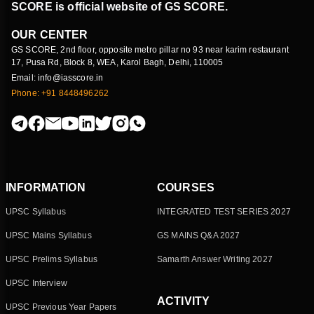
SCORE is official website of GS SCORE.
OUR CENTER
GS SCORE, 2nd floor, opposite metro pillar no 93 near karim restaurant
17, Pusa Rd, Block 8, WEA, Karol Bagh, Delhi, 110005
Email: info@iasscore.in
Phone: +91 8448496262
INFORMATION
COURSES
UPSC Syllabus
INTEGRATED TEST SERIES 2027
UPSC Mains Syllabus
GS MAINS Q&A 2027
UPSC Prelims Syllabus
Samarth Answer Writing 2027
UPSC Interview
ACTIVITY
UPSC Previous Year Papers