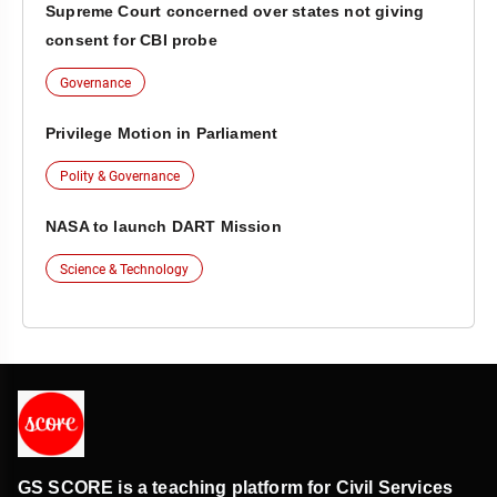
Supreme Court concerned over states not giving
consent for CBI probe
Governance
Privilege Motion in Parliament
Polity & Governance
NASA to launch DART Mission
Science & Technology
GS SCORE is a teaching platform for Civil Services