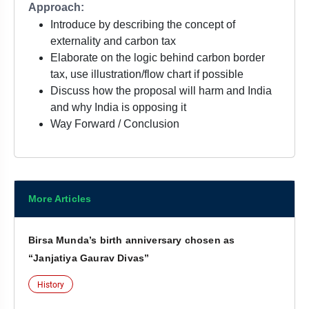
Approach:
Introduce by describing the concept of
externality and carbon tax
Elaborate on the logic behind carbon border
tax, use illustration/flow chart if possible
Discuss how the proposal will harm and India
and why India is opposing it
Way Forward / Conclusion
More Articles
Birsa Munda’s birth anniversary chosen as
“Janjatiya Gaurav Divas”
History