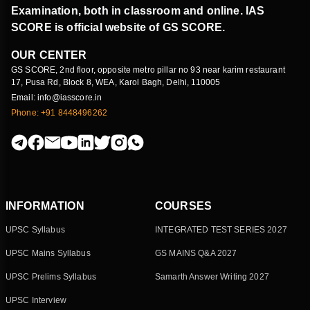
Examination, both in classroom and online. IAS
SCORE is official website of GS SCORE.
OUR CENTER
GS SCORE, 2nd floor, opposite metro pillar no 93 near karim restaurant
17, Pusa Rd, Block 8, WEA, Karol Bagh, Delhi, 110005
Email: info@iasscore.in
Phone: +91 8448496262
INFORMATION
COURSES
UPSC Syllabus
INTEGRATED TEST SERIES 2027
UPSC Mains Syllabus
GS MAINS Q&A 2027
UPSC Prelims Syllabus
Samarth Answer Writing 2027
UPSC Interview