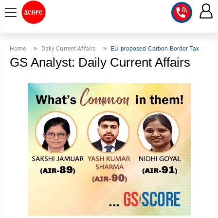
COURSE
Home
Daily Current Affairs
EU proposed Carbon Border Tax
GS Analyst: Daily Current Affairs
INTEGRATED
SCORE
TEST
LAB
SERIES
2027
MENTOR
PT
STUDIO
2026
GS
RANK
MAINS
CHECK
DOWNLOAD
Q&A
RANK
CHECK
2027
VALUE
TOPPER'S
MAINS
ADDITION
CORNER
SAMARTH
ANSWER
ETHICS,
ANSWER
WRITING
CSE
TOPPER'S
INTEGRITY
WRITING
2027
PYQ
STORY