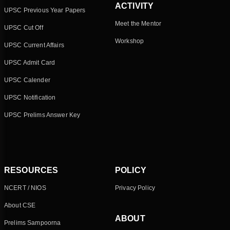
ACTIVITY
UPSC Previous Year Papers
Meet the Mentor
UPSC Cut Off
Workshop
UPSC Current Affairs
UPSC Admit Card
UPSC Calender
UPSC Notification
UPSC Prelims Answer Key
RESOURCES
POLICY
NCERT / NIOS
Privacy Policy
About CSE
ABOUT
Prelims Sampoorna