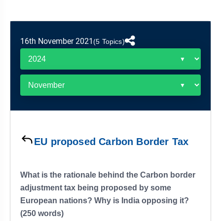
&
APTITUDE
BLOG
NCERT
PRELIMS
GOOD
TOPPER'S
REVISION
PYQ
PRACTICE
STRATEGY
TEST
16th November 2021
(5 Topics)
SERIES
MAINS
BHARAT
TOPPER'S
PYQ
KATHA
COPY
REPORTS
TOP
&
SCORER
MAGAZINES
TOPPER'S
PROFILE
EU proposed Carbon Border Tax
OUR
RESULTS
What is the rationale behind the Carbon border
adjustment tax being proposed by some
European nations? Why is India opposing it?
(250 words)