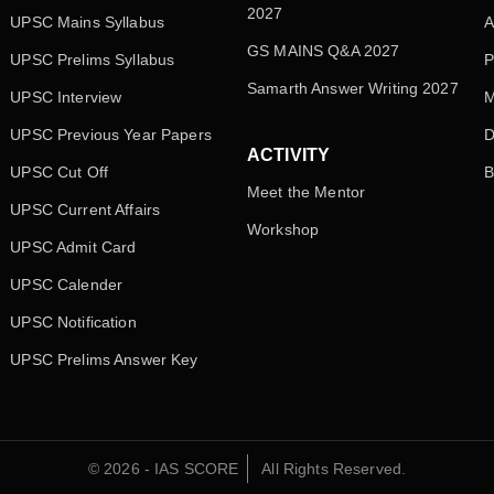
2027
UPSC Mains Syllabus
A
GS MAINS Q&A 2027
UPSC Prelims Syllabus
P
Samarth Answer Writing 2027
UPSC Interview
M
UPSC Previous Year Papers
D
ACTIVITY
UPSC Cut Off
B
Meet the Mentor
UPSC Current Affairs
Workshop
UPSC Admit Card
UPSC Calender
UPSC Notification
UPSC Prelims Answer Key
© 2026 - IAS SCORE
All Rights Reserved.