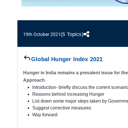
(5 Topics)
19th October 2021
Global Hunger Index 2021
Hunger in India remains a prevalent issue for th
Approach
Introduction- briefly discuss the current scenar
Reasons behind increasing Hunger
List down some major steps taken by Governm
Suggest corrective measures
Way forward