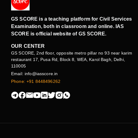
GS SCORE is a teaching platform for Civil Services
Examination, both in classroom and online. IAS
SCORE is official website of GS SCORE.
OUR CENTER
GS SCORE, 2nd floor, opposite metro pillar no 93 near karim
restaurant 17, Pusa Rd, Block 8, WEA, Karol Bagh, Delhi,
110005
Email: info@iasscore.in
Phone: +91 8448496262