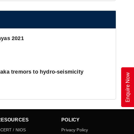
hyas 2021
taka tremors to hydro-seismicity
Enquire Now
RESOURCES
POLICY
CERT / NIOS
Privacy Policy