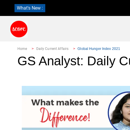
What's New :
Home
Daily Current Affairs
Global Hunger Index 2021
GS Analyst: Daily Cu