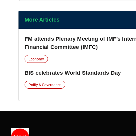
More Articles
FM attends Plenary Meeting of IMF’s Inte
Financial Committee (IMFC)
Economy
BIS celebrates World Standards Day
Polity & Governance