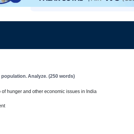
e population. Analyze. (250 words)
io of hunger and other economic issues in India
ent