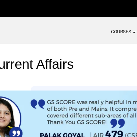
COURSES
rrent Affairs