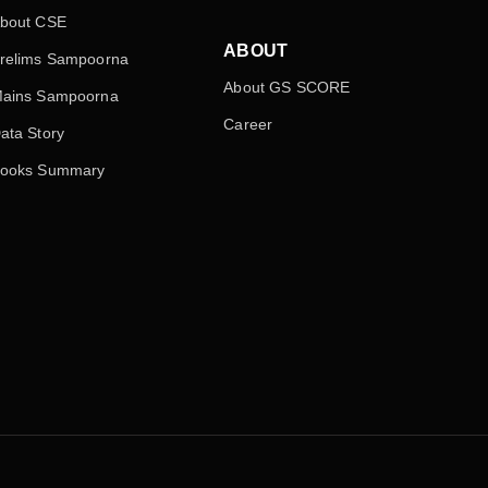
bout CSE
ABOUT
relims Sampoorna
About GS SCORE
ains Sampoorna
Career
ata Story
ooks Summary