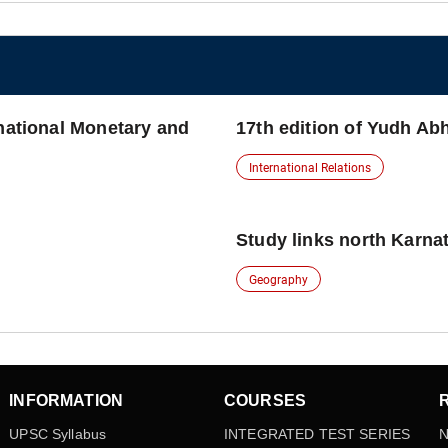
rnational Monetary and
17th edition of Yudh Ab
International Relations
Study links north Karna
Geography
INFORMATION
COURSES
UPSC Syllabus
INTEGRATED TEST SERIES
N