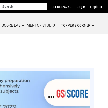
8448496262
Login
Register
SCORE LAB
MENTOR STUDIO
TOPPER'S CORNER