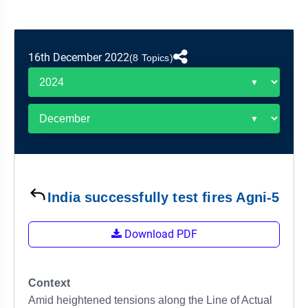
&
APTITUDE
BLOG
NCERT
PRELIMS
GOOD
TOPPER'S
REVISION
PYQ
PRACTICE
STRATEGY
TEST
16th December 2022
(8 Topics)
SERIES
MAINS
BHARAT
TOPPER'S
PYQ
KATHA
COPY
REPORTS
TOP
&
SCORER
MAGAZINES
TOPPER'S
PROFILE
India successfully test fires Agni-5
OUR
Download PDF
RESULTS
Context
Amid heightened tensions along the Line of Actual