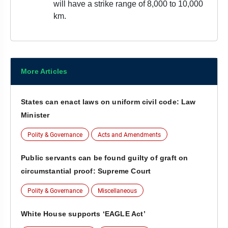
will have a strike range of 8,000 to 10,000
km.
More Articles
States can enact laws on uniform civil code: Law
Minister
Polity & Governance
Acts and Amendments
Public servants can be found guilty of graft on
circumstantial proof: Supreme Court
Polity & Governance
Miscellaneous
White House supports ‘EAGLE Act’