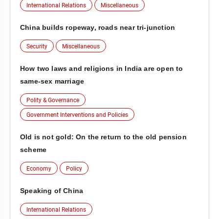
International Relations
Miscellaneous
China builds ropeway, roads near tri-junction
Security
Miscellaneous
How two laws and religions in India are open to
same-sex marriage
Polity & Governance
Government Interventions and Policies
Old is not gold: On the return to the old pension
scheme
Economy
Policy
Speaking of China
International Relations