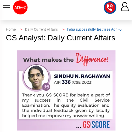
COURSE
Home
Daily Current Affairs
India successfully test fires Agni-5
GS Analyst: Daily Current Affairs
INTEGRATED
SCORE
TEST
LAB
SERIES
2027
MENTOR
PT
STUDIO
2026
GS
RANK
MAINS
CHECK
DOWNLOAD
Q&A
RANK
CHECK
2027
VALUE
TOPPER'S
MAINS
ADDITION
CORNER
SAMARTH
ANSWER
ETHICS,
ANSWER
WRITING
CSE
TOPPER'S
INTEGRITY
WRITING
2027
PYQ
STORY