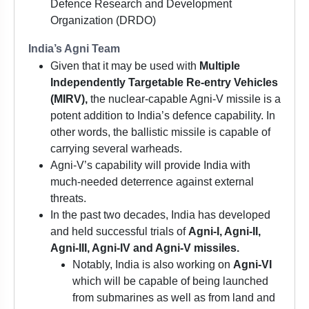
Defence Research and Development
Organization (DRDO)
India’s Agni Team
Given that it may be used with
Multiple
Independently Targetable Re-entry Vehicles
(MIRV),
the nuclear-capable Agni-V missile is a
potent addition to India’s defence capability. In
other words, the ballistic missile is capable of
carrying several warheads.
Agni-V’s capability will provide India with
much-needed deterrence against external
threats.
In the past two decades, India has developed
and held successful trials of
Agni-I, Agni-II,
Agni-III, Agni-IV and Agni-V missiles.
Notably, India is also working on
Agni-VI
which will be capable of being launched
from submarines as well as from land and