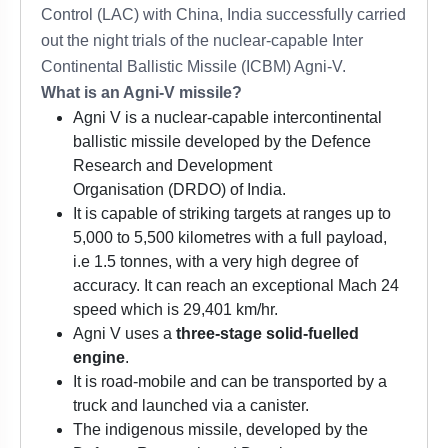
Control (LAC) with China, India successfully carried
out the night trials of the nuclear-capable Inter
Continental Ballistic Missile (ICBM) Agni-V.
What is an Agni-V missile?
Agni V is a nuclear-capable intercontinental
ballistic missile developed by the Defence
Research and Development
Organisation (DRDO) of India.
It is capable of striking targets at ranges up to
5,000 to 5,500 kilometres with a full payload,
i.e 1.5 tonnes, with a very high degree of
accuracy. It can reach an exceptional Mach 24
speed which is 29,401 km/hr.
Agni V uses a
three-stage solid-fuelled
engine
.
It is road-mobile and can be transported by a
truck and launched via a canister.
The indigenous missile, developed by the