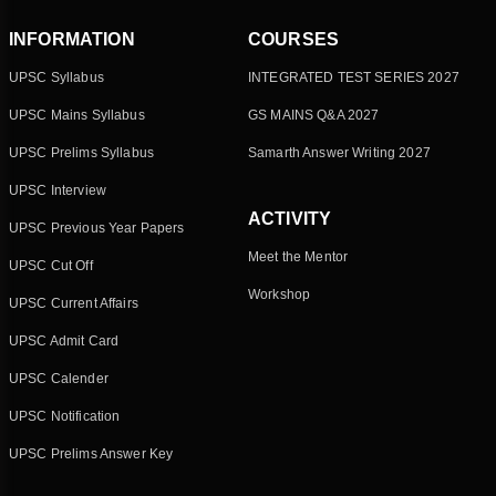
INFORMATION
COURSES
UPSC Syllabus
INTEGRATED TEST SERIES 2027
UPSC Mains Syllabus
GS MAINS Q&A 2027
UPSC Prelims Syllabus
Samarth Answer Writing 2027
UPSC Interview
ACTIVITY
UPSC Previous Year Papers
Meet the Mentor
UPSC Cut Off
Workshop
UPSC Current Affairs
UPSC Admit Card
UPSC Calender
UPSC Notification
UPSC Prelims Answer Key