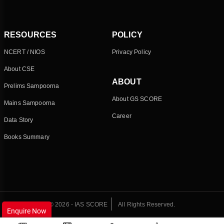
RESOURCES
POLICY
NCERT / NIOS
Privacy Policy
About CSE
ABOUT
Prelims Sampoorna
About GS SCORE
Mains Sampoorna
Career
Data Story
Books Summary
© 2026 - IAS SCORE
All Rights Reserved.
Enquire Now