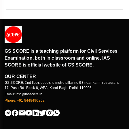
GS SCORE is a teaching platform for Civil Services
Examination, both in classroom and online. IAS
SCORE is official website of GS SCORE.
OUR CENTER
GS SCORE, 2nd floor, opposite metro pillar no 93 near karim restaurant
17, Pusa Rd, Block 8, WEA, Karol Bagh, Delhi, 110005
Email: info@iasscore.in
Phone: +91 8448496262