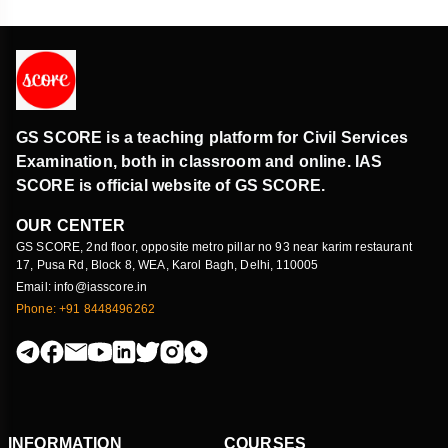
GS SCORE is a teaching platform for Civil Services
Examination, both in classroom and online. IAS
SCORE is official website of GS SCORE.
OUR CENTER
GS SCORE, 2nd floor, opposite metro pillar no 93 near karim restaurant
17, Pusa Rd, Block 8, WEA, Karol Bagh, Delhi, 110005
Email: info@iasscore.in
Phone: +91 8448496262
INFORMATION
COURSES