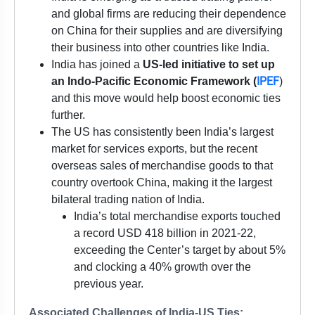
and global firms are reducing their dependence
on China for their supplies and are diversifying
their business into other countries like India.
India has joined a
US-led initiative to set up
IPEF
an Indo-Pacific Economic Framework (
)
and this move would help boost economic ties
further.
The US has consistently been India’s largest
market for services exports, but the recent
overseas sales of merchandise goods to that
country overtook China, making it the largest
bilateral trading nation of India.
India’s total merchandise exports touched
a record USD 418 billion in 2021-22,
exceeding the Center’s target by about 5%
and clocking a 40% growth over the
previous year.
Associated Challenges of India-US Ties: