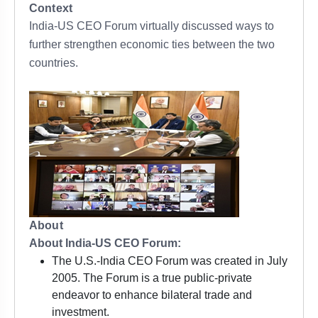
Context
India-US CEO Forum virtually discussed ways to
further strengthen economic ties between the two
countries.
About
About India-US CEO Forum:
The U.S.-India CEO Forum was created in July
2005. The Forum is a true public-private
endeavor to enhance bilateral trade and
investment.