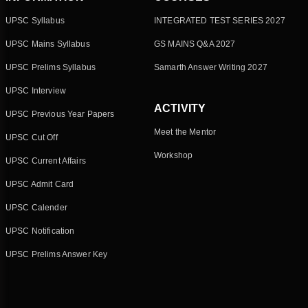
UPSC Syllabus
INTEGRATED TEST SERIES 2027
UPSC Mains Syllabus
GS MAINS Q&A 2027
UPSC Prelims Syllabus
Samarth Answer Writing 2027
UPSC Interview
ACTIVITY
UPSC Previous Year Papers
Meet the Mentor
UPSC Cut Off
Workshop
UPSC Current Affairs
UPSC Admit Card
UPSC Calender
UPSC Notification
UPSC Prelims Answer Key