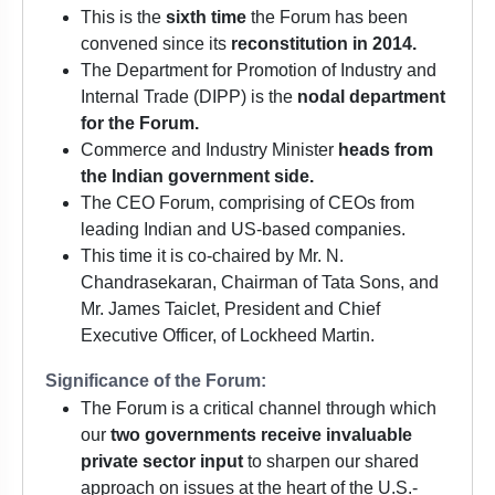
This is the
sixth time
the Forum has been
convened since its
reconstitution in 2014.
The Department for Promotion of Industry and
Internal Trade (DIPP) is the
nodal department
for the Forum.
Commerce and Industry Minister
heads from
the Indian government side.
The CEO Forum, comprising of CEOs from
leading Indian and US-based companies.
This time it is co-chaired by Mr. N.
Chandrasekaran, Chairman of Tata Sons, and
Mr. James Taiclet, President and Chief
Executive Officer, of Lockheed Martin.
Significance of the Forum:
The Forum is a critical channel through which
our
two governments receive invaluable
private sector input
to sharpen our shared
approach on issues at the heart of the U.S.-