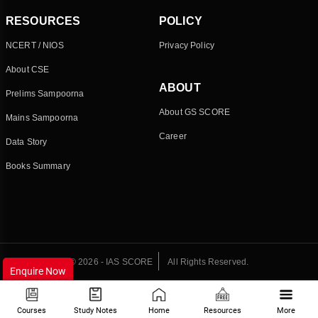
RESOURCES
POLICY
NCERT / NIOS
Privacy Policy
About CSE
ABOUT
Prelims Sampoorna
About GS SCORE
Mains Sampoorna
Career
Data Story
Books Summary
© 2026 - IAS SCORE
All Rights Reserved.
Enquire Now
Courses
Study Notes
Home
Resources
More