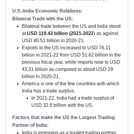
U.S.-India Economic Relations:
Bilateral Trade with the US:
Bilateral trade between the US and India stood
at
USD 119.42 billion (2021-2022
) as against
USD 80.51 billion in 2020-21.
Exports to the US increased to USD 76.11
billion in 2021-22 from USD 51.62 billion in the
previous fiscal year, while imports rose to USD
43.31 billion as compared to about USD 29
billion in 2020-21.
America is one of the few countries with which
India has a trade surplus.
In 2021-22, India had a trade surplus of
USD 32.8 billion with the US.
Factors that make the US the Largest Trading
Partner of India:
India is emerging as a trusted trading partner