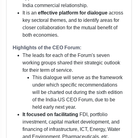
India commercial relationship.
It is an
effective platform for dialogue
across
key sectoral themes, and to identify areas for
closer collaboration for the mutual benefit of
both economies.
Highlights of the CEO Forum:
The leads for each of the Forum's seven
working groups shared their strategic outlook
for their term of service.
This dialogue will serve as the framework
under which specific recommendations
will be charted out during the sixth edition
of the India-US CEO Forum, due to be
held early next year.
It focused on facilitating
FDI, portfolio
investment, capital market development, and
financing of infrastructure, ICT, Energy, Water
and Environment, Pharmaceuticals, etc.