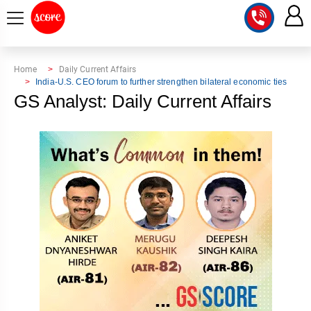
COURSE
Home
Daily Current Affairs
India-U.S. CEO forum to further strengthen bilateral economic ties
INTEGRATED
SCORE
GS Analyst: Daily Current Affairs
TEST
LAB
SERIES
2027
MENTOR
PT
STUDIO
2026
GS
RANK
MAINS
CHECK
DOWNLOAD
Q&A
RANK
CHECK
2027
VALUE
TOPPER'S
MAINS
ADDITION
CORNER
SAMARTH
ANSWER
ETHICS,
ANSWER
WRITING
CSE
TOPPER'S
INTEGRITY
WRITING
2027
PYQ
STORY