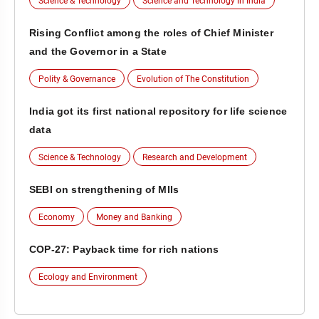
Science & Technology
Science and Technology in India
Rising Conflict among the roles of Chief Minister
and the Governor in a State
Polity & Governance
Evolution of The Constitution
India got its first national repository for life science
data
Science & Technology
Research and Development
SEBI on strengthening of MIIs
Economy
Money and Banking
COP-27: Payback time for rich nations
Ecology and Environment