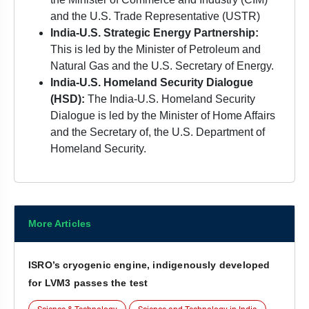
and the U.S. Trade Representative (USTR)
India-U.S. Strategic Energy Partnership:
This is led by the Minister of Petroleum and
Natural Gas and the U.S. Secretary of Energy.
India-U.S. Homeland Security Dialogue
(HSD):
The India-U.S. Homeland Security
Dialogue is led by the Minister of Home Affairs
and the Secretary of, the U.S. Department of
Homeland Security.
More Articles
ISRO’s cryogenic engine, indigenously developed
for LVM3 passes the test