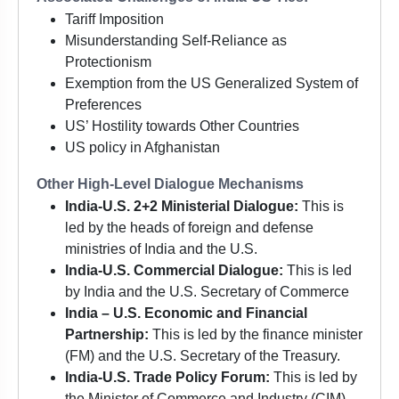
Tariff Imposition
Misunderstanding Self-Reliance as
Protectionism
Exemption from the US Generalized System of
Preferences
US’ Hostility towards Other Countries
US policy in Afghanistan
Other High-Level Dialogue Mechanisms
India-U.S. 2+2 Ministerial Dialogue:
This is
led by the heads of foreign and defense
ministries of India and the U.S.
India-U.S. Commercial Dialogue:
This is led
by India and the U.S. Secretary of Commerce
India – U.S. Economic and Financial
Partnership:
This is led by the finance minister
(FM) and the U.S. Secretary of the Treasury.
India-U.S. Trade Policy Forum:
This is led by
the Minister of Commerce and Industry (CIM)