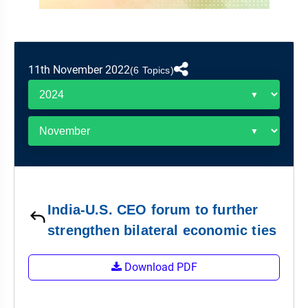
&
APTITUDE
BLOG
NCERT
PRELIMS
GOOD
TOPPER'S
REVISION
PYQ
PRACTICE
STRATEGY
TEST
11th November 2022
SERIES
(6 Topics)
MAINS
BHARAT
TOPPER'S
PYQ
KATHA
COPY
REPORTS
TOP
&
SCORER
MAGAZINES
TOPPER'S
PROFILE
India-U.S. CEO forum to further
OUR
strengthen bilateral economic ties
RESULTS
Download PDF