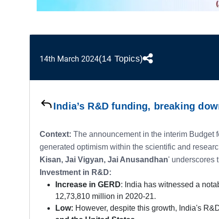
(14 Topics)
14th March 2024
India’s R&D funding, breaking do
Context:
The announcement in the interim Budget fo
generated optimism within the scientific and resear
Kisan, Jai Vigyan, Jai Anusandhan
' underscores 
Investment in R&D:
Increase in GERD
: India has witnessed a nota
12,73,810 million in 2020-21.
Low:
However, despite this growth, India's R&