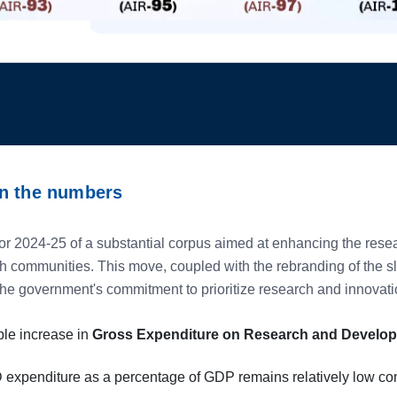
wn the numbers
r 2024-25 of a substantial corpus aimed at enhancing the rese
ch communities. This move, coupled with the rebranding of the 
the government's commitment to prioritize research and innovati
ble increase in
Gross Expenditure on Research and Develo
D expenditure as a percentage of GDP remains relatively low c