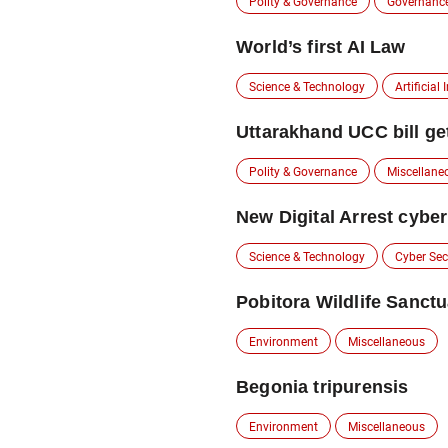
Polity & Governance
Governanc
World’s first AI Law
Science & Technology
Artificial 
Uttarakhand UCC bill ge
Polity & Governance
Miscellane
New Digital Arrest cyber
Science & Technology
Cyber Sec
Pobitora Wildlife Sanct
Environment
Miscellaneous
Begonia tripurensis
Environment
Miscellaneous