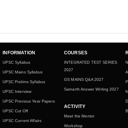
INFORMATION
COURSES
UPSC Syllabus
INTEGRATED TEST SERIES
N
2027
UPSC Mains Syllabus
A
GS MAINS Q&A 2027
UPSC Prelims Syllabus
P
Samarth Answer Writing 2027
UPSC Interview
M
UPSC Previous Year Papers
D
ACTIVITY
UPSC Cut Off
B
Meet the Mentor
UPSC Current Affairs
Workshop