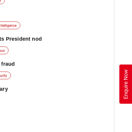
e
Intelligence
ts President nod
ous
 fraud
Enquire Now
urity
uary