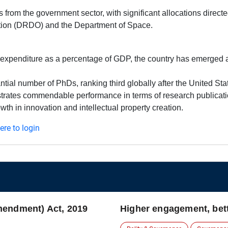
s from the government sector, with significant allocations direct
ion (DRDO) and the Department of Space.
expenditure as a percentage of GDP, the country has emerged as
tial number of PhDs, ranking third globally after the United St
strates commendable performance in terms of research publicatio
wth in innovation and intellectual property creation.
here to login
mendment) Act, 2019
Higher engagement, bett