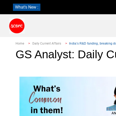
What's New :
Home
Daily Current Affairs
India’s R&D funding, breaking 
GS Analyst: Daily Cu