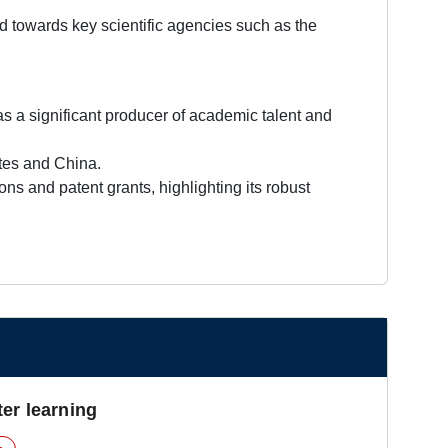
ed towards key scientific agencies such as the
 a significant producer of academic talent and
ates and China.
ns and patent grants, highlighting its robust
er learning