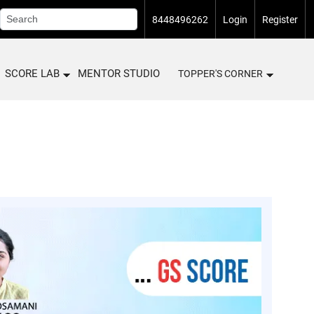
8448496262
Login
Register
SCORE LAB
MENTOR STUDIO
TOPPER'S CORNER