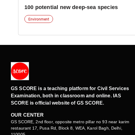
100 potential new deep-sea species
Environment
GS SCORE is a teaching platform for Civil Services
Examination, both in classroom and online. IAS
SCORE is official website of GS SCORE.
OUR CENTER
GS SCORE, 2nd floor, opposite metro pillar no 93 near karim
restaurant 17, Pusa Rd, Block 8, WEA, Karol Bagh, Delhi,
110005