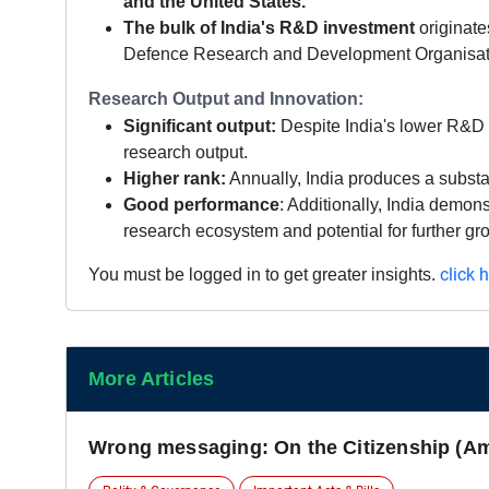
and the United States.
The bulk of India's R&D investment
originate
Defence Research and Development Organisat
Research Output and Innovation:
Significant output:
Despite India's lower R&D 
research output.
Higher rank:
Annually, India produces a substan
Good performance
: Additionally, India demon
research ecosystem and potential for further gro
click 
You must be logged in to get greater insights.
More Articles
Wrong messaging: On the Citizenship (A