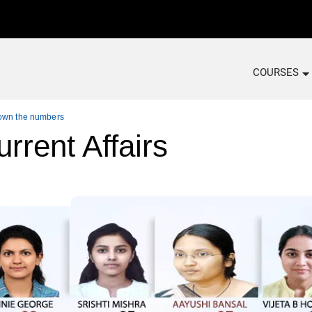
COURSES
down the numbers
rrent Affairs