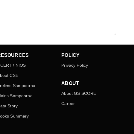
RESOURCES
POLICY
CERT / NIOS
Privacy Policy
bout CSE
ABOUT
relims Sampoorna
About GS SCORE
ains Sampoorna
Career
ata Story
ooks Summary