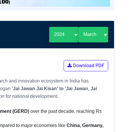
Download PDF
arch and innovation ecosystem in India has
slogan
'Jai Jawan Jai Kisan' to 'Jai Jawan, Jai
on for national development.
pment (GERD)
over the past decade, reaching Rs
ompared to major economies like
China, Germany,