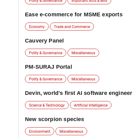
Polity & Governance
Important Acts & Bills
Ease e-commerce for MSME exports
Economy
Trade and Commerce
Cauvery Panel
Polity & Governance
Miscellaneous
PM-SURAJ Portal
Polity & Governance
Miscellaneous
Devin, world's first AI software engineer
Science & Technology
Artificial Intelligence
New scorpion species
Environment
Miscellaneous