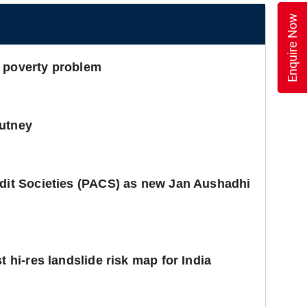
Enquire Now
e poverty problem
hutney
edit Societies (PACS) as new Jan Aushadhi
t hi-res landslide risk map for India