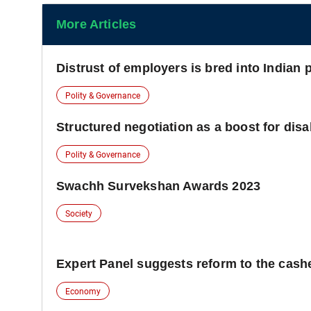
More Articles
Distrust of employers is bred into Indian 
Polity & Governance
Structured negotiation as a boost for disab
Polity & Governance
Swachh Survekshan Awards 2023
Society
Expert Panel suggests reform to the cash
Economy