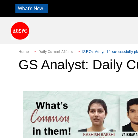
What's New :
Home
Daily Current Affairs
ISRO’s Aditya-L1 successfully pl
GS Analyst: Daily Cu