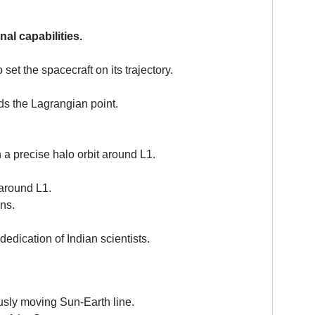
al capabilities.
et the spacecraft on its trajectory.
rds the Lagrangian point.
a precise halo orbit around L1.
 around L1.
ns.
edication of Indian scientists.
usly moving Sun-Earth line.