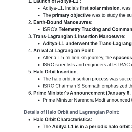
Launch of Aditya-L1 :
Aditya-L1, India's
first solar mission
, was
The
primary objective
was to study the su
Earth-Bound Manoeuvres:
ISRO's
Telemetry Tracking and Comma
Trans-Lagrangian 1 Insertion Manoeuvre:
Aditya-L1 underwent the Trans-Lagrang
Arrival at Lagrangian Point:
After a 1.5-million km journey, the
spacecra
ISRO scientists and engineers at ISTRAC in
Halo Orbit Insertion:
The halo orbit insertion process was succes
ISRO Chairman S Somnath emphasized the cr
Prime Minister's Announcement (January 6, 
Prime Minister Narendra Modi announced the s
Details of Halo Orbit and Lagrangian Point:
Halo Orbit Characteristics:
The
Aditya-L1 is in a periodic halo orbit
a