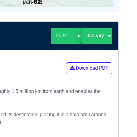
Download PDF
ughly 1.5 million km from earth and enables the
its destination, placing it in a halo orbit around
3.