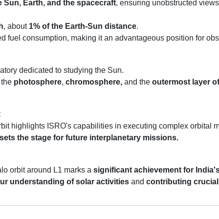
e Sun, Earth, and the spacecraft
, ensuring unobstructed views
h
, about
1% of the Earth-Sun distance
.
d fuel consumption, making it an advantageous position for obse
vatory dedicated to studying the Sun.
 the
photosphere
,
chromosphere,
and the
outermost layer o
:
rbit highlights ISRO's capabilities in executing complex orbital
sets the stage for future interplanetary missions.
alo orbit around L1 marks a
significant achievement for India'
r understanding of solar activities
and
contributing crucial