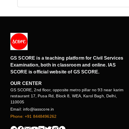
GS SCORE is a teaching platform for Civil Services
Examination, both in classroom and online. IAS
SCORE is official website of GS SCORE.
OUR CENTER
GS SCORE, 2nd floor, opposite metro pillar no 93 near karim
restaurant 17, Pusa Rd, Block 8, WEA, Karol Bagh, Delhi,
110005
Email: info@iasscore.in
Phone: +91 8448496262