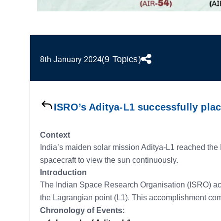
(9 Topics)
8th January 2024
ISRO’s Aditya-L1 successfully plac
Context
India’s maiden solar mission Aditya-L1 reached the L
spacecraft to view the sun continuously.
Introduction
The Indian Space Research Organisation (ISRO) achiev
the Lagrangian point (L1). This accomplishment com
Chronology of Events: