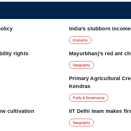
policy
India’s stubborn incom
Economy
ility rights
Mayurbhanj’s red ant c
Geography
Primary Agricultural Cr
Kendras
Polity & Governance
ew cultivation
IIT Delhi team makes firs
Geography