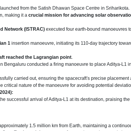
 launched from the Satish Dhawan Space Centre in Sriharikota.
n, making it a
crucial mission for advancing solar observation
nd Network (ISTRAC)
executed four earth-bound manoeuvres to s
ian 1
insertion manoeuvre, initiating its 110-day trajectory towa
ft reached the Lagrangian point
.
 Bengaluru conducted a firing manoeuvre to place Aditya-L1 in 
sfully carried out, ensuring the spacecraft's precise placement
itical nature of the manoeuvre for avoiding potential deviatio
2024):
uccessful arrival of Aditya-L1 at its destination, praising the d
pproximately 1.5 million km from Earth, maintaining a continuo