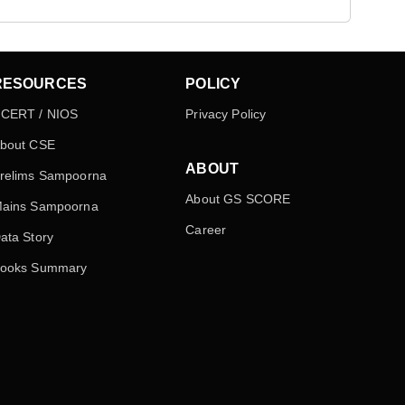
RESOURCES
POLICY
CERT / NIOS
Privacy Policy
bout CSE
ABOUT
relims Sampoorna
About GS SCORE
ains Sampoorna
Career
ata Story
ooks Summary