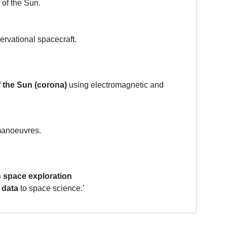
 of the Sun.
rvational spacecraft.
f the Sun (corona)
using electromagnetic and
 manoeuvres.
s space exploration
 data
to space science.’