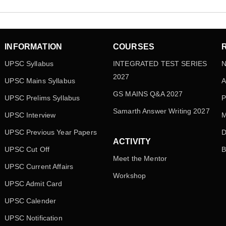
INFORMATION
COURSES
UPSC Syllabus
INTEGRATED TEST SERIES
N
2027
UPSC Mains Syllabus
A
GS MAINS Q&A 2027
UPSC Prelims Syllabus
P
Samarth Answer Writing 2027
UPSC Interview
M
UPSC Previous Year Papers
D
ACTIVITY
UPSC Cut Off
B
Meet the Mentor
UPSC Current Affairs
Workshop
UPSC Admit Card
UPSC Calender
UPSC Notification