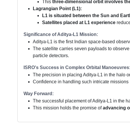
This
three-dimensional orbit involves th
Lagrangian Point (L1):
L1 is situated between the Sun and Eart
Satellites placed at L1 experience
reduce
Significance of Aditya-L1 Mission:
Aditya-L1 is the first Indian space-based obser
The satellite carries seven payloads to observe
particle detectors.
ISRO's Success in Complex Orbital Manoeuvres
The precision in placing Aditya-L1 in the halo o
Confidence in handling such intricate missions
Way Forward:
The successful placement of Aditya-L1 in the h
This mission holds the promise of
advancing ou