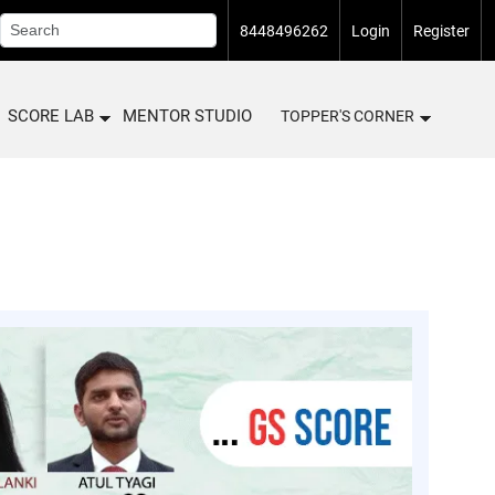
8448496262
Login
Register
SCORE LAB
MENTOR STUDIO
TOPPER'S CORNER