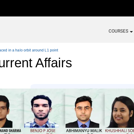
COURSES
aced in a halo orbit around L1 point
rrent Affairs