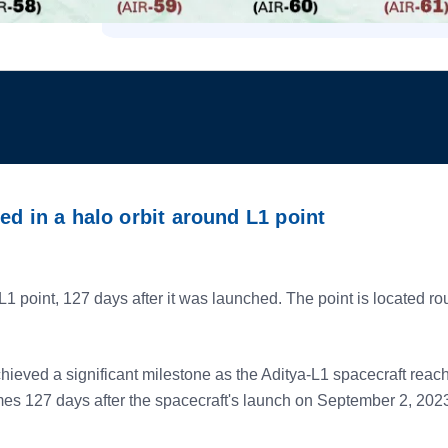
ed in a halo orbit around L1 point
1 point, 127 days after it was launched. The point is located ro
ed a significant milestone as the Aditya-L1 spacecraft reached 
es 127 days after the spacecraft's launch on September 2, 202