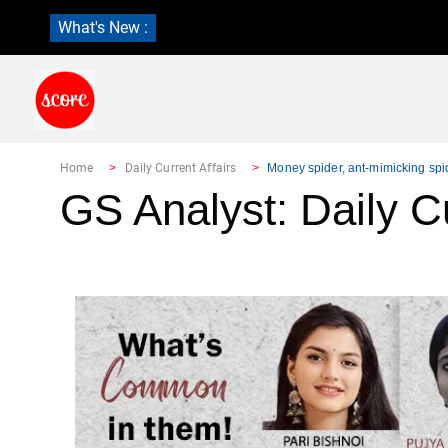
What's New :
Home
Daily Current Affairs
Money spider, ant-mimicking spi
GS Analyst: Daily Cu