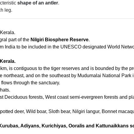
teristic
shape of an antler
.
h leg.
 Kerala.
ral part of the
Nilgiri Biosphere Reserve
.
from India to be included in the UNESCO designated World Netw
 Kerala.
 km, is contiguous to the tiger reserves and is bounded by the 
he northeast, and on the southeast by Mudumalai National Park 
) flows through the sanctuary.
hats.
st Deciduous forests, West coast semi-evergreen forests and pla
potted deer, Wild boar, Sloth bear, Nilgiri langur, Bonnet maca
Kurubas, Adiyans, Kurichiyas, Ooralis and Kattunaikkans s