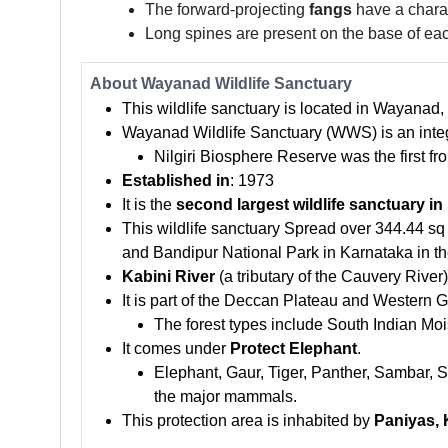
The forward-projecting
fangs
have a charac
Long spines are present on the base of eac
About Wayanad Wildlife Sanctuary
This wildlife sanctuary is located in Wayanad,
Wayanad Wildlife Sanctuary (WWS) is an integ
Nilgiri Biosphere Reserve was the first 
Established in
: 1973
It is the
second largest wildlife sanctuary
in
This wildlife sanctuary Spread over 344.44 sq
and Bandipur National Park in Karnataka in t
Kabini River
(a tributary of the Cauvery River
It is part of the Deccan Plateau and Western G
The forest types include South Indian Moi
It comes under
Protect Elephant
.
Elephant, Gaur, Tiger, Panther, Sambar, S
the major mammals.
This protection area is inhabited by
Paniyas, 