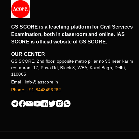
GS SCORE is a teaching platform for Civil Services
Examination, both in classroom and online. IAS
SCORE is official website of GS SCORE.
OUR CENTER
GS SCORE, 2nd floor, opposite metro pillar no 93 near karim
restaurant 17, Pusa Rd, Block 8, WEA, Karol Bagh, Delhi,
110005
Email: info@iasscore.in
Phone: +91 8448496262