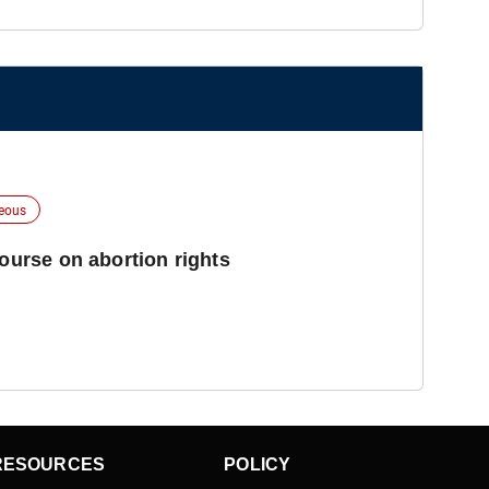
neous
course on abortion rights
RESOURCES
POLICY