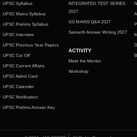
UPSC Syllabus
INTEGRATED TEST SERIES
N
2027
UPSC Mains Syllabus
A
GS MAINS Q&A 2027
UPSC Prelims Syllabus
P
Samarth Answer Writing 2027
UPSC Interview
M
UPSC Previous Year Papers
D
ACTIVITY
UPSC Cut Off
B
Meet the Mentor
UPSC Current Affairs
Workshop
UPSC Admit Card
UPSC Calender
UPSC Notification
UPSC Prelims Answer Key