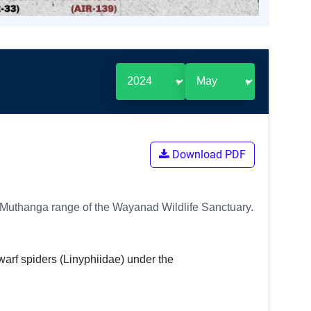
Download PDF
e Muthanga range of the Wayanad Wildlife Sanctuary.
dwarf spiders (Linyphiidae) under the