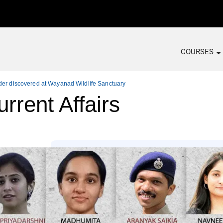
COURSES
der discovered at Wayanad Wildlife Sanctuary
rrent Affairs