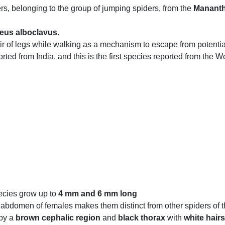
s, belonging to the group of jumping spiders, from the
Mananth
eus alboclavus
.
 pair of legs while walking as a mechanism to escape from potentia
ted from India, and this is the first species reported from the W
pecies grow up to
4 mm and 6 mm long
abdomen of females makes them distinct from other spiders of t
 by a
brown cephalic region
and
black thorax
with
white hairs