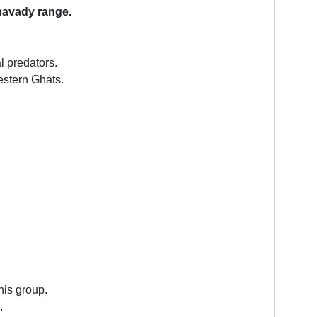
avady range.
l predators.
estern Ghats.
his group.
.