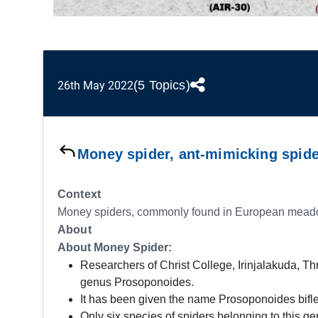
(5 Topics)
26th May 2022
Money spider, ant-mimicking spide
Context
Money spiders, commonly found in European meadows,
About
About Money Spider:
Researchers of Christ College, Irinjalakuda, Thr
genus Prosoponoides.
It has been given the name Prosoponoides bifl
Only six species of spiders belonging to this ge