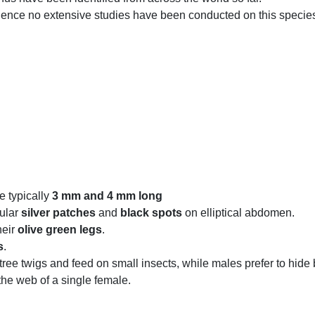
nd hence no extensive studies have been conducted on this species
e typically
3 mm and 4 mm long
ular
silver patches
and
black spots
on elliptical abdomen.
heir
olive green legs
.
s
.
ree twigs and feed on small insects, while males prefer to hide
he web of a single female.