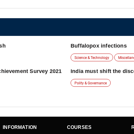
esh
Buffalopox infections
Science & Technology
Miscella
Achievement Survey 2021
India must shift the dis
Polity & Governance
INFORMATION
COURSES