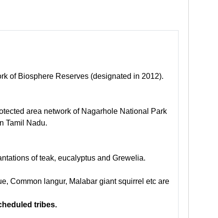
ork of Biosphere Reserves (designated in 2012).
protected area network of Nagarhole National Park
in Tamil Nadu.
ntations of teak, eucalyptus and Grewelia.
que, Common langur, Malabar giant squirrel etc are
cheduled tribes.