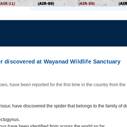
r discovered at Wayanad Wildlife Sanctuary
 have been reported for the first time in the country from th
issur, have discovered the spider that belongs to the family of 
ectogynus.
nus have been identified from across the world so far.