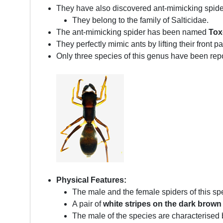
They have also discovered ant-mimicking spider
They belong to the family of Salticidae.
The ant-mimicking spider has been named
Tox
They perfectly mimic ants by lifting their front
Only three species of this genus have been repor
Physical Features:
The male and the female spiders of this s
A pair of
white stripes on the dark brown
The male of the species are characterised