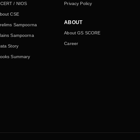
CERT / NIOS
Privacy Policy
bout CSE
ABOUT
relims Sampoorna
About GS SCORE
ains Sampoorna
Career
ata Story
ooks Summary