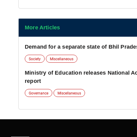
More Articles
Demand for a separate state of Bhil Prad
Society
Miscellaneous
Ministry of Education releases National 
report
Governance
Miscellaneous