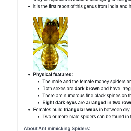
It is the first report of this genus from India a
Physical features:
The male and the female money spiders ar
Both sexes are
dark brown
and have irreg
There are numerous fine black spines on t
Eight dark eyes
are
arranged in two row
Females build
triangular webs
in between dry t
Two or more male spiders can be found in t
About Ant-mimicking Spiders: