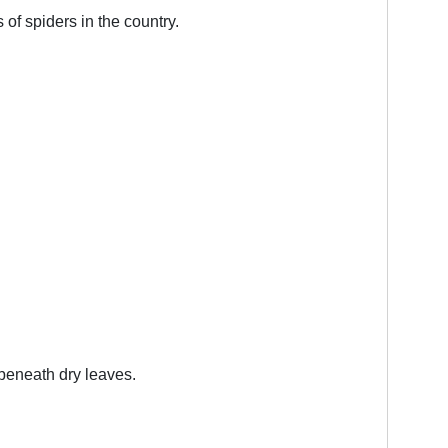
 of spiders in the country.
 beneath dry leaves.