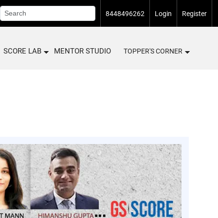
8448496262
Login
Register
SCORE LAB
MENTOR STUDIO
TOPPER'S CORNER