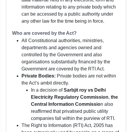
information relating to any private body which
can be accessed by a public authority under
any other law for the time being in force.
Who are covered by the Act?
All Constitutional authorities, ministries,
departments and agencies owned and
controlled by the Government and also
organisations substantially financed by the
Government are covered by the RTI Act.
Private Bodies:
Private bodies are not within
the Act’s ambit directly.
In a decision of
Sarbjit roy vs Delhi
Electricity Regulatory Commission
,
the
Central Information Commissio
n also
reaffirmed that privatised public utility
companies fall within the purview of RTI.
The Right to Information (RTI) Act, 2005 has