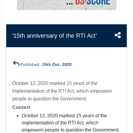
&
APTITUDE
BLOG
NCERT
PRELIMS
GOOD
TOPPER'S
REVISION
PYQ
PRACTICE
STRATEGY
TEST
SERIES
MAINS
BHARAT
TOPPER'S
‘15th anniversary of the RTI Act’
PYQ
KATHA
COPY
REPORTS
TOP
&
SCORER
Published:
19th Oct, 2020
MAGAZINES
TOPPER'S
PROFILE
October 12, 2020 marked 15 years of the
implementation of the RTI Act, which empowers
OUR
people to question the Government.
RESULTS
Context
October 12, 2020 marked 15 years of the
implementation of the RTI Act, which
empowers people to question the Government.