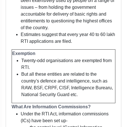
been extensively used by people on a range of
issues – from holding the government
accountable for delivery of basic rights and
entitlements to questioning the highest offices
of the country.
Estimates suggest that every year 40 to 60 lakh
RTI applications are filed.
Exemption
Twenty-odd organisations are exempted from
RTI.
But all these entities are related to the
country's defence and intelligence, such as
RAW, BSF, CRPF, CISF, Intelligence Burearu,
National Security Guard etc.
What Are Information Commissions?
Under the RTI Act, information commissions
(ICs) have been set up-