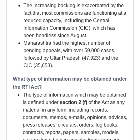
The increasing backlog is exacerbated by the
fact that most commissions are functioning at a
reduced capacity, including the Central
Information Commission (CIC), which has
been headless since August.
Maharashtra had the highest number of
pending appeals, with over 59,000 cases,
followed by Uttar Pradesh (47,923) and the
CIC (35,653).
What type of information may be obtained under
the RTI Act?
The type of information which may be obtained
is defined under
section 2 (f)
of the Act as any
material in any form, including records,
documents, memos, e-mails, opinions, advices,
press releases, circulars, orders, log books,
contracts, reports, papers, samples, models,
data material held in any electronic form and