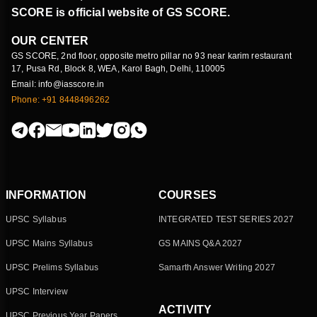
SCORE is official website of GS SCORE.
OUR CENTER
GS SCORE, 2nd floor, opposite metro pillar no 93 near karim restaurant
17, Pusa Rd, Block 8, WEA, Karol Bagh, Delhi, 110005
Email: info@iasscore.in
Phone: +91 8448496262
INFORMATION
COURSES
UPSC Syllabus
INTEGRATED TEST SERIES 2027
UPSC Mains Syllabus
GS MAINS Q&A 2027
UPSC Prelims Syllabus
Samarth Answer Writing 2027
UPSC Interview
ACTIVITY
UPSC Previous Year Papers