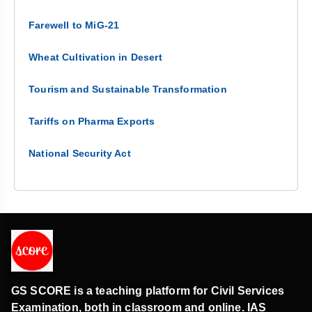
Farewell to MiG-21
Wheat Cultivation in Desert
Tourism and Sustainable Transformation
Tariffs on Pharma Exports
National Security Act
GS SCORE is a teaching platform for Civil Services
Examination, both in classroom and online. IAS