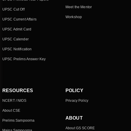
Meet the Mentor
UPSC Cut Off
Workshop
UPSC Current Affairs
UPSC Admit Card
UPSC Calender
UPSC Notification
UPSC Prelims Answer Key
RESOURCES
POLICY
NCERT / NIOS
Privacy Policy
About CSE
ABOUT
Prelims Sampoorna
About GS SCORE
Mains Sampoorna