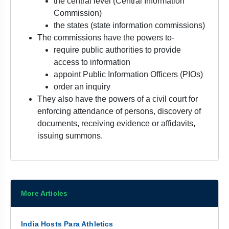
the central level (Central Information
Commission)
the states (state information commissions)
The commissions have the powers to-
require public authorities to provide
access to information
appoint Public Information Officers (PIOs)
order an inquiry
They also have the powers of a civil court for
enforcing attendance of persons, discovery of
documents, receiving evidence or affidavits,
issuing summons.
More Articles
India Hosts Para Athletics