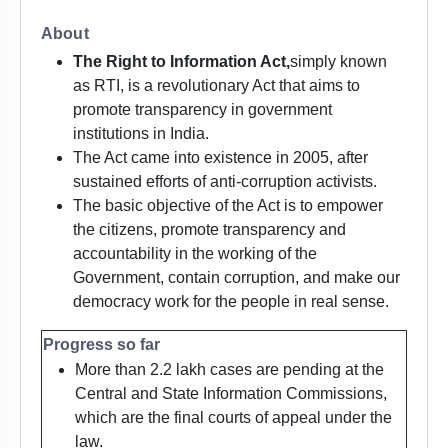
About
The Right to Information Act,
simply known
as RTI, is a revolutionary Act that aims to
promote transparency in government
institutions in India.
The Act came into existence in 2005, after
sustained efforts of anti-corruption activists.
The basic objective of the Act is to empower
the citizens, promote transparency and
accountability in the working of the
Government, contain corruption, and make our
democracy work for the people in real sense.
Progress so far
More than 2.2 lakh cases are pending at the
Central and State Information Commissions,
which are the final courts of appeal under the
law.