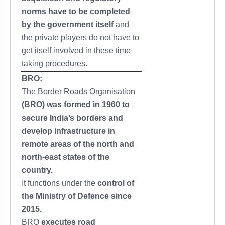
norms have to be completed
by the government itself
and
the private players do not have to
get itself involved in these time
taking procedures.
BRO:
The Border Roads Organisation
(BRO) was formed in 1960 to
secure India’s borders and
develop infrastructure in
remote areas of the north and
north-east states of the
country.
It functions under the
control of
the Ministry of Defence since
2015.
BRO
executes road