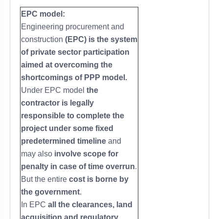
EPC model:
Engineering procurement and
construction
(EPC) is the system
of private sector participation
aimed at overcoming the
shortcomings of PPP model.
Under EPC model
the
contractor is legally
responsible to complete the
project under some fixed
predetermined timeline
and
may also
involve scope for
penalty in case of time overrun
.
But the entire
cost is borne by
the government
.
In EPC
all the clearances, land
acquisition and regulatory