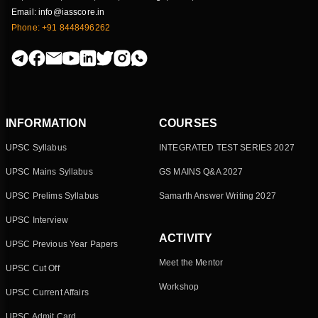
Email: info@iasscore.in
Phone: +91 8448496262
INFORMATION
COURSES
UPSC Syllabus
INTEGRATED TEST SERIES 2027
UPSC Mains Syllabus
GS MAINS Q&A 2027
UPSC Prelims Syllabus
Samarth Answer Writing 2027
UPSC Interview
ACTIVITY
UPSC Previous Year Papers
Meet the Mentor
UPSC Cut Off
Workshop
UPSC Current Affairs
UPSC Admit Card