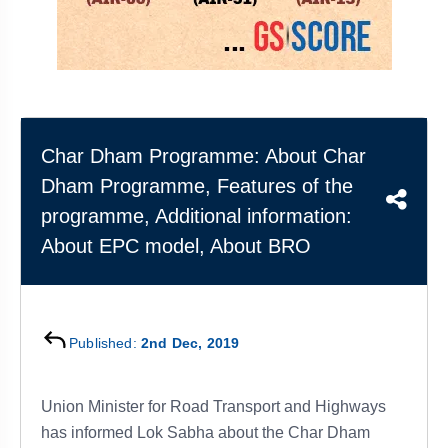
&
APTITUDE
BLOG
NCERT
PRELIMS
GOOD
TOPPER'S
REVISION
PYQ
PRACTICE
STRATEGY
TEST
SERIES
MAINS
BHARAT
TOPPER'S
PYQ
KATHA
COPY
Char Dham Programme: About Char
Dham Programme, Features of the
REPORTS
TOP
&
SCORER
programme, Additional information:
MAGAZINES
About EPC model, About BRO
TOPPER'S
PROFILE
OUR
Published:
2nd Dec, 2019
RESULTS
Union Minister for Road Transport and Highways
has informed Lok Sabha about the Char Dham