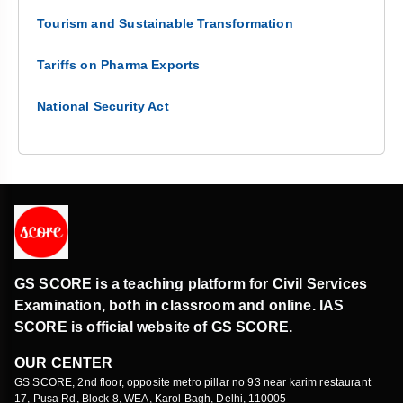
Tourism and Sustainable Transformation
Tariffs on Pharma Exports
National Security Act
GS SCORE is a teaching platform for Civil Services
Examination, both in classroom and online. IAS
SCORE is official website of GS SCORE.
OUR CENTER
GS SCORE, 2nd floor, opposite metro pillar no 93 near karim restaurant
17, Pusa Rd, Block 8, WEA, Karol Bagh, Delhi, 110005