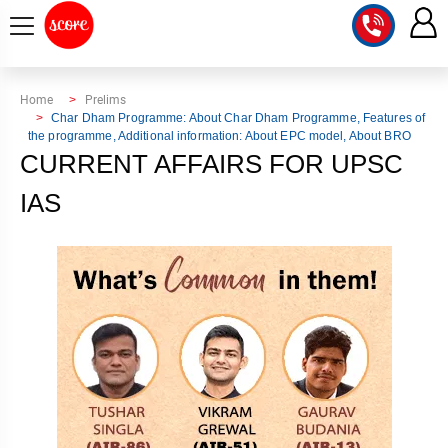
COURSE
Home
Prelims
Char Dham Programme: About Char Dham Programme, Features of
the programme, Additional information: About EPC model, About BRO
INTEGRATED
SCORE
CURRENT AFFAIRS FOR UPSC
TEST
LAB
SERIES
IAS
2027
MENTOR
PT
STUDIO
2026
GS
RANK
MAINS
CHECK
DOWNLOAD
Q&A
RANK
CHECK
2027
VALUE
TOPPER'S
MAINS
ADDITION
CORNER
SAMARTH
ANSWER
ETHICS,
ANSWER
WRITING
CSE
TOPPER'S
INTEGRITY
WRITING
2027
PYQ
STORY