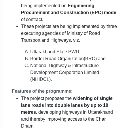
being implemented on
Engineering
Procurement and Construction (EPC) mode
of contract.
These projects are being implemented by three
executing agencies of Ministry of Road
Transport and Highways, viz,
Uttarakhand State PWD,
Border Road Organization(BRO) and
National Highway & Infrastructure
Development Corporation Limited
(NHIDCL).
Features of the programme:
The project proposes the
widening of single
lane roads into double lanes by up to 10
metres,
developing highways in Uttarakhand
and thereby improving access to the Char
Dham.