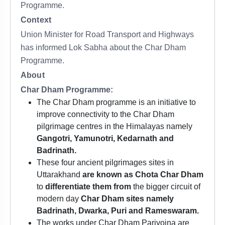
Programme.
Context
Union Minister for Road Transport and Highways
has informed Lok Sabha about the Char Dham
Programme.
About
Char Dham Programme:
The Char Dham programme is an initiative to
improve connectivity to the Char Dham
pilgrimage centres in the Himalayas namely
Gangotri, Yamunotri, Kedarnath and
Badrinath.
These four ancient pilgrimages sites in
Uttarakhand
are known as Chota Char Dham
to
differentiate them from
the bigger circuit of
modern day
Char Dham sites namely
Badrinath, Dwarka, Puri and Rameswaram.
The works under Char Dham Pariyojna are