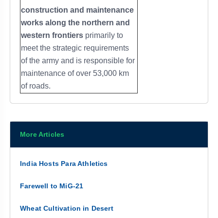
construction and maintenance
works along the northern and
western frontiers
primarily to
meet the strategic requirements
of the army and is responsible for
maintenance of over 53,000 km
of roads.
More Articles
India Hosts Para Athletics
Farewell to MiG-21
Wheat Cultivation in Desert