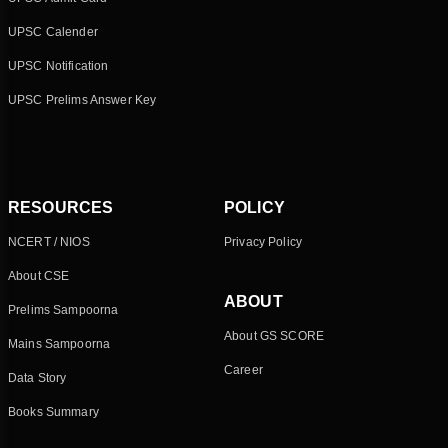
UPSC Calender
UPSC Notification
UPSC Prelims Answer Key
RESOURCES
POLICY
NCERT / NIOS
Privacy Policy
About CSE
ABOUT
Prelims Sampoorna
About GS SCORE
Mains Sampoorna
Career
Data Story
Books Summary