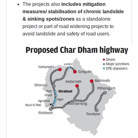
The projects also
includes mitigation
measures/ stabilisation of chronic landslide
& sinking spots/zones
as a standalone
project or part of road widening projects to
avoid landslide and safety of road users.