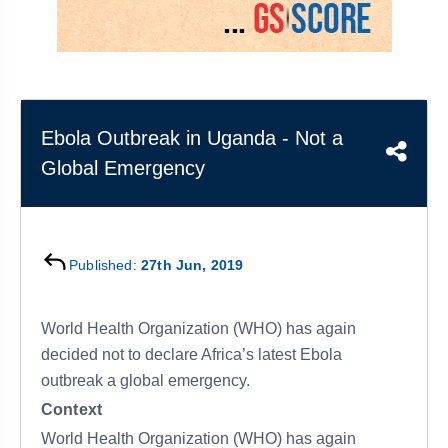
&
APTITUDE
BLOG
NCERT
PRELIMS
GOOD
TOPPER'S
REVISION
PYQ
PRACTICE
STRATEGY
TEST
SERIES
MAINS
BHARAT
TOPPER'S
Ebola Outbreak in Uganda - Not a
PYQ
KATHA
COPY
Global Emergency
REPORTS
TOP
&
SCORER
MAGAZINES
TOPPER'S
Published:
27th Jun, 2019
PROFILE
World Health Organization (WHO) has again
OUR
RESULTS
decided not to declare Africa’s latest Ebola
outbreak a global emergency.
Context
World Health Organization (WHO) has again