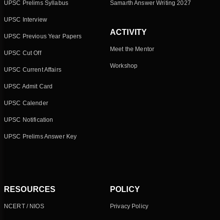
UPSC Prelims Syllabus
Samarth Answer Writing 2027
UPSC Interview
ACTIVITY
UPSC Previous Year Papers
Meet the Mentor
UPSC Cut Off
Workshop
UPSC Current Affairs
UPSC Admit Card
UPSC Calender
UPSC Notification
UPSC Prelims Answer Key
RESOURCES
POLICY
NCERT / NIOS
Privacy Policy