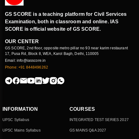
GS SCORE is a teaching platform for Civil Services
Examination, both in classroom and online. IAS
SCORE is official website of GS SCORE.
OUR CENTER
GS SCORE, 2nd floor, opposite metro pillar no 93 near karim restaurant
17, Pusa Rd, Block 8, WEA, Karol Bagh, Delhi, 110005
Email: info@iasscore.in
Phone: +91 8448496262
INFORMATION
COURSES
UPSC Syllabus
INTEGRATED TEST SERIES 2027
UPSC Mains Syllabus
GS MAINS Q&A 2027