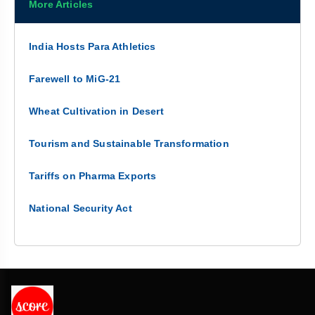
More Articles
India Hosts Para Athletics
Farewell to MiG-21
Wheat Cultivation in Desert
Tourism and Sustainable Transformation
Tariffs on Pharma Exports
National Security Act