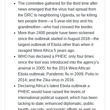
The committee gathered for the third time after
news emerged that the virus had spread from
the DRC to neighboring Uganda, so far killing
two people there—a 5-year-old boy and his
grandmother—who had crossed the border.
More than 2400 people have been sickened
since the outbreak started in August 2018—the
largest outbreak of Ebola other than when it
ravaged West Africa 5 years ago.
WHO has declared a PHEIC only four times
since the tool was introduced into the agency’s
arsenal in 2005: for the 2014 West African
Ebola outbreak; Pandemic flu in 2009; Polio in
2014; and the Zika virus in 2016.
Declaring Africa’s latest Ebola outbreak a
PHEIC would have raised the levels of
international political support, which has been
lacking to date; enhanced diplomatic, public
health, security, and logistic efforts as well as