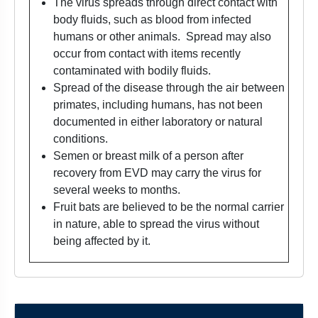
The virus spreads through direct contact with
body fluids, such as blood from infected
humans or other animals. Spread may also
occur from contact with items recently
contaminated with bodily fluids.
Spread of the disease through the air between
primates, including humans, has not been
documented in either laboratory or natural
conditions.
Semen or breast milk of a person after
recovery from EVD may carry the virus for
several weeks to months.
Fruit bats are believed to be the normal carrier
in nature, able to spread the virus without
being affected by it.