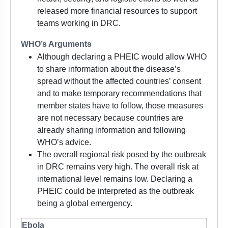
released more financial resources to support
teams working in DRC.
WHO’s Arguments
Although declaring a PHEIC would allow WHO
to share information about the disease’s
spread without the affected countries’ consent
and to make temporary recommendations that
member states have to follow, those measures
are not necessary because countries are
already sharing information and following
WHO’s advice.
The overall regional risk posed by the outbreak
in DRC remains very high. The overall risk at
international level remains low. Declaring a
PHEIC could be interpreted as the outbreak
being a global emergency.
Ebola