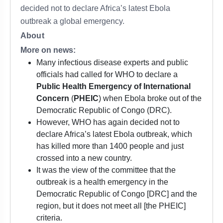
decided not to declare Africa’s latest Ebola
outbreak a global emergency.
About
More on news:
Many infectious disease experts and public
officials had called for WHO to declare a
Public Health Emergency of International
Concern
(
PHEIC
) when Ebola broke out of the
Democratic Republic of Congo (DRC).
However, WHO has again decided not to
declare Africa’s latest Ebola outbreak, which
has killed more than 1400 people and just
crossed into a new country.
It was the view of the committee that the
outbreak is a health emergency in the
Democratic Republic of Congo [DRC] and the
region, but it does not meet all [the PHEIC]
criteria.