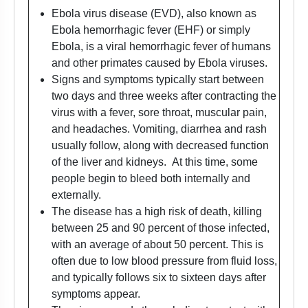
Ebola virus disease (EVD), also known as
Ebola hemorrhagic fever (EHF) or simply
Ebola, is a viral hemorrhagic fever of humans
and other primates caused by Ebola viruses.
Signs and symptoms typically start between
two days and three weeks after contracting the
virus with a fever, sore throat, muscular pain,
and headaches. Vomiting, diarrhea and rash
usually follow, along with decreased function
of the liver and kidneys. At this time, some
people begin to bleed both internally and
externally.
The disease has a high risk of death, killing
between 25 and 90 percent of those infected,
with an average of about 50 percent. This is
often due to low blood pressure from fluid loss,
and typically follows six to sixteen days after
symptoms appear.